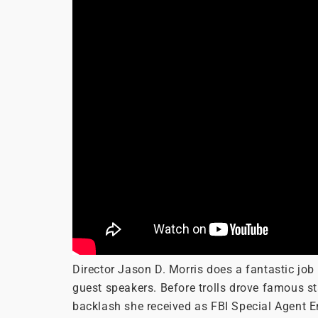
Director Jason D. Morris does a fantastic j
guest speakers. Before trolls drove famous st
backlash she received as FBI Special Agent E