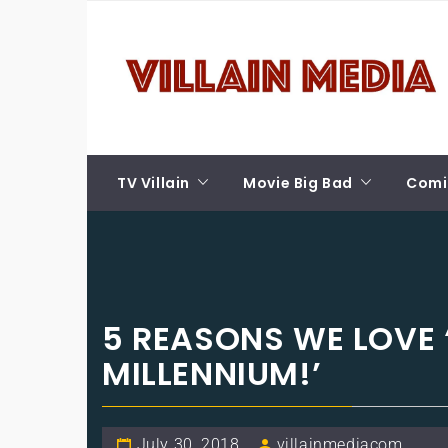
Skip
VILLAIN MEDIA
to
content
Welcome To Pop Culture!
TV Villain
Movie Big Bad
Comic
5 REASONS WE LOVE 
MILLENNIUM!’
July 30, 2018
villainmediacom