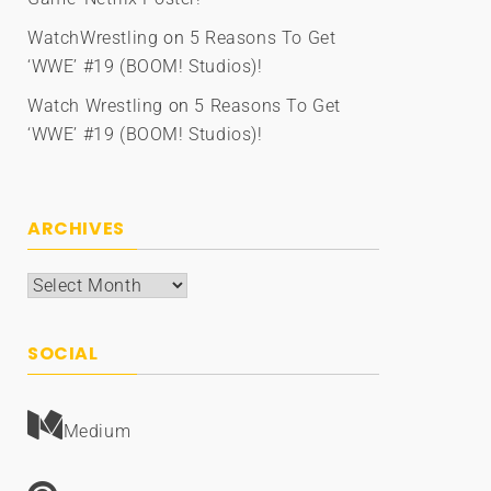
WatchWrestling
on
5 Reasons To Get
‘WWE’ #19 (BOOM! Studios)!
Watch Wrestling
on
5 Reasons To Get
‘WWE’ #19 (BOOM! Studios)!
ARCHIVES
Archives
SOCIAL
Medium