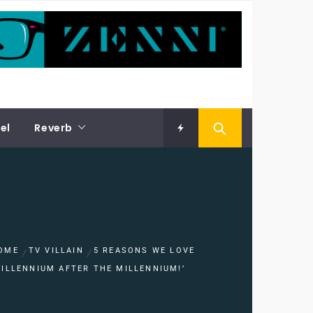
el
Reverb
OME
TV VILLAIN
5 REASONS WE LOVE
MILLENNIUM AFTER THE MILLENNIUM!’