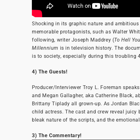
Shocking in its graphic nature and ambitious i
memorable protagonists, such as Walter Whi
following, writer Joseph Maddrey (
To Hell Yo
Millennium
is in television history. The docu
is to society, especially during this troubling
4) The Guests!
Producer/Interviewer Troy L. Foreman speaks w
and Megan Gallagher, aka Catherine Black, ab
Brittany Tiplady all grown-up. As Jordan Bla
child actress. The cast and crew reveal juicy 
bleak nature of the scripts, and the emotiona
3) The Commentary!