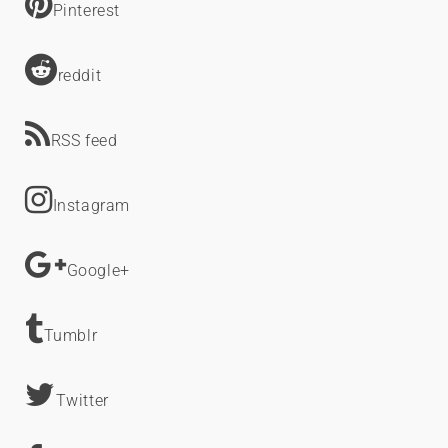
Pinterest
reddit
RSS feed
Instagram
Google+
Tumblr
Twitter