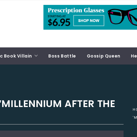
 Book Villain
Boss Battle
Gossip Queen
He
‘MILLENNIUM AFTER THE
H
‘