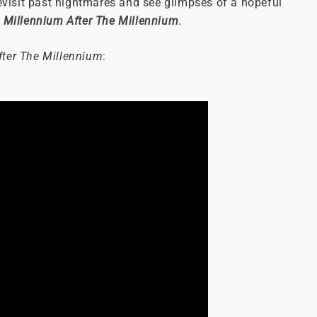
revisit past nightmares and see glimpses of a hopeful
,
Millennium After The Millennium
.
fter The Millennium
: