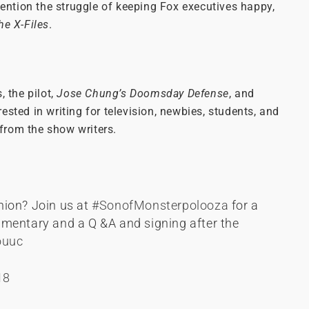
mention the struggle of keeping Fox executives happy,
he X-Files
.
, the pilot,
Jose Chung’s Doomsday Defense
, and
terested in writing for television, newbies, students, and
 from the show writers.
nion? Join us at
#SonofMonsterpolooza
for a
mentary and a Q &A and signing after the
ouuc
18