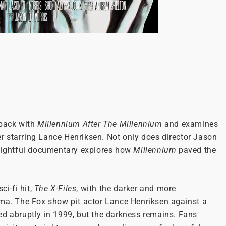
wback with
Millennium After The Millennium
and examines
ler starring Lance Henriksen. Not only does director Jason
nsightful documentary explores how
Millennium
paved the
ci-fi hit,
The X-Files
, with the darker and more
rama. The Fox show pit actor Lance Henriksen against a
d abruptly in 1999, but the darkness remains. Fans