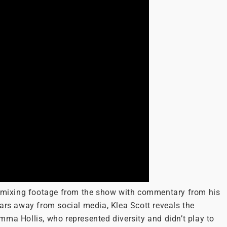
ob mixing footage from the show with commentary from his
ars away from social media, Klea Scott reveals the
mma Hollis, who represented diversity and didn’t play to