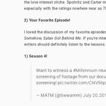
the love interest cliche. Spotnitz and Carter 
especially with the ratings nowhere near as
T
2) Your Favorite Episode!
I loved the discussion of my favorite episodes
Somehow, Satan Got Behind Me
. If you’re in
writers should definitely listen to the lessons
1) Season 4!
Want to witness a
#Millennium
reu
screening of footage from our docu
screening!
pic.twitter.com/CNV9lq
— MATM (@tiwwamm)
July 20, 20