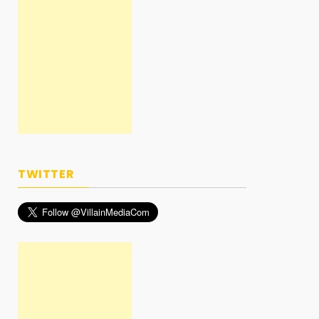
TWITTER