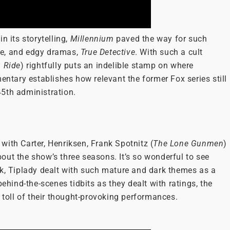
n its storytelling,
Millennium
paved the way for such
te, and edgy dramas,
True Detective
. With such a cult
u Ride
) rightfully puts an indelible stamp on where
mentary establishes how relevant the former Fox series still
 45th administration.
ith Carter, Henriksen, Frank Spotnitz (
The Lone Gunmen
)
out the show’s three seasons. It’s so wonderful to see
ck, Tiplady dealt with such mature and dark themes as a
behind-the-scenes tidbits as they dealt with ratings, the
l toll of their thought-provoking performances.