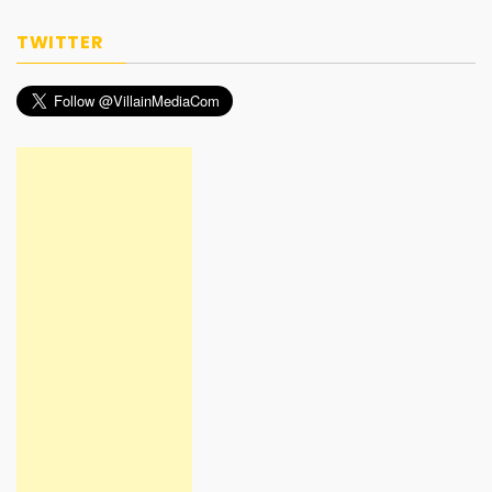
TWITTER