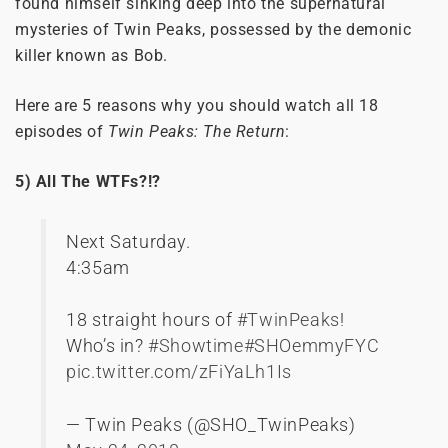
found himself sinking deep into the supernatural
mysteries of Twin Peaks, possessed by the demonic
killer known as Bob.
Here are 5 reasons why you should watch all 18
episodes of
Twin Peaks: The Return
:
5) All The WTFs?!?
Next Saturday.
4:35am
18 straight hours of
#TwinPeaks
!
Who’s in?
#Showtime
#SHOemmyFYC
pic.twitter.com/zFiYaLh1Is
— Twin Peaks (@SHO_TwinPeaks)