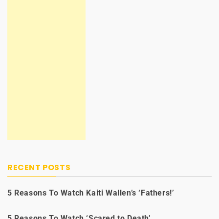
RECENT POSTS
5 Reasons To Watch Kaiti Wallen’s ‘Fathers!’
5 Reasons To Watch ‘Scared to Death’