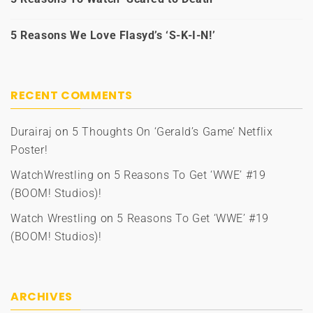
5 Reasons We Love Flasyd’s ‘S-K-I-N!’
RECENT COMMENTS
Durairaj
on
5 Thoughts On ‘Gerald’s Game’ Netflix
Poster!
WatchWrestling
on
5 Reasons To Get ‘WWE’ #19
(BOOM! Studios)!
Watch Wrestling
on
5 Reasons To Get ‘WWE’ #19
(BOOM! Studios)!
ARCHIVES