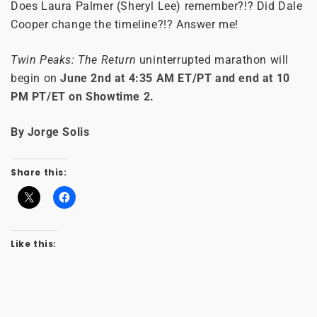
Does Laura Palmer (Sheryl Lee) remember?!? Did Dale
Cooper change the timeline?!? Answer me!
Twin Peaks: The Return
uninterrupted marathon will
begin on
June 2nd at 4:35 AM ET/PT and end at 10
PM PT/ET on Showtime 2.
By Jorge Solis
Share this:
Like this: