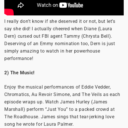
I really don’t know if she deserved it or not, but let’s
say she did! I actually cheered when Diane (Laura
Dern) cursed out FBI agent Tammy (Chrysta Bell).
Deserving of an Emmy nomination too, Dern is just
simply amazing to watch in her powerhouse
performance!
2) The Music!
Enjoy the musical performances of Eddie Vedder,
Chromatics, Au Revoir Simone, and The Veils as each
episode wraps up. Watch James Hurley (James
Marshall) perform “Just You” to a packed crowd at
The Roadhouse. James sings that tear-jerking love
song he wrote for Laura Palmer.