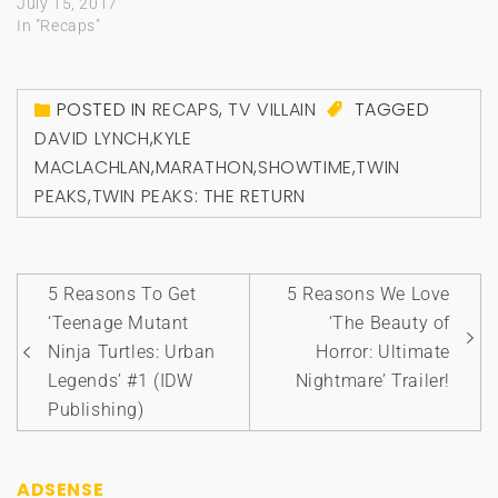
July 15, 2017
In "Recaps"
POSTED IN
RECAPS
,
TV VILLAIN
TAGGED
DAVID LYNCH
,
KYLE
MACLACHLAN
,
MARATHON
,
SHOWTIME
,
TWIN
PEAKS
,
TWIN PEAKS: THE RETURN
Post
5 Reasons To Get
5 Reasons We Love
navigation
‘Teenage Mutant
‘The Beauty of
Ninja Turtles: Urban
Horror: Ultimate
Legends’ #1 (IDW
Nightmare’ Trailer!
Publishing)
ADSENSE