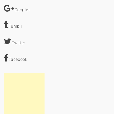
Google+
Tumblr
Twitter
Facebook