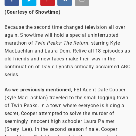
(Courtesy of Showtime)
Because the second time changed television all over
again, Showtime will hold a special uninterrupted
marathon of
Twin Peaks: The Return
, starring Kyle
MacLachlan and Laura Dern. Relive all 18 episodes as
old friends and new faces make their way in the
continuation of David Lynch’s critically acclaimed ABC
series.
As we previously mentioned,
FBI Agent Dale Cooper
(Kyle MacLachlan) traveled to the small logging town
of Twin Peaks. In a town where everyone is hiding a
secret, Cooper attempted to solve the murder of
seemingly innocent high schooler Laura Palmer
(Sheryl Lee). In the second season finale, Cooper