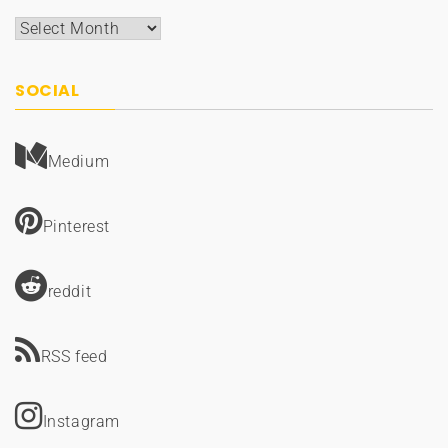
Archives
SOCIAL
Medium
Pinterest
reddit
RSS feed
Instagram