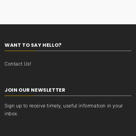
WANT TO SAY HELLO?
Contact Us!
JOIN OUR NEWSLETTER
Sign up to receive timely, useful information in your
inbox.