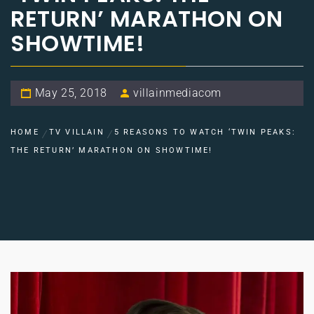
RETURN’ MARATHON ON
SHOWTIME!
May 25, 2018
villainmediacom
HOME
TV VILLAIN
5 REASONS TO WATCH ‘TWIN PEAKS:
THE RETURN’ MARATHON ON SHOWTIME!