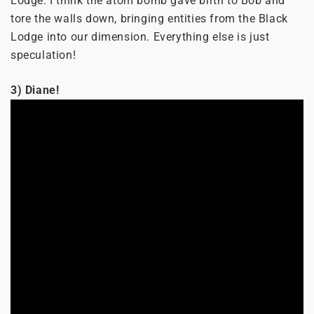
Lodge. I think the atom bomb gave birth to Bob and
tore the walls down, bringing entities from the Black
Lodge into our dimension. Everything else is just
speculation!
3) Diane!