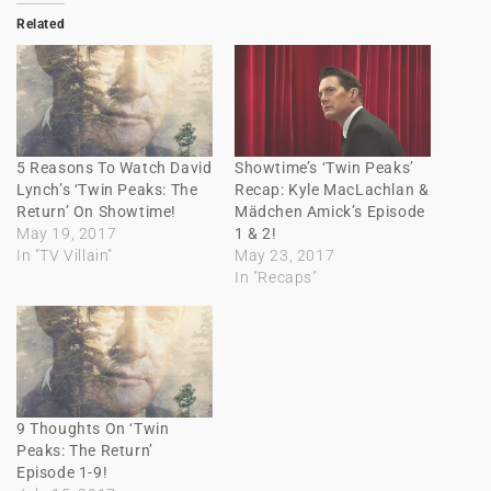
Related
5 Reasons To Watch David
Showtime’s ‘Twin Peaks’
Lynch’s ‘Twin Peaks: The
Recap: Kyle MacLachlan &
Return’ On Showtime!
Mädchen Amick’s Episode
May 19, 2017
1 & 2!
In "TV Villain"
May 23, 2017
In "Recaps"
9 Thoughts On ‘Twin
Peaks: The Return’
Episode 1-9!