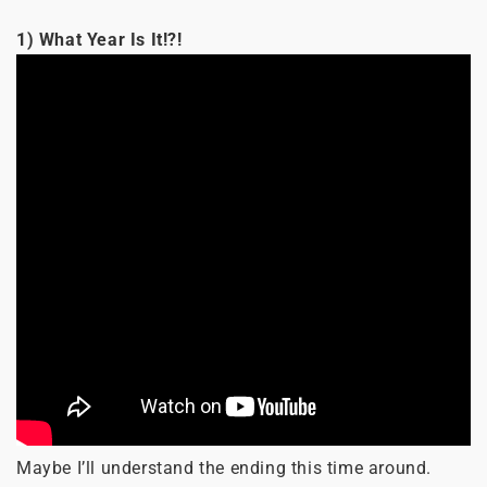
1) What Year Is It!?!
Maybe I’ll understand the ending this time around.