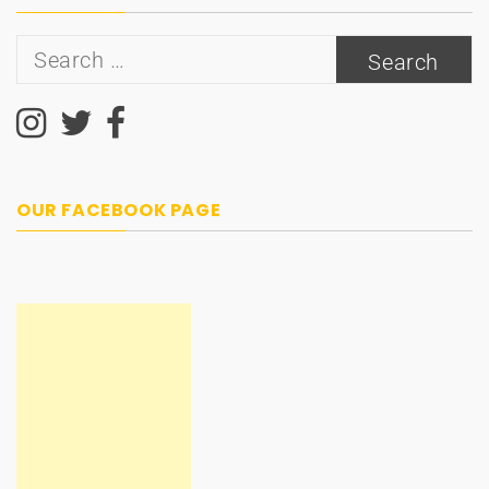
Search
for:
OUR FACEBOOK PAGE