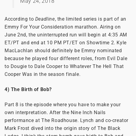
May 24, 2018
According to
Deadline
, the limited series is part of an
Emmy For Your Consideration marathon. Airing on
June 2nd, the uninterrupted run will begin at 4:35 AM
ET/PT and end at 10 PM PT/ET on Showtime 2. Kyle
MacLachlan should definitely be Emmy nominated
because he played four different roles, from Evil Dale
to Dougie to Dale Cooper to Whatever The Hell That
Cooper Was in the season finale.
4) The Birth of Bob?
Part 8 is the episode where you have to make your
own interpretation. After the Nine Inch Nails
performance at The Roadhouse. Lynch and co-creator
Mark Frost dived into the origin story of The Black