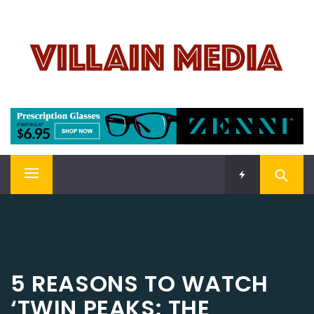
Skip
VILLAIN MEDIA
to
content
Welcome To Pop Culture!
Primary
Menu
5 REASONS TO WATCH
‘TWIN PEAKS: THE