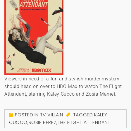
Viewers in need of a fun and stylish murder mystery
should head on over to HBO Max to watch The Flight
Attendant, starring Kaley Cuoco and Zosia Mamet.
POSTED IN
TV VILLAIN
TAGGED
KALEY
CUOCO
,
ROSIE PEREZ
,
THE FLIGHT ATTENDANT