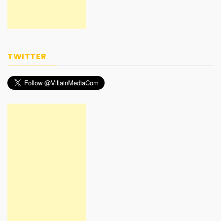
TWITTER