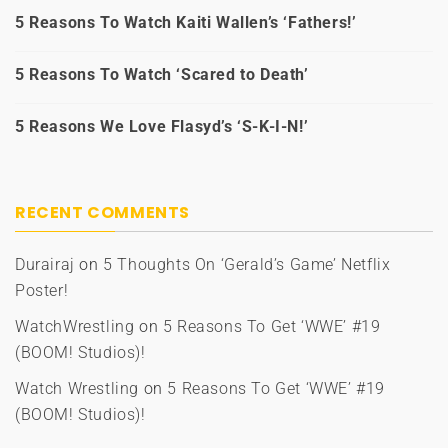
5 Reasons To Watch Kaiti Wallen’s ‘Fathers!’
5 Reasons To Watch ‘Scared to Death’
5 Reasons We Love Flasyd’s ‘S-K-I-N!’
RECENT COMMENTS
Durairaj
on
5 Thoughts On ‘Gerald’s Game’ Netflix
Poster!
WatchWrestling
on
5 Reasons To Get ‘WWE’ #19
(BOOM! Studios)!
Watch Wrestling
on
5 Reasons To Get ‘WWE’ #19
(BOOM! Studios)!