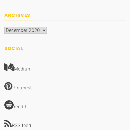
ARCHIVES
Archives
SOCIAL
Medium
Pinterest
reddit
RSS feed