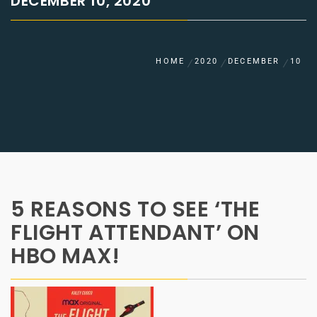
DECEMBER 10, 2020
HOME
2020
DECEMBER
10
5 REASONS TO SEE ‘THE
FLIGHT ATTENDANT’ ON
HBO MAX!