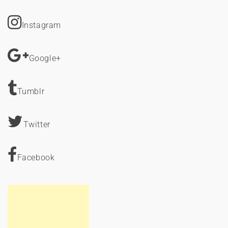
Instagram
Google+
Tumblr
Twitter
Facebook