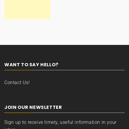
WANT TO SAY HELLO?
Contact Us!
JOIN OUR NEWSLETTER
Sign up to receive timely, useful information in your