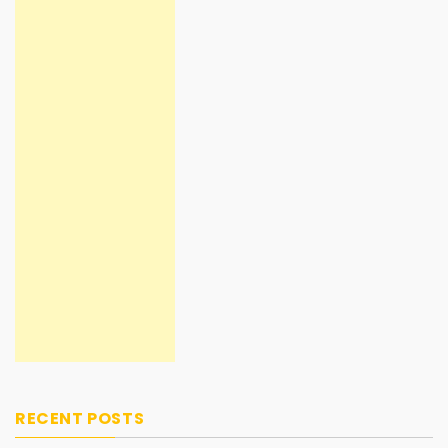
RECENT POSTS