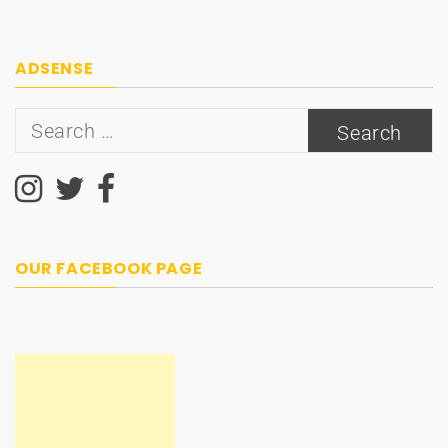
ADSENSE
Search
for:
OUR FACEBOOK PAGE