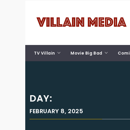
Skip
VILLAIN MEDIA
to
content
Welcome To Pop Culture!
TV Villain
Movie Big Bad
Comic
DAY:
FEBRUARY 8, 2025