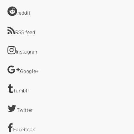
reddit
RSS feed
Instagram
Google+
Tumblr
Twitter
Facebook