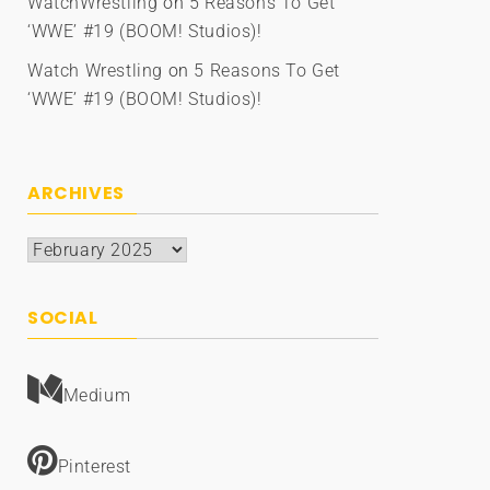
WatchWrestling
on
5 Reasons To Get
‘WWE’ #19 (BOOM! Studios)!
Watch Wrestling
on
5 Reasons To Get
‘WWE’ #19 (BOOM! Studios)!
ARCHIVES
Archives
SOCIAL
Medium
Pinterest