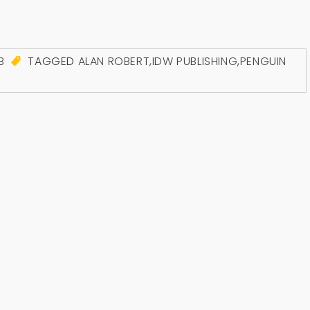
B
TAGGED
ALAN ROBERT
,
IDW PUBLISHING
,
PENGUIN