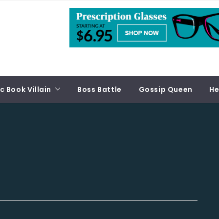
 Book Villain
Boss Battle
Gossip Queen
He