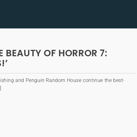
E BEAUTY OF HORROR 7:
!’
ishing and Penguin Random House continue the best-
]