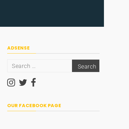
ADSENSE
Search
for:
OUR FACEBOOK PAGE