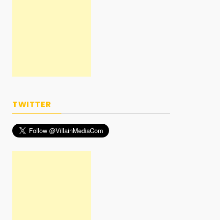
TWITTER