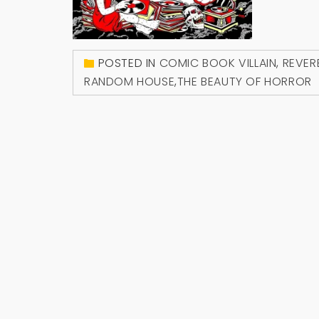
POSTED IN
COMIC BOOK VILLAIN
,
REVER
RANDOM HOUSE
,
THE BEAUTY OF HORROR