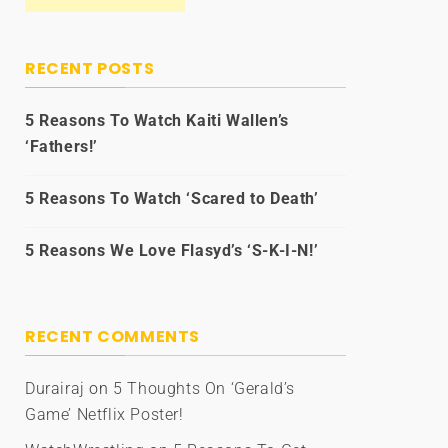
RECENT POSTS
5 Reasons To Watch Kaiti Wallen’s
‘Fathers!’
5 Reasons To Watch ‘Scared to Death’
5 Reasons We Love Flasyd’s ‘S-K-I-N!’
RECENT COMMENTS
Durairaj
on
5 Thoughts On ‘Gerald’s
Game’ Netflix Poster!