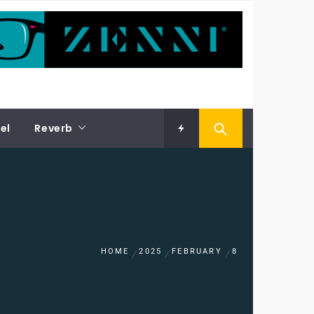
el
Reverb
HOME
2025
FEBRUARY
8