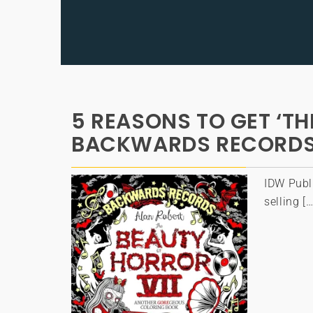
5 REASONS TO GET ‘TH
BACKWARDS RECORDS
IDW Publ
selling […