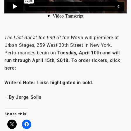
The Last Bar at the End of the World
will premiere at
Urban Stages, 259 West 30th Street in New York.
Performances begin on
Tuesday, April 10th and will
run through April 15th, 2018.
To order tickets, click
here:
Writer’s Note: Links highlighted in bold.
– By
Jorge Solis
Share this: