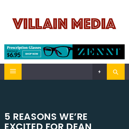
Skip
VILLAIN MEDIA
to
content
Welcome To Pop Culture!
Primary
Menu
5 REASONS WE’RE
EXCITED FOR DEAN