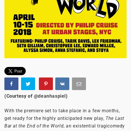
(Courtesy of
@deanhaspiel
)
With the premiere set to take place in a few months,
get ready for the highly anticipated new play,
The Last
Bar at the End of the World
, an existential tragicomedy