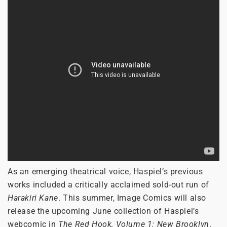
As an emerging theatrical voice, Haspiel’s previous
works included a critically acclaimed sold-out run of
Harakiri Kane
. This summer, Image Comics will also
release the upcoming June collection of Haspiel’s
webcomic in
The Red Hook, Volume 1: New Brooklyn
.