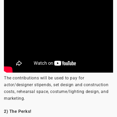
The contributions will be used to pay for
actor/designer stipends, set design and construction
costs, rehearsal space, costume/lighting design, and
marketing.
2) The Perks!