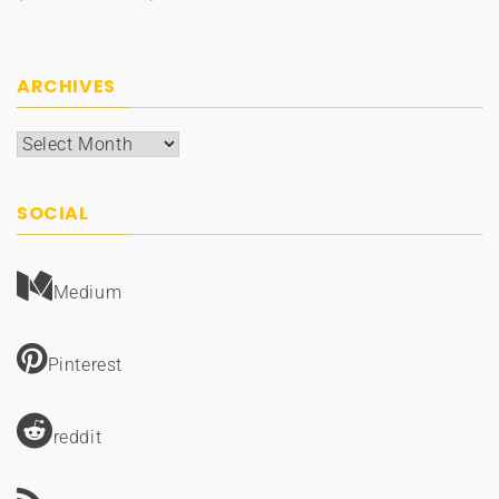
ARCHIVES
Archives
SOCIAL
Medium
Pinterest
reddit