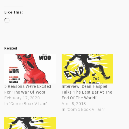
Like this:
Loading…
Related
5 Reasons We’re Excited
Interview: Dean Haspiel
For ‘The War Of Woo!’
Talks ‘The Last Bar At The
February 17, 2020
End Of The World!’
In "Comic Book Villain"
April 5, 2018
In "Comic Book Villain"