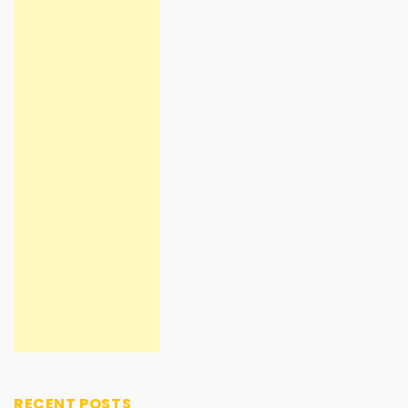
RECENT POSTS