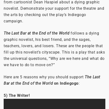
from cartoonist Dean Haspiel about a dying graphic
novelist. Demonstrate your support for the theatre and
the arts by checking out the play’s Indiegogo
campaign.
The Last Bar at the End of the World
follows a dying
graphic novelist, his best friend, and the sages,
teachers, lovers, and losers. These are the people that
fill up this novelist’s cityscape. This is a play that asks
the universal questions, “Why are we here and what do
we have to do to move on?”
Here are 5 reasons why you should support
The Last
Bar at the End of the World
on Indiegogo
:
5) The Writer!