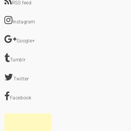
RSS feed
Instagram
Google+
Tumblr
Twitter
Facebook