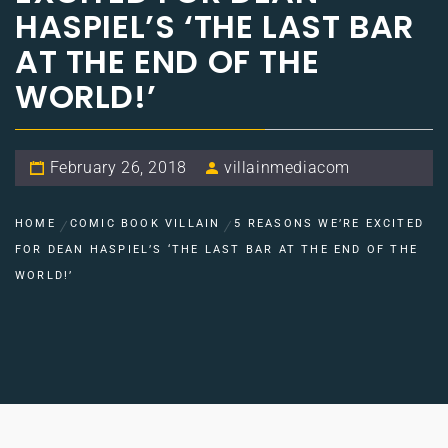
HASPIEL’S ‘THE LAST BAR
AT THE END OF THE
WORLD!’
February 26, 2018
villainmediacom
HOME
COMIC BOOK VILLAIN
5 REASONS WE’RE EXCITED
FOR DEAN HASPIEL’S ‘THE LAST BAR AT THE END OF THE
WORLD!’