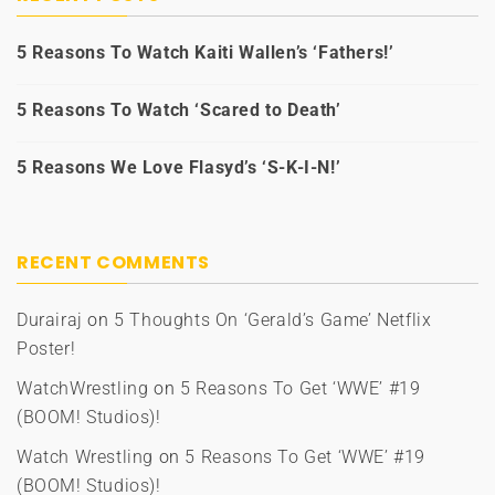
5 Reasons To Watch Kaiti Wallen’s ‘Fathers!’
5 Reasons To Watch ‘Scared to Death’
5 Reasons We Love Flasyd’s ‘S-K-I-N!’
RECENT COMMENTS
Durairaj
on
5 Thoughts On ‘Gerald’s Game’ Netflix
Poster!
WatchWrestling
on
5 Reasons To Get ‘WWE’ #19
(BOOM! Studios)!
Watch Wrestling
on
5 Reasons To Get ‘WWE’ #19
(BOOM! Studios)!