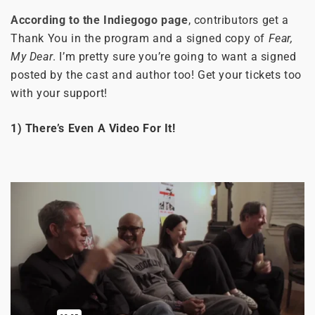
According to the Indiegogo page
, contributors get a
Thank You in the program and a signed copy of
Fear,
My Dear
. I’m pretty sure you’re going to want a signed
posted by the cast and author too! Get your tickets too
with your support!
1) There’s Even A Video For It!