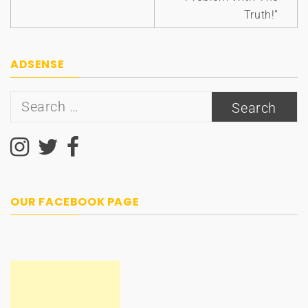
Truth!”
ADSENSE
Search
for:
OUR FACEBOOK PAGE