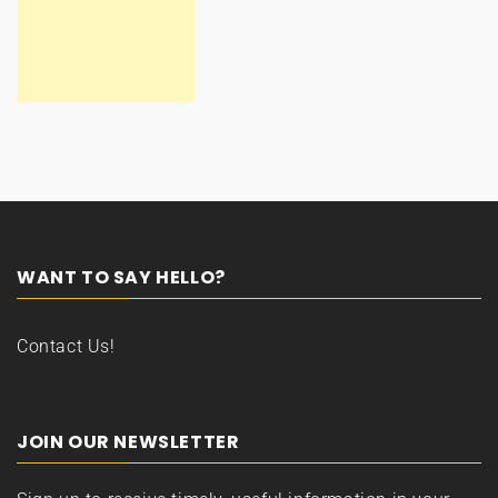
WANT TO SAY HELLO?
Contact Us!
JOIN OUR NEWSLETTER