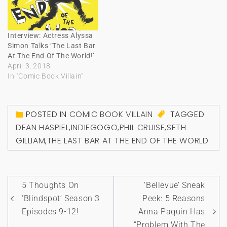
Interview: Actress Alyssa
Simon Talks ‘The Last Bar
At The End Of The World!’
April 3, 2018
In "Comic Book Villain"
POSTED IN
COMIC BOOK VILLAIN
TAGGED
DEAN HASPIEL
,
INDIEGOGO
,
PHIL CRUISE
,
SETH
GILLIAM
,
THE LAST BAR AT THE END OF THE WORLD
Post
5 Thoughts On
‘Bellevue’ Sneak
navigation
‘Blindspot’ Season 3
Peek: 5 Reasons
Episodes 9-12!
Anna Paquin Has
“Problem With The