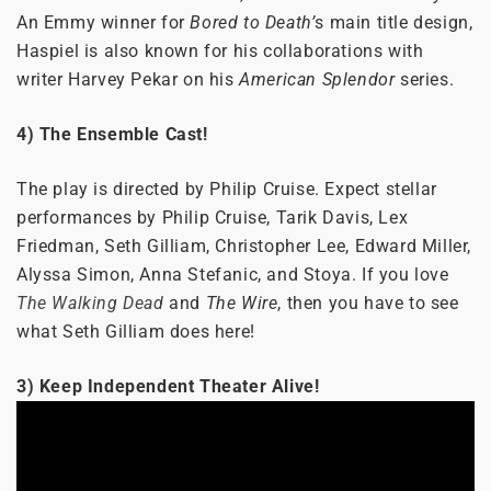
An Emmy winner for
Bored to Death’
s main title design,
Haspiel is also known for his collaborations with
writer Harvey Pekar on his
American Splendor
series.
4) The Ensemble Cast!
The play is directed by Philip Cruise. Expect stellar
performances by Philip Cruise, Tarik Davis, Lex
Friedman, Seth Gilliam, Christopher Lee, Edward Miller,
Alyssa Simon, Anna Stefanic, and Stoya. If you love
The Walking Dead
and
The Wire
, then you have to see
what Seth Gilliam does here!
3) Keep Independent Theater Alive!