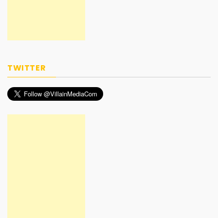
TWITTER