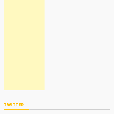
TWITTER