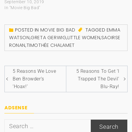
September 10, 2019
In "Movie Big Bad"
POSTED IN
MOVIE BIG BAD
TAGGED
EMMA
WATSON
,
GRETA GERWIG
,
LITTLE WOMEN
,
SAOIRSE
RONAN
,
TIMOTHÉE CHALAMET
Post
5 Reasons We Love
5 Reasons To Get ‘I
navigation
Ben Browder’s
Trapped The Devil’
‘Hoax!’
Blu-Ray!
ADSENSE
Search
for: