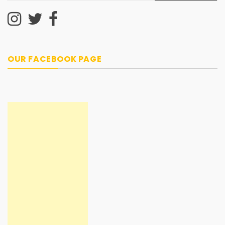
OUR FACEBOOK PAGE