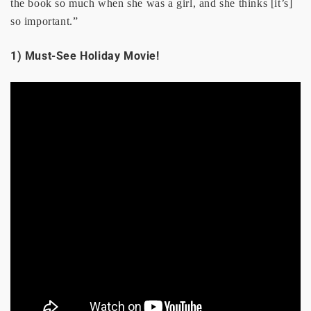
the book so much when she was a girl, and she thinks [it’s]
so important.”
1) Must-See Holiday Movie!