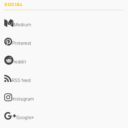
SOCIAL
Medium
Pinterest
reddit
RSS feed
Instagram
Google+