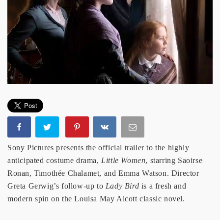
Sony Pictures presents the official trailer to the highly
anticipated costume drama,
Little Women
, starring Saoirse
Ronan, Timothée Chalamet, and Emma Watson. Director
Greta Gerwig’s follow-up to
Lady Bird
is a fresh and
modern spin on the Louisa May Alcott classic novel.