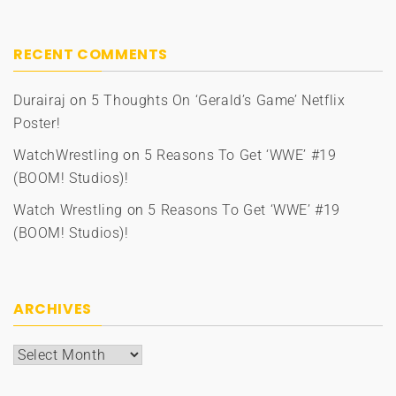
RECENT COMMENTS
Durairaj
on
5 Thoughts On ‘Gerald’s Game’ Netflix
Poster!
WatchWrestling
on
5 Reasons To Get ‘WWE’ #19
(BOOM! Studios)!
Watch Wrestling
on
5 Reasons To Get ‘WWE’ #19
(BOOM! Studios)!
ARCHIVES
Archives