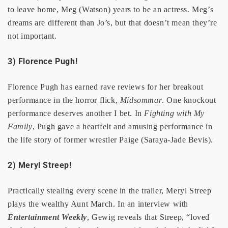
to leave home, Meg (Watson) years to be an actress. Meg’s
dreams are different than Jo’s, but that doesn’t mean they’re
not important.
3) Florence Pugh!
Florence Pugh has earned rave reviews for her breakout
performance in the horror flick,
Midsommar
. One knockout
performance deserves another I bet. In
Fighting with My
Family
, Pugh gave a heartfelt and amusing performance in
the life story of former wrestler Paige (Saraya-Jade Bevis).
2) Meryl Streep!
Practically stealing every scene in the trailer, Meryl Streep
plays the wealthy Aunt March. In an interview with
Entertainment Weekly
, Gewig reveals that Streep, “loved