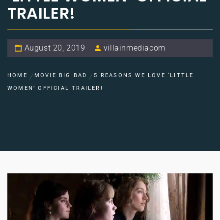
TRAILER!
August 20, 2019
villainmediacom
HOME
MOVIE BIG BAD
5 REASONS WE LOVE ‘LITTLE
WOMEN’ OFFICIAL TRAILER!