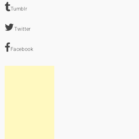
Tumblr
Twitter
Facebook