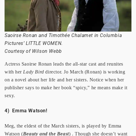
Saoirse Ronan and Timothée Chalamet in Columbia
Pictures’ LITTLE WOMEN.
Courtesy of Wilson Webb
Actress Saoirse Ronan leads the all-star cast and reunites
with her
Lady Bird
director. Jo March (Ronan) is working
on a novel about her life and her sisters. Notice when her
publisher says to make her book “spicy,” he means make it
sexy.
4) Emma Watson!
Meg, the eldest of the March sisters, is played by Emma
Watson (
Beauty and the Beast
) . Though she doesn’t want