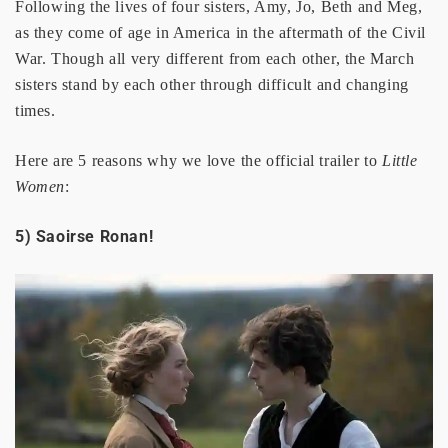
Following the lives of four sisters, Amy, Jo, Beth and Meg,
as they come of age in America in the aftermath of the Civil
War. Though all very different from each other, the March
sisters stand by each other through difficult and changing
times.
Here are 5 reasons why we love the official trailer to
Little
Women
:
5) Saoirse Ronan!