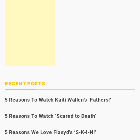
RECENT POSTS
5 Reasons To Watch Kaiti Wallen’s ‘Fathers!’
5 Reasons To Watch ‘Scared to Death’
5 Reasons We Love Flasyd’s ‘S-K-I-N!’