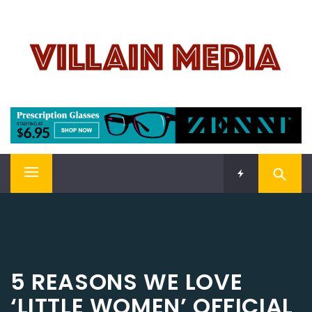
Skip
VILLAIN MEDIA
to
content
Welcome To Pop Culture!
Primary
Menu
5 REASONS WE LOVE
‘LITTLE WOMEN’ OFFICIAL