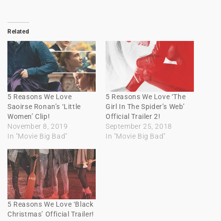
Related
5 Reasons We Love
5 Reasons We Love ‘The
Saoirse Ronan’s ‘Little
Girl In The Spider’s Web’
Women’ Clip!
Official Trailer 2!
November 8, 2019
September 25, 2018
In "Movie Big Bad"
In "Movie Big Bad"
5 Reasons We Love ‘Black
Christmas’ Official Trailer!