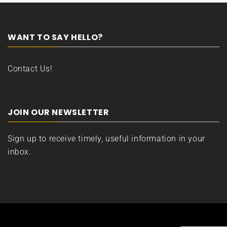
WANT TO SAY HELLO?
Contact Us!
JOIN OUR NEWSLETTER
Sign up to receive timely, useful information in your
inbox.