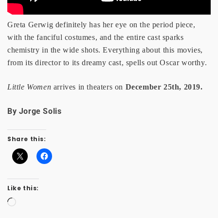
Greta Gerwig definitely has her eye on the period piece,
with the fanciful costumes, and the entire cast sparks
chemistry in the wide shots. Everything about this movies,
from its director to its dreamy cast, spells out Oscar worthy.
Little Women
arrives in theaters on
December 25th, 2019.
By Jorge Solis
Share this:
Like this:
Loading…