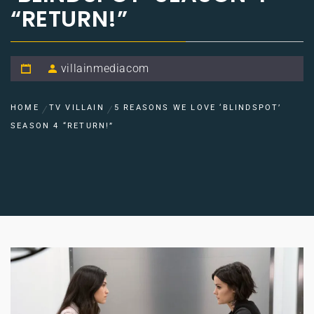
“RETURN!”
villainmediacom
HOME
TV VILLAIN
5 REASONS WE LOVE ‘BLINDSPOT’
SEASON 4 “RETURN!”