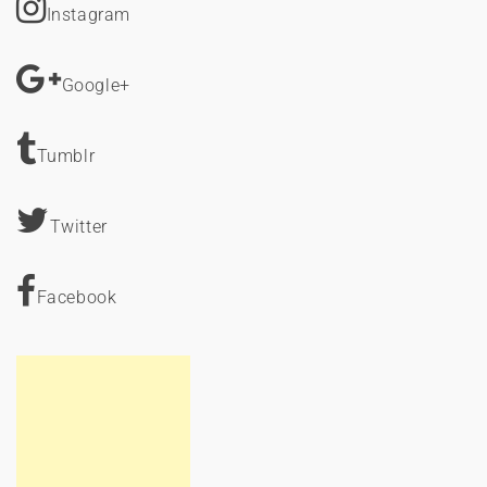
Instagram
Google+
Tumblr
Twitter
Facebook