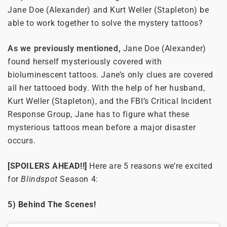
Jane Doe (Alexander) and Kurt Weller (Stapleton) be
able to work together to solve the mystery tattoos?
As we previously mentioned,
Jane Doe (Alexander)
found herself mysteriously covered with
bioluminescent tattoos. Jane’s only clues are covered
all her tattooed body. With the help of her husband,
Kurt Weller (Stapleton), and the FBI’s Critical Incident
Response Group, Jane has to figure what these
mysterious tattoos mean before a major disaster
occurs.
[SPOILERS AHEAD!!]
Here are 5 reasons we’re excited
for
Blindspot
Season 4:
5) Behind The Scenes!