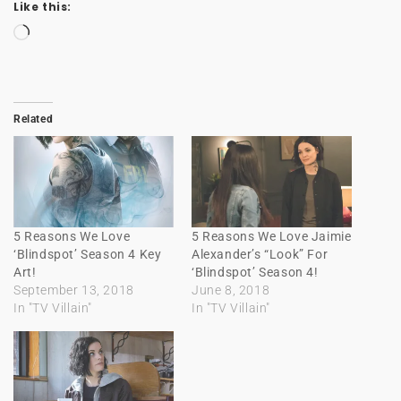
Like this:
Loading…
Related
5 Reasons We Love
5 Reasons We Love Jaimie
‘Blindspot’ Season 4 Key
Alexander’s “Look” For
Art!
‘Blindspot’ Season 4!
September 13, 2018
June 8, 2018
In "TV Villain"
In "TV Villain"