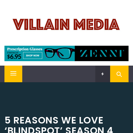
Skip
VILLAIN MEDIA
to
content
Welcome To Pop Culture!
Primary
Menu
5 REASONS WE LOVE
‘BLINDSPOT’ SEASON 4