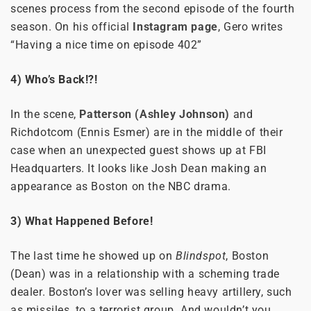
scenes process from the second episode of the fourth
season. On his official
Instagram page
, Gero writes
“Having a nice time on episode 402”
4) Who’s Back!?!
In the scene,
Patterson (Ashley Johnson)
and
Richdotcom (Ennis Esmer) are in the middle of their
case when an unexpected guest shows up at FBI
Headquarters. It looks like Josh Dean making an
appearance as Boston on the NBC drama.
3) What Happened Before!
The last time he showed up on
Blindspot
, Boston
(Dean) was in a relationship with a scheming trade
dealer. Boston’s lover was selling heavy artillery, such
as missiles, to a terrorist group. And wouldn’t you