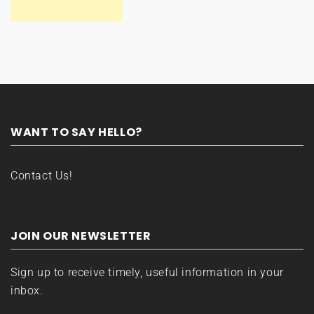
WANT TO SAY HELLO?
Contact Us!
JOIN OUR NEWSLETTER
Sign up to receive timely, useful information in your
inbox.