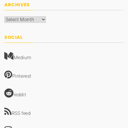
ARCHIVES
Archives
SOCIAL
Medium
Pinterest
reddit
RSS feed