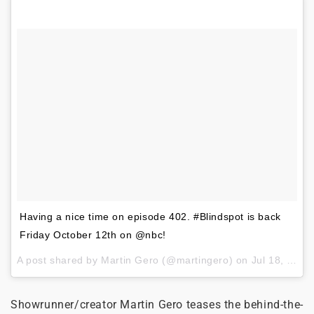
Having a nice time on episode 402. #Blindspot is back
Friday October 12th on @nbc!
A post shared by
Martin Gero
(@martingero) on
Jul 18, 2018 at 2:05pm PDT
Showrunner/creator Martin Gero teases the behind-the-