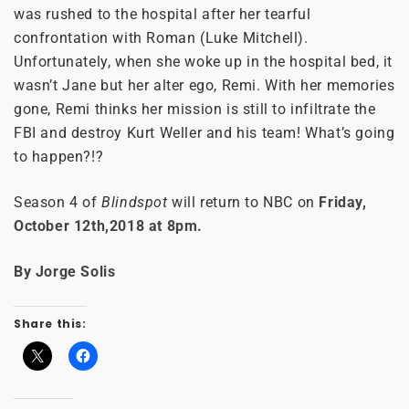
was rushed to the hospital after her tearful
confrontation with Roman (Luke Mitchell).
Unfortunately, when she woke up in the hospital bed, it
wasn’t Jane but her alter ego, Remi. With her memories
gone, Remi thinks her mission is still to infiltrate the
FBI and destroy Kurt Weller and his team! What’s going
to happen?!?
Season 4 of
Blindspot
will return to NBC on
Friday,
October 12th,2018 at 8pm.
By Jorge Solis
Share this: