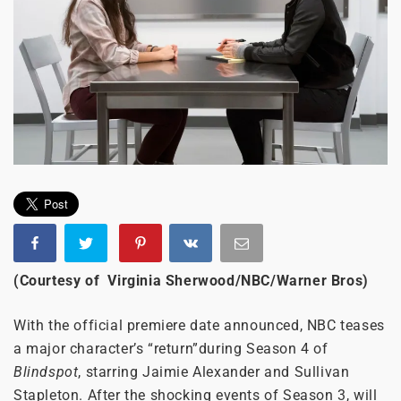
(Courtesy of Virginia Sherwood/NBC/Warner Bros)
With the official premiere date announced, NBC teases
a major character’s “return”during Season 4 of
Blindspot
, starring Jaimie Alexander and Sullivan
Stapleton. After the shocking events of Season 3, will