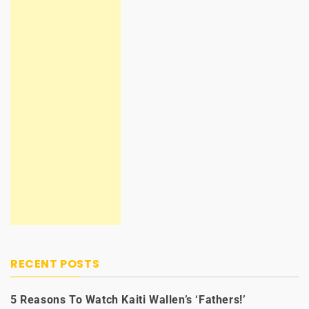
RECENT POSTS
5 Reasons To Watch Kaiti Wallen’s ‘Fathers!’