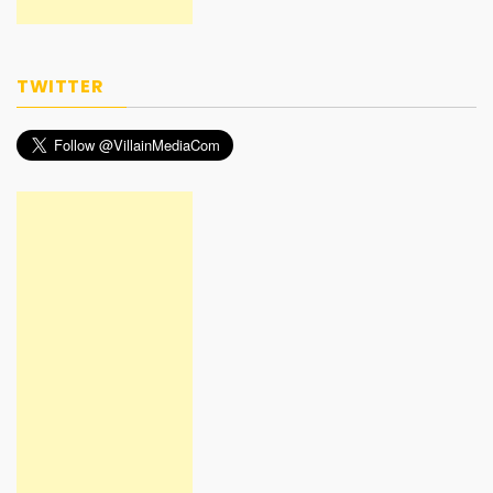
TWITTER