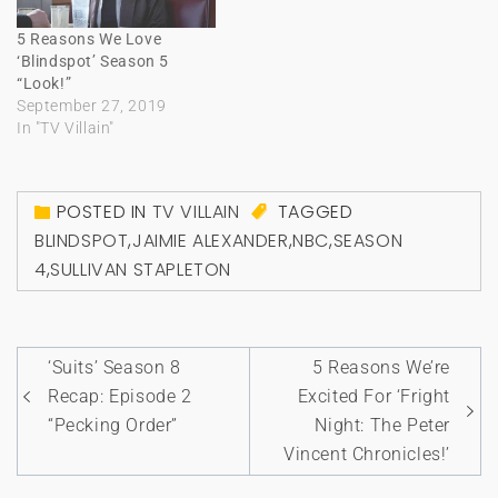
5 Reasons We Love
‘Blindspot’ Season 5
“Look!”
September 27, 2019
In "TV Villain"
POSTED IN
TV VILLAIN
TAGGED
BLINDSPOT
,
JAIMIE ALEXANDER
,
NBC
,
SEASON
4
,
SULLIVAN STAPLETON
Post
‘Suits’ Season 8
5 Reasons We’re
navigation
Recap: Episode 2
Excited For ‘Fright
“Pecking Order”
Night: The Peter
Vincent Chronicles!’