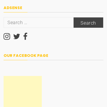
ADSENSE
Search
for:
OUR FACEBOOK PAGE