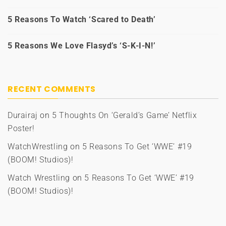
5 Reasons To Watch ‘Scared to Death’
5 Reasons We Love Flasyd’s ‘S-K-I-N!’
RECENT COMMENTS
Durairaj
on
5 Thoughts On ‘Gerald’s Game’ Netflix
Poster!
WatchWrestling
on
5 Reasons To Get ‘WWE’ #19
(BOOM! Studios)!
Watch Wrestling
on
5 Reasons To Get ‘WWE’ #19
(BOOM! Studios)!