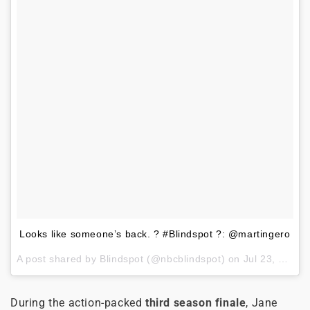
Looks like someone’s back. ? #Blindspot ?: @martingero
A post shared by
Blindspot
(@nbcblindspot) on
Jul 23, 2018 at 10:08am PDT
During the action-packed
third season finale
, Jane