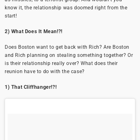
know it, the relationship was doomed right from the
start!
2) What Does It Mean!?!
Does Boston want to get back with Rich? Are Boston
and Rich planning on stealing something together? Or
is their relationship really over? What does their
reunion have to do with the case?
1) That Cliffhanger!?!