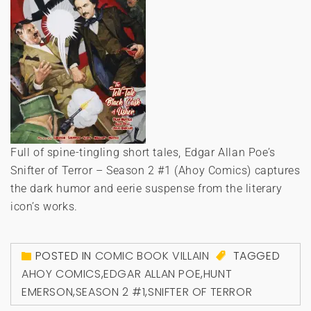
Full of spine-tingling short tales, Edgar Allan Poe’s
Snifter of Terror – Season 2 #1 (Ahoy Comics) captures
the dark humor and eerie suspense from the literary
icon’s works.
POSTED IN
COMIC BOOK VILLAIN
TAGGED
AHOY COMICS
,
EDGAR ALLAN POE
,
HUNT
EMERSON
,
SEASON 2 #1
,
SNIFTER OF TERROR