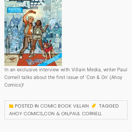
In an exclusive interview with Villain Media, writer Paul
Cornell talks about the first issue of ‘Con & On’ (Ahoy
Comics)!
POSTED IN
COMIC BOOK VILLAIN
TAGGED
AHOY COMICS
,
CON & ON
,
PAUL CORNELL