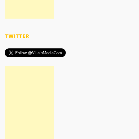
TWITTER