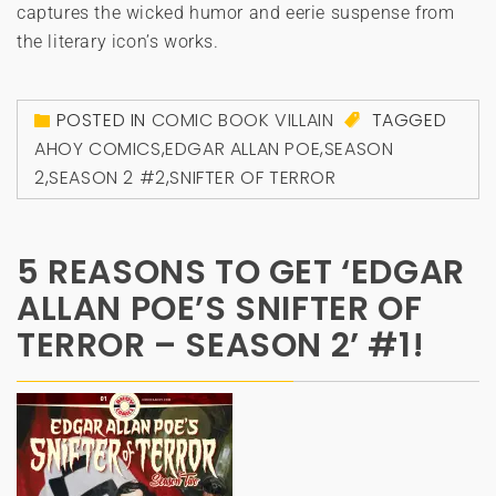
captures the wicked humor and eerie suspense from
the literary icon’s works.
POSTED IN
COMIC BOOK VILLAIN
TAGGED
AHOY COMICS
,
EDGAR ALLAN POE
,
SEASON
2
,
SEASON 2 #2
,
SNIFTER OF TERROR
5 REASONS TO GET ‘EDGAR
ALLAN POE’S SNIFTER OF
TERROR – SEASON 2’ #1!