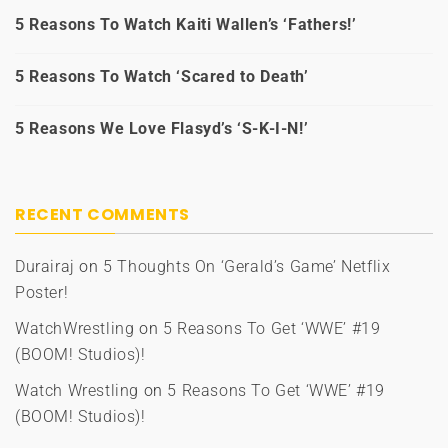
5 Reasons To Watch Kaiti Wallen’s ‘Fathers!’
5 Reasons To Watch ‘Scared to Death’
5 Reasons We Love Flasyd’s ‘S-K-I-N!’
RECENT COMMENTS
Durairaj
on
5 Thoughts On ‘Gerald’s Game’ Netflix
Poster!
WatchWrestling
on
5 Reasons To Get ‘WWE’ #19
(BOOM! Studios)!
Watch Wrestling
on
5 Reasons To Get ‘WWE’ #19
(BOOM! Studios)!