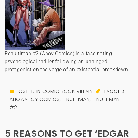
Penultiman #2 (Ahoy Comics) is a fascinating
psychological thriller following an unhinged
protagonist on the verge of an existential breakdown.
POSTED IN
COMIC BOOK VILLAIN
TAGGED
AHOY
,
AHOY COMICS
,
PENULTIMAN
,
PENULTIMAN
#2
5 REASONS TO GET ‘EDGAR