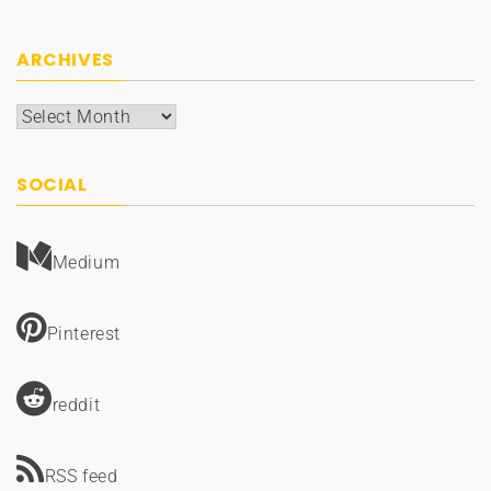
ARCHIVES
Archives
SOCIAL
Medium
Pinterest
reddit
RSS feed