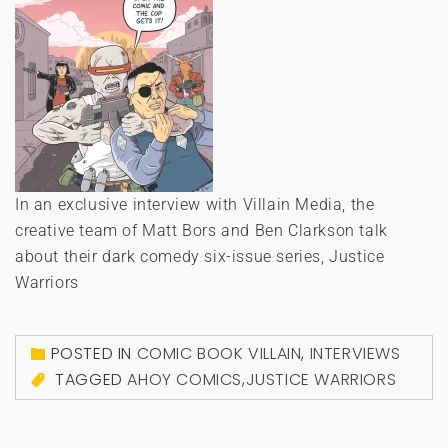
In an exclusive interview with Villain Media, the
creative team of Matt Bors and Ben Clarkson talk
about their dark comedy six-issue series, Justice
Warriors
POSTED IN
COMIC BOOK VILLAIN
,
INTERVIEWS
TAGGED
AHOY COMICS
,
JUSTICE WARRIORS