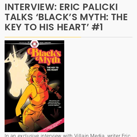
INTERVIEW: ERIC PALICKI
TALKS ‘BLACK’S MYTH: THE
KEY TO HIS HEART’ #1
In an exclusive interview with Villain Media, writer Eric