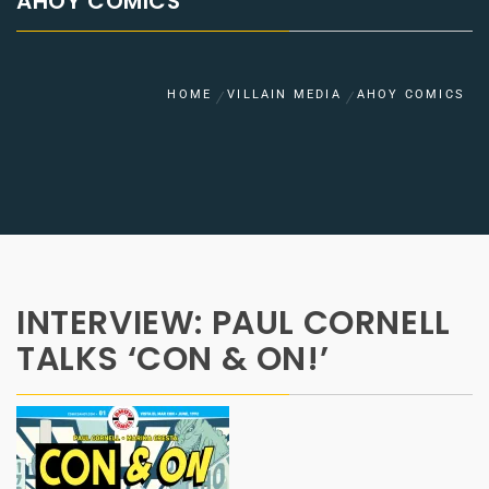
AHOY COMICS
HOME
VILLAIN MEDIA
AHOY COMICS
INTERVIEW: PAUL CORNELL
TALKS ‘CON & ON!’