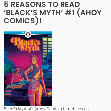
5 REASONS TO READ
‘BLACK’S MYTH’ #1 (AHOY
COMICS)!
Black’s Myth #1 (Ahoy Comics) introduces an