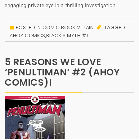
engaging private eye in a thrilling investigation.
POSTED IN
COMIC BOOK VILLAIN
TAGGED
AHOY COMICS
,
BLACK'S MYTH #1
5 REASONS WE LOVE
‘PENULTIMAN’ #2 (AHOY
COMICS)!