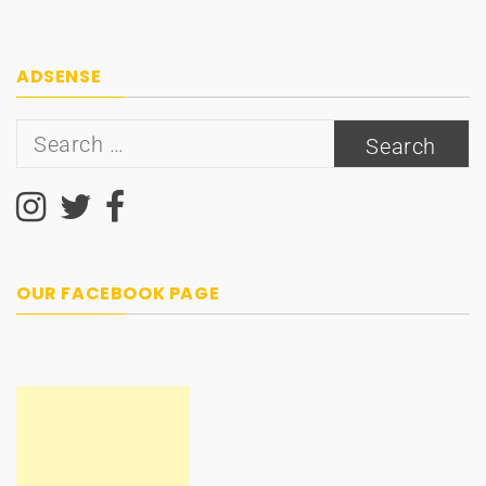
ADSENSE
Search
for:
OUR FACEBOOK PAGE