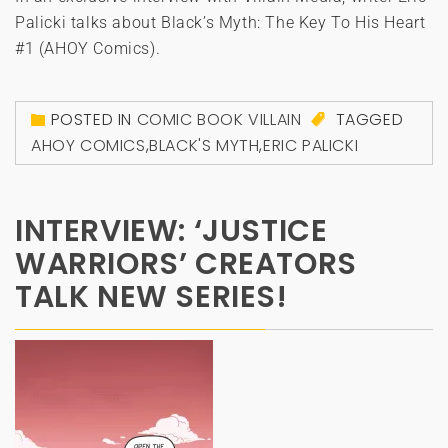
Palicki talks about Black’s Myth: The Key To His Heart
#1 (AHOY Comics).
POSTED IN
COMIC BOOK VILLAIN
TAGGED
AHOY COMICS
,
BLACK'S MYTH
,
ERIC PALICKI
INTERVIEW: ‘JUSTICE
WARRIORS’ CREATORS
TALK NEW SERIES!