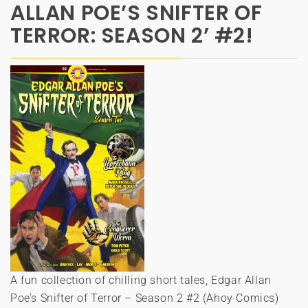
ALLAN POE’S SNIFTER OF
TERROR: SEASON 2’ #2!
A fun collection of chilling short tales, Edgar Allan
Poe’s Snifter of Terror – Season 2 #2 (Ahoy Comics)