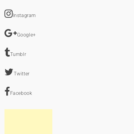
Instagram
Google+
Tumblr
Twitter
Facebook