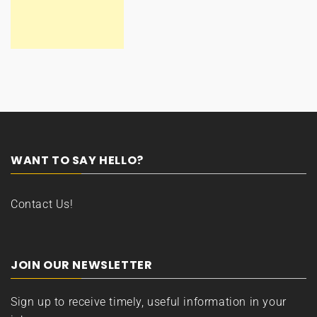
WANT TO SAY HELLO?
Contact Us!
JOIN OUR NEWSLETTER
Sign up to receive timely, useful information in your