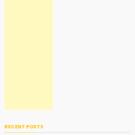
RECENT POSTS