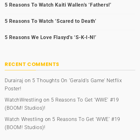
5 Reasons To Watch Kaiti Wallen’s ‘Fathers!’
5 Reasons To Watch ‘Scared to Death’
5 Reasons We Love Flasyd’s ‘S-K-I-N!’
RECENT COMMENTS
Durairaj
on
5 Thoughts On ‘Gerald’s Game’ Netflix
Poster!
WatchWrestling
on
5 Reasons To Get ‘WWE’ #19
(BOOM! Studios)!
Watch Wrestling
on
5 Reasons To Get ‘WWE’ #19
(BOOM! Studios)!