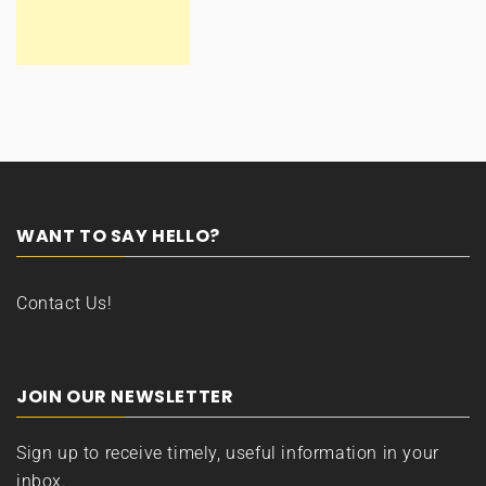
WANT TO SAY HELLO?
Contact Us!
JOIN OUR NEWSLETTER
Sign up to receive timely, useful information in your
inbox.