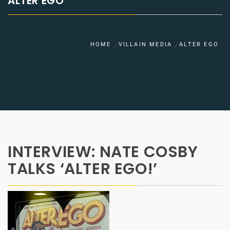
ALTER EGO
HOME
VILLAIN MEDIA
ALTER EGO
INTERVIEW: NATE COSBY
TALKS ‘ALTER EGO!’