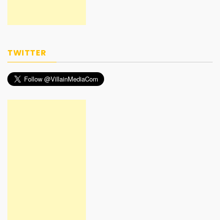
TWITTER