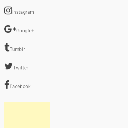
Instagram
Google+
Tumblr
Twitter
Facebook