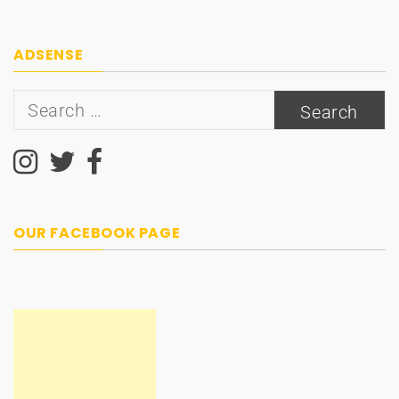
ADSENSE
Search
for:
OUR FACEBOOK PAGE