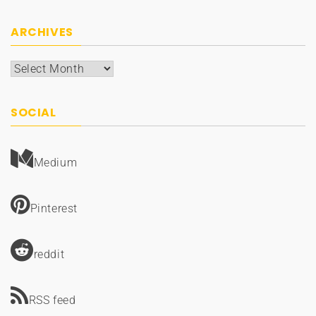
ARCHIVES
Archives
SOCIAL
Medium
Pinterest
reddit
RSS feed