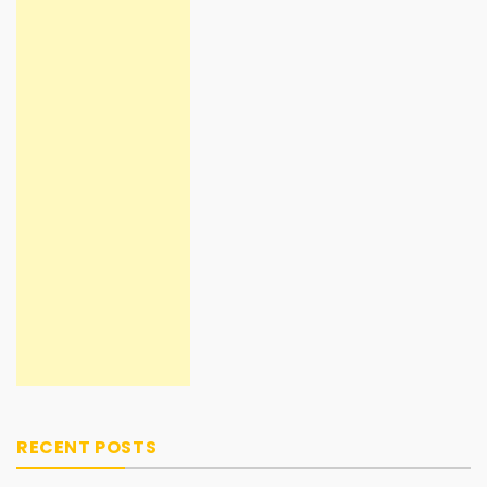
RECENT POSTS