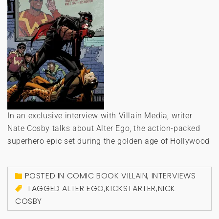
In an exclusive interview with Villain Media, writer
Nate Cosby talks about Alter Ego, the action-packed
superhero epic set during the golden age of Hollywood
POSTED IN
COMIC BOOK VILLAIN
,
INTERVIEWS
TAGGED
ALTER EGO
,
KICKSTARTER
,
NICK
COSBY