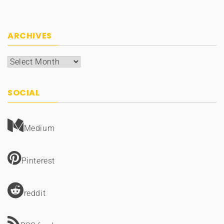
ARCHIVES
Archives
SOCIAL
Medium
Pinterest
reddit