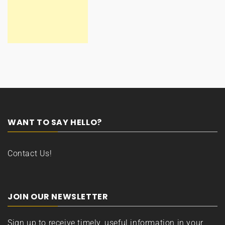
WANT TO SAY HELLO?
Contact Us!
JOIN OUR NEWSLETTER
Sign up to receive timely, useful information in your