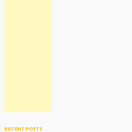
RECENT POSTS