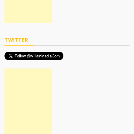
TWITTER