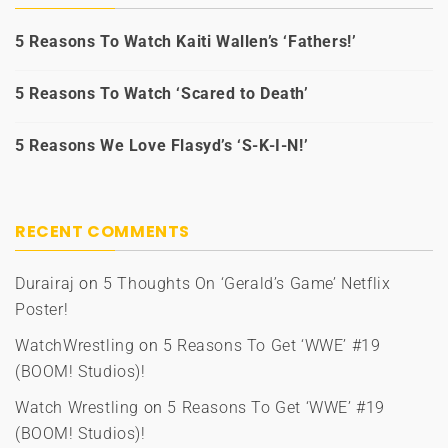
5 Reasons To Watch Kaiti Wallen’s ‘Fathers!’
5 Reasons To Watch ‘Scared to Death’
5 Reasons We Love Flasyd’s ‘S-K-I-N!’
RECENT COMMENTS
Durairaj
on
5 Thoughts On ‘Gerald’s Game’ Netflix
Poster!
WatchWrestling
on
5 Reasons To Get ‘WWE’ #19
(BOOM! Studios)!
Watch Wrestling
on
5 Reasons To Get ‘WWE’ #19
(BOOM! Studios)!