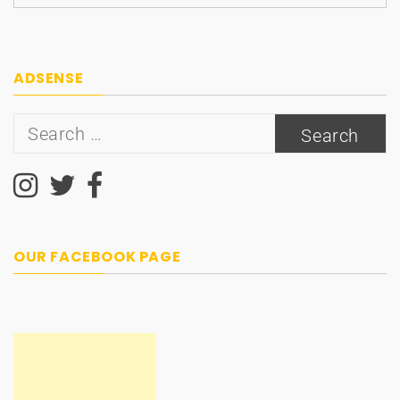
ADSENSE
Search
for:
OUR FACEBOOK PAGE