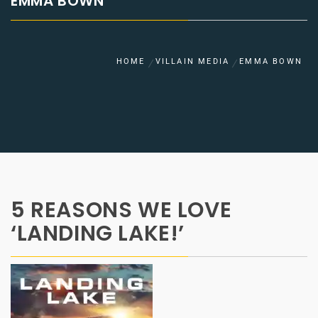
EMMA BOWN
HOME
VILLAIN MEDIA
EMMA BOWN
5 REASONS WE LOVE
‘LANDING LAKE!’