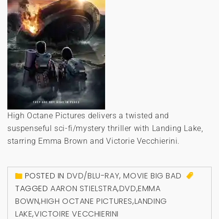
High Octane Pictures delivers a twisted and
suspenseful sci-fi/mystery thriller with Landing Lake,
starring Emma Brown and Victorie Vecchierini.
POSTED IN
DVD/BLU-RAY
,
MOVIE BIG BAD
TAGGED
AARON STIELSTRA
,
DVD
,
EMMA
BOWN
,
HIGH OCTANE PICTURES
,
LANDING
LAKE
,
VICTOIRE VECCHIERINI