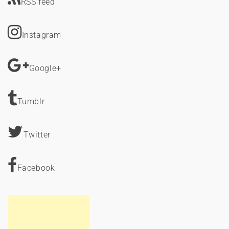
RSS feed
Instagram
Google+
Tumblr
Twitter
Facebook