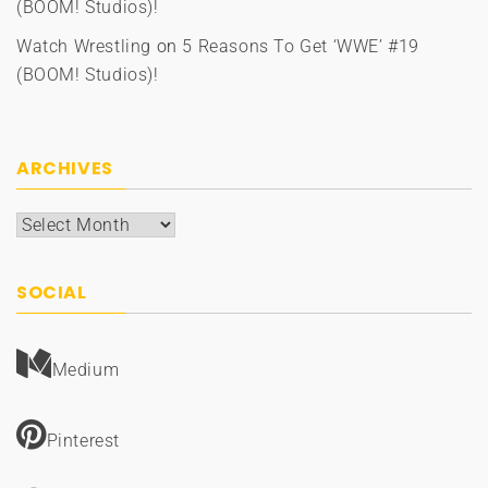
(BOOM! Studios)!
Watch Wrestling
on
5 Reasons To Get ‘WWE’ #19
(BOOM! Studios)!
ARCHIVES
Archives
SOCIAL
Medium
Pinterest