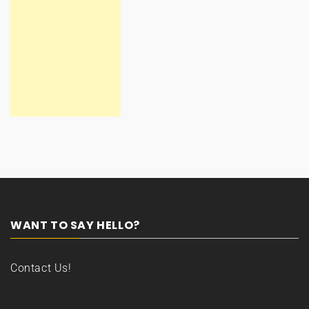
WANT TO SAY HELLO?
Contact Us!