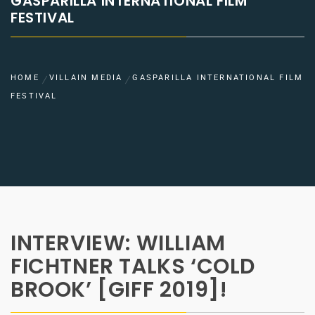
GASPARILLA INTERNATIONAL FILM
FESTIVAL
HOME
VILLAIN MEDIA
GASPARILLA INTERNATIONAL FILM
FESTIVAL
INTERVIEW: WILLIAM
FICHTNER TALKS ‘COLD
BROOK’ [GIFF 2019]!