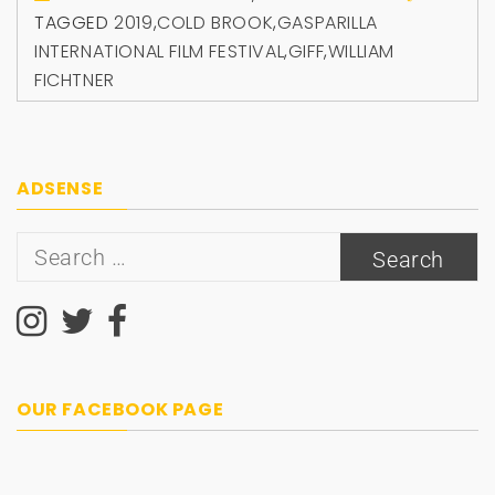
TAGGED
2019
,
COLD BROOK
,
GASPARILLA
INTERNATIONAL FILM FESTIVAL
,
GIFF
,
WILLIAM
FICHTNER
ADSENSE
Search
for:
OUR FACEBOOK PAGE