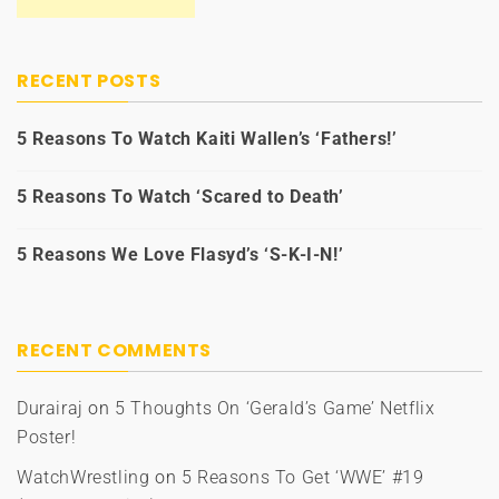
RECENT POSTS
5 Reasons To Watch Kaiti Wallen’s ‘Fathers!’
5 Reasons To Watch ‘Scared to Death’
5 Reasons We Love Flasyd’s ‘S-K-I-N!’
RECENT COMMENTS
Durairaj
on
5 Thoughts On ‘Gerald’s Game’ Netflix
Poster!
WatchWrestling
on
5 Reasons To Get ‘WWE’ #19