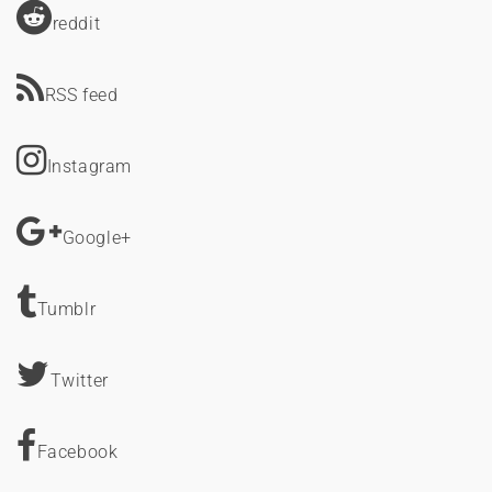
reddit
RSS feed
Instagram
Google+
Tumblr
Twitter
Facebook