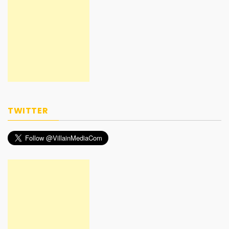
TWITTER