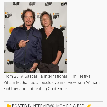
From 2019 Gasparilla International Film Festival,
Villain Media has an exclusive interview with William
Fichtner about directing Cold Brook.
POSTED IN
INTERVIEWS
,
MOVIE BIG BAD