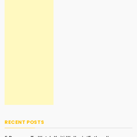
RECENT POSTS