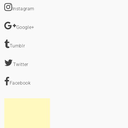
Instagram
Google+
Tumblr
Twitter
Facebook