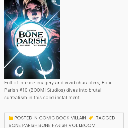
Full of intense imagery and vivid characters, Bone
Parish #10 (BOOM! Studios) dives into brutal
surrealism in this solid installment.
POSTED IN
COMIC BOOK VILLAIN
TAGGED
BONE PARISH
,
BONE PARISH VOL.1
,
BOOM!