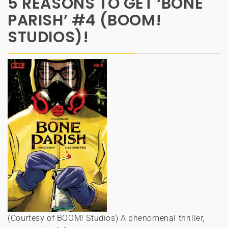
5 REASONS TO GET ‘BONE
PARISH’ #4 (BOOM!
STUDIOS)!
(Courtesy of BOOM! Studios) A phenomenal thriller,