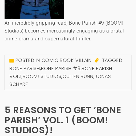
An incredibly gripping read, Bone Parish #9 (BOOM!
Studios) becomes increasingly engaging as a brutal
crime drama and supernatural thriller.
POSTED IN
COMIC BOOK VILLAIN
TAGGED
BONE PARISH
,
BONE PARISH #9
,
BONE PARISH
VOL.1
,
BOOM! STUDIOS
,
CULLEN BUNN
,
JONAS
SCHARF
5 REASONS TO GET ‘BONE
PARISH’ VOL. 1 (BOOM!
STUDIOS)!