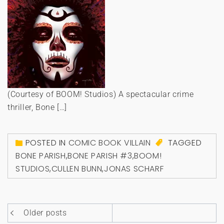
(Courtesy of BOOM! Studios) A spectacular crime
thriller, Bone […]
POSTED IN
COMIC BOOK VILLAIN
TAGGED
BONE PARISH
,
BONE PARISH #3
,
BOOM!
STUDIOS
,
CULLEN BUNN
,
JONAS SCHARF
Posts
Older posts