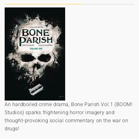
An hardboiled crime drama, Bone Parish Vol.1 (BOOM!
Studios) sparks frightening horror imagery and
thought-provoking social commentary on the war on
drugs!