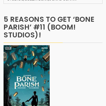
5 REASONS TO GET ‘BONE
PARISH’ #11 (BOOM!
STUDIOS)!