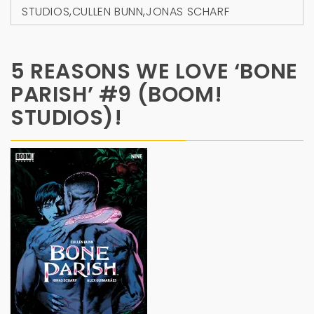
STUDIOS
,
CULLEN BUNN
,
JONAS SCHARF
5 REASONS WE LOVE ‘BONE
PARISH’ #9 (BOOM!
STUDIOS)!