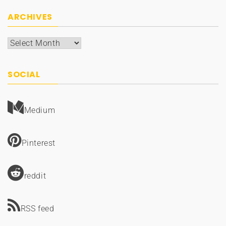
ARCHIVES
Archives
SOCIAL
Medium
Pinterest
reddit
RSS feed