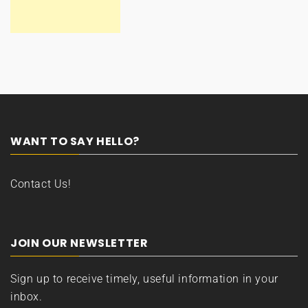
WANT TO SAY HELLO?
Contact Us!
JOIN OUR NEWSLETTER
Sign up to receive timely, useful information in your
inbox.