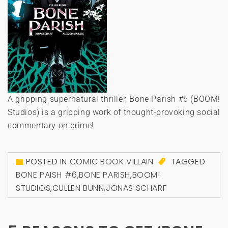
A gripping supernatural thriller, Bone Parish #6 (BOOM!
Studios) is a gripping work of thought-provoking social
commentary on crime!
POSTED IN
COMIC BOOK VILLAIN
TAGGED
BONE PAISH #6
,
BONE PARISH
,
BOOM!
STUDIOS
,
CULLEN BUNN
,
JONAS SCHARF