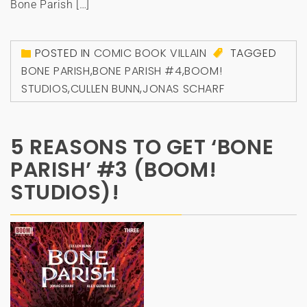
Bone Parish […]
POSTED IN
COMIC BOOK VILLAIN
TAGGED
BONE PARISH
,
BONE PARISH #4
,
BOOM!
STUDIOS
,
CULLEN BUNN
,
JONAS SCHARF
5 REASONS TO GET ‘BONE
PARISH’ #3 (BOOM!
STUDIOS)!