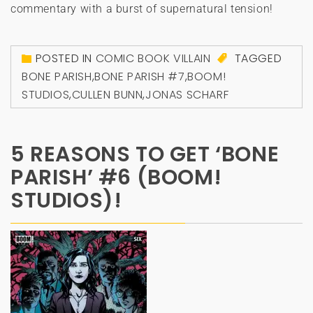
commentary with a burst of supernatural tension!
POSTED IN
COMIC BOOK VILLAIN
TAGGED
BONE PARISH
,
BONE PARISH #7
,
BOOM!
STUDIOS
,
CULLEN BUNN
,
JONAS SCHARF
5 REASONS TO GET ‘BONE
PARISH’ #6 (BOOM!
STUDIOS)!