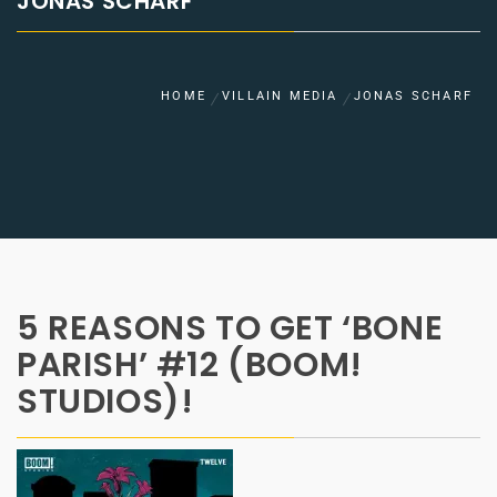
JONAS SCHARF
HOME
VILLAIN MEDIA
JONAS SCHARF
5 REASONS TO GET ‘BONE
PARISH’ #12 (BOOM!
STUDIOS)!