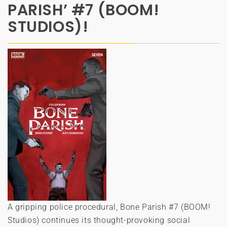
PARISH’ #7 (BOOM!
STUDIOS)!
A gripping police procedural, Bone Parish #7 (BOOM!
Studios) continues its thought-provoking social