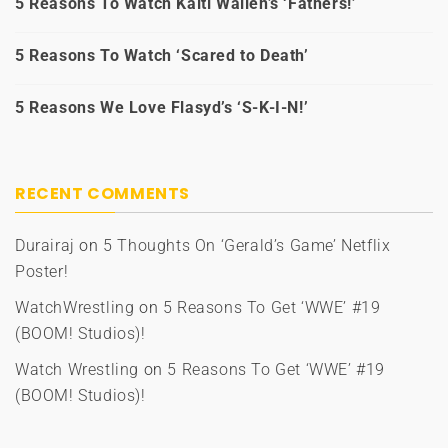
5 Reasons To Watch Kaiti Wallen’s ‘Fathers!’
5 Reasons To Watch ‘Scared to Death’
5 Reasons We Love Flasyd’s ‘S-K-I-N!’
RECENT COMMENTS
Durairaj
on
5 Thoughts On ‘Gerald’s Game’ Netflix
Poster!
WatchWrestling
on
5 Reasons To Get ‘WWE’ #19
(BOOM! Studios)!
Watch Wrestling
on
5 Reasons To Get ‘WWE’ #19
(BOOM! Studios)!