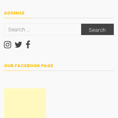
navigation
ADSENSE
Search
for:
OUR FACEBOOK PAGE