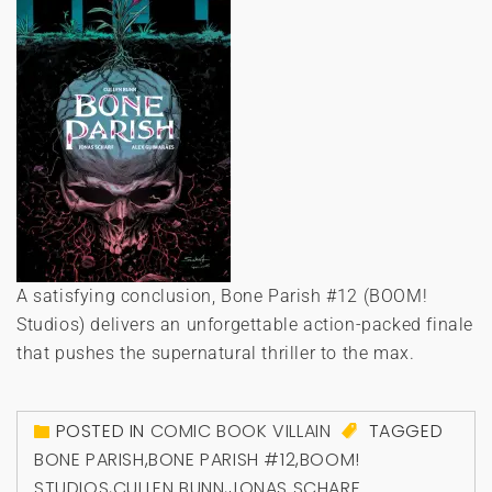
A satisfying conclusion, Bone Parish #12 (BOOM!
Studios) delivers an unforgettable action-packed finale
that pushes the supernatural thriller to the max.
POSTED IN
COMIC BOOK VILLAIN
TAGGED
BONE PARISH
,
BONE PARISH #12
,
BOOM!
STUDIOS
,
CULLEN BUNN
,
JONAS SCHARF