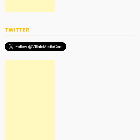
TWITTER