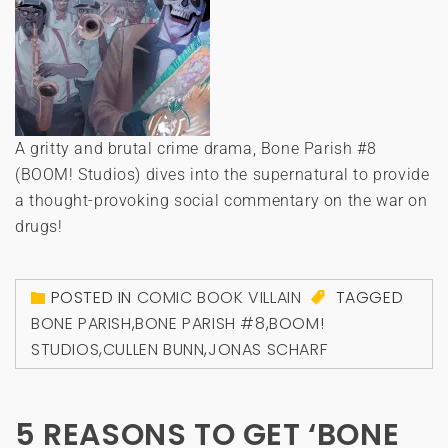
A gritty and brutal crime drama, Bone Parish #8
(BOOM! Studios) dives into the supernatural to provide
a thought-provoking social commentary on the war on
drugs!
POSTED IN
COMIC BOOK VILLAIN
TAGGED
BONE PARISH
,
BONE PARISH #8
,
BOOM!
STUDIOS
,
CULLEN BUNN
,
JONAS SCHARF
5 REASONS TO GET ‘BONE