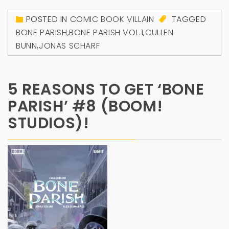
POSTED IN
COMIC BOOK VILLAIN
TAGGED
BONE PARISH
,
BONE PARISH VOL.1
,
CULLEN
BUNN
,
JONAS SCHARF
5 REASONS TO GET ‘BONE
PARISH’ #8 (BOOM!
STUDIOS)!