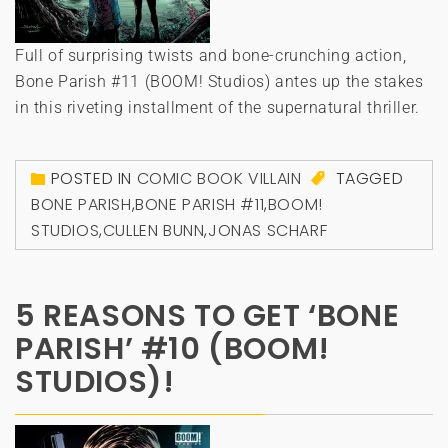
Full of surprising twists and bone-crunching action,
Bone Parish #11 (BOOM! Studios) antes up the stakes
in this riveting installment of the supernatural thriller.
POSTED IN
COMIC BOOK VILLAIN
TAGGED
BONE PARISH
,
BONE PARISH #11
,
BOOM!
STUDIOS
,
CULLEN BUNN
,
JONAS SCHARF
5 REASONS TO GET ‘BONE
PARISH’ #10 (BOOM!
STUDIOS)!