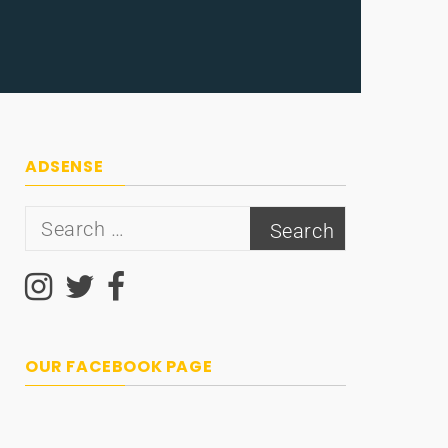
ADSENSE
Search
for:
OUR FACEBOOK PAGE