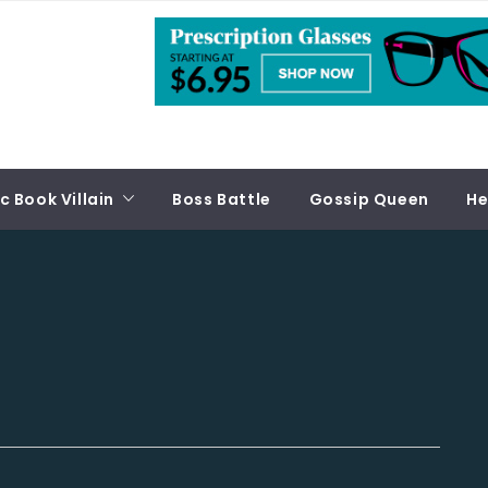
 Book Villain
Boss Battle
Gossip Queen
He