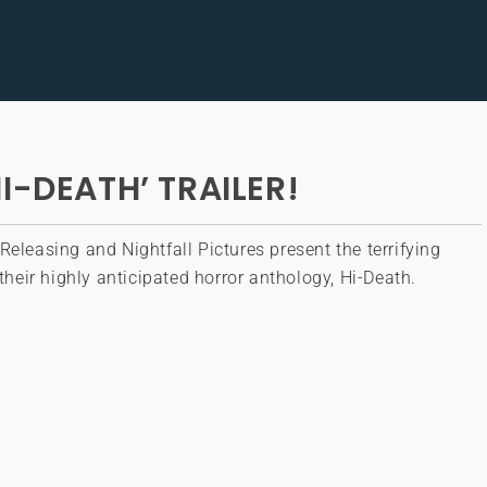
I-DEATH’ TRAILER!
Releasing and Nightfall Pictures present the terrifying
o their highly anticipated horror anthology, Hi-Death.