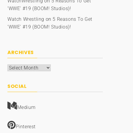
WatchWrestling
on
5 Reasons To Get
‘WWE’ #19 (BOOM! Studios)!
Watch Wrestling
on
5 Reasons To Get
‘WWE’ #19 (BOOM! Studios)!
ARCHIVES
Archives
SOCIAL
Medium
Pinterest