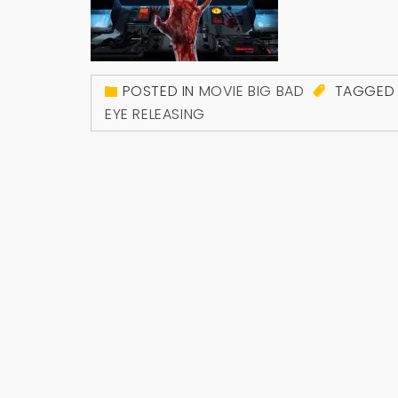
POSTED IN
MOVIE BIG BAD
TAGGE
EYE RELEASING