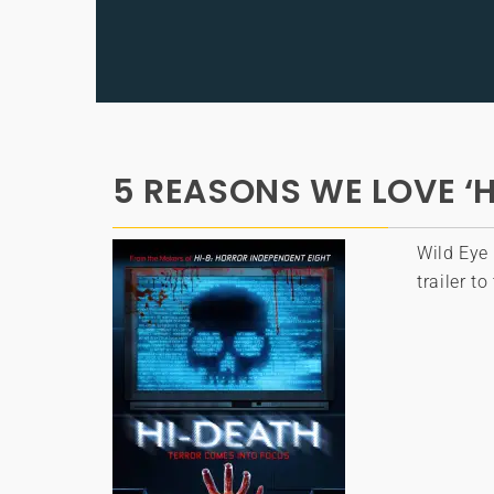
5 REASONS WE LOVE ‘H
Wild Eye 
trailer t