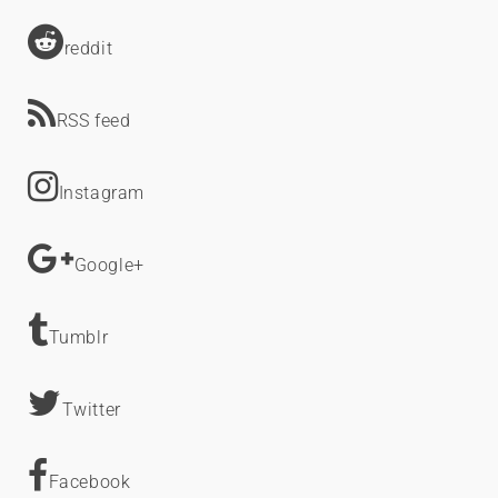
reddit
RSS feed
Instagram
Google+
Tumblr
Twitter
Facebook