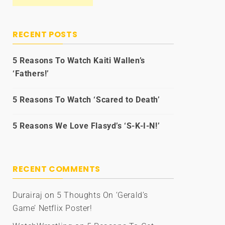
RECENT POSTS
5 Reasons To Watch Kaiti Wallen’s
‘Fathers!’
5 Reasons To Watch ‘Scared to Death’
5 Reasons We Love Flasyd’s ‘S-K-I-N!’
RECENT COMMENTS
Durairaj
on
5 Thoughts On ‘Gerald’s
Game’ Netflix Poster!