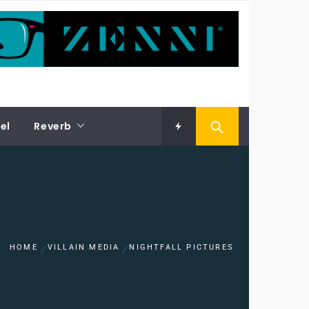
el
Reverb
HOME
VILLAIN MEDIA
NIGHTFALL PICTURES