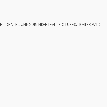
D
HI-DEATH
,
JUNE 2019
,
NIGHTFALL PICTURES
,
TRAILER
,
WILD