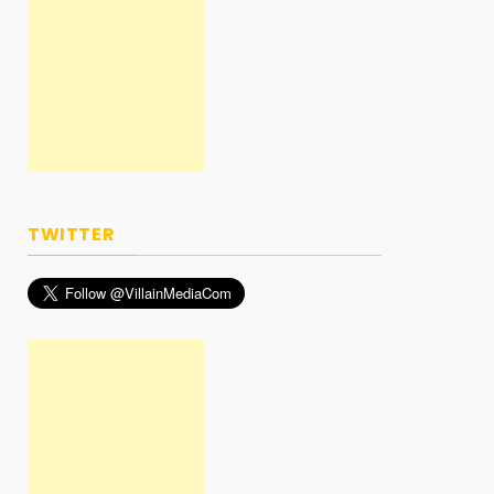
TWITTER