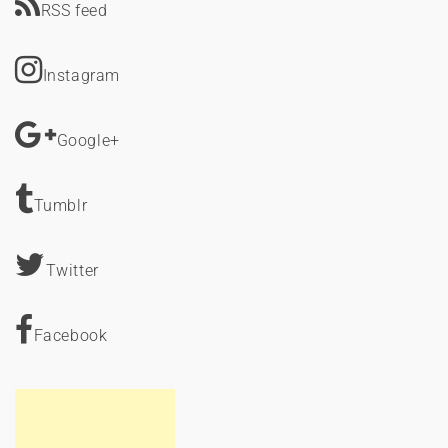
RSS feed
Instagram
Google+
Tumblr
Twitter
Facebook