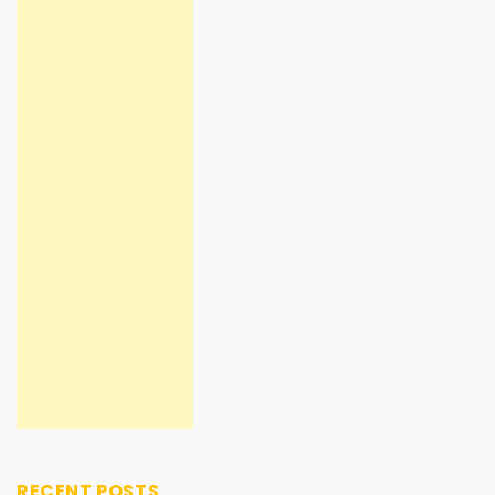
RECENT POSTS