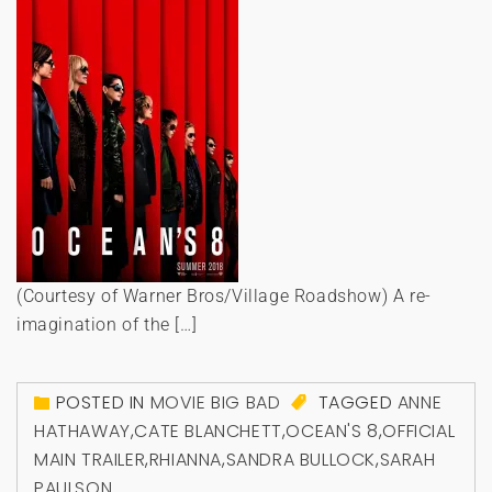
(Courtesy of Warner Bros/Village Roadshow) A re-
imagination of the […]
POSTED IN
MOVIE BIG BAD
TAGGED
ANNE
HATHAWAY
,
CATE BLANCHETT
,
OCEAN'S 8
,
OFFICIAL
MAIN TRAILER
,
RHIANNA
,
SANDRA BULLOCK
,
SARAH
PAULSON