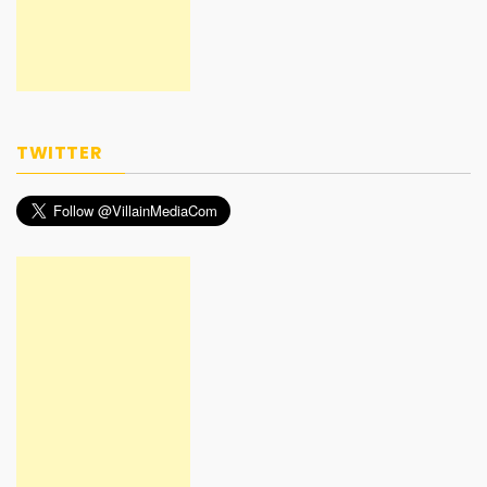
TWITTER