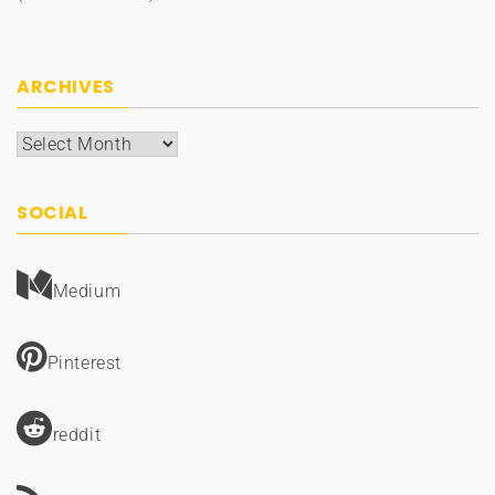
ARCHIVES
Archives
SOCIAL
Medium
Pinterest
reddit