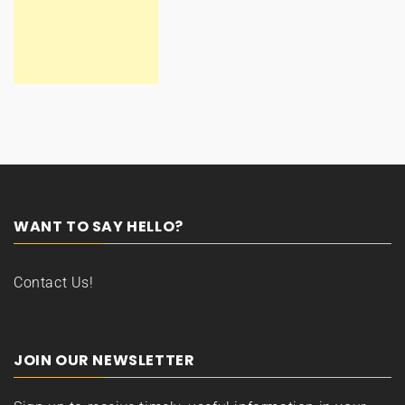
WANT TO SAY HELLO?
Contact Us!
JOIN OUR NEWSLETTER