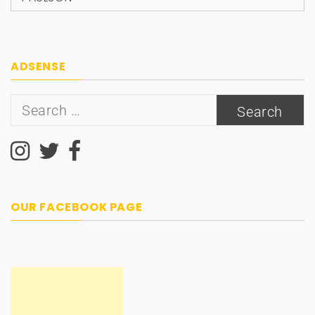
ADSENSE
Search
for:
OUR FACEBOOK PAGE