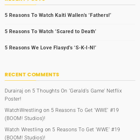
5 Reasons To Watch Kaiti Wallen’s ‘Fathers!’
5 Reasons To Watch ‘Scared to Death’
5 Reasons We Love Flasyd’s ‘S-K-I-N!’
RECENT COMMENTS
Durairaj
on
5 Thoughts On ‘Gerald’s Game’ Netflix
Poster!
WatchWrestling
on
5 Reasons To Get ‘WWE’ #19
(BOOM! Studios)!
Watch Wrestling
on
5 Reasons To Get ‘WWE’ #19
(BOOM! Studios)!