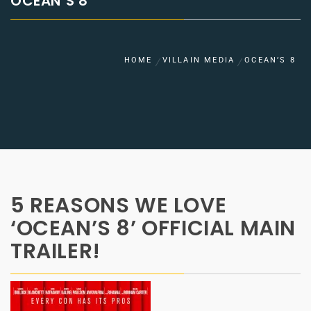
OCEAN’S 8
HOME
VILLAIN MEDIA
OCEAN’S 8
5 REASONS WE LOVE
‘OCEAN’S 8’ OFFICIAL MAIN
TRAILER!