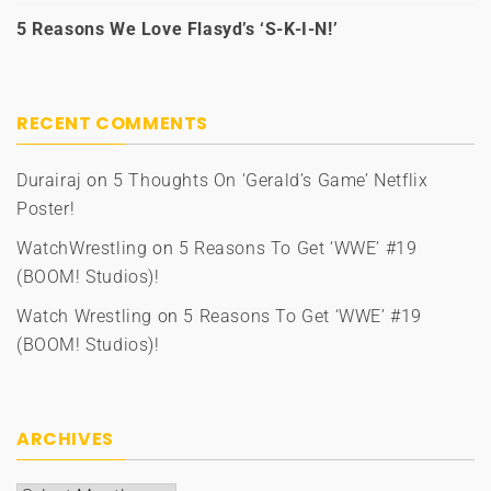
5 Reasons We Love Flasyd’s ‘S-K-I-N!’
RECENT COMMENTS
Durairaj
on
5 Thoughts On ‘Gerald’s Game’ Netflix
Poster!
WatchWrestling
on
5 Reasons To Get ‘WWE’ #19
(BOOM! Studios)!
Watch Wrestling
on
5 Reasons To Get ‘WWE’ #19
(BOOM! Studios)!
ARCHIVES