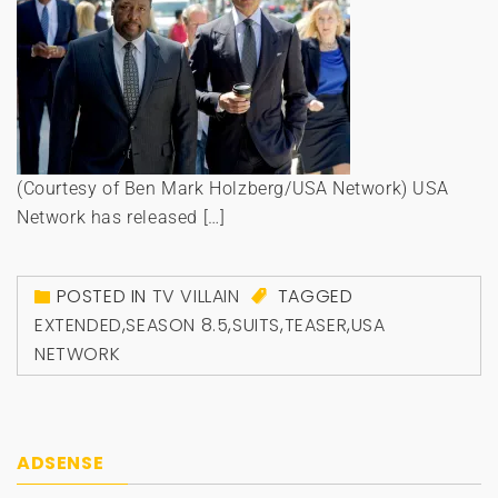
(Courtesy of Ben Mark Holzberg/USA Network) USA
Network has released […]
POSTED IN
TV VILLAIN
TAGGED
EXTENDED
,
SEASON 8.5
,
SUITS
,
TEASER
,
USA
NETWORK
ADSENSE