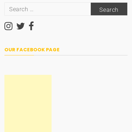
Search
for:
OUR FACEBOOK PAGE