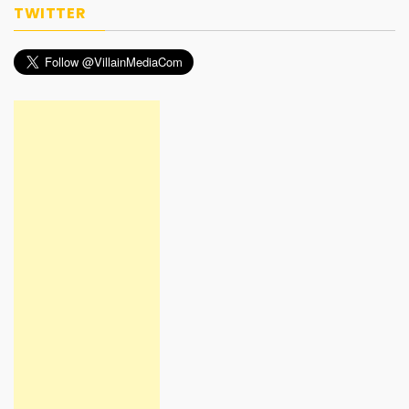
TWITTER