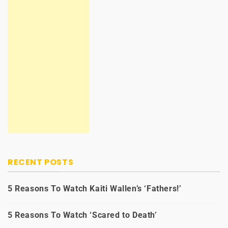
RECENT POSTS
5 Reasons To Watch Kaiti Wallen’s ‘Fathers!’
5 Reasons To Watch ‘Scared to Death’