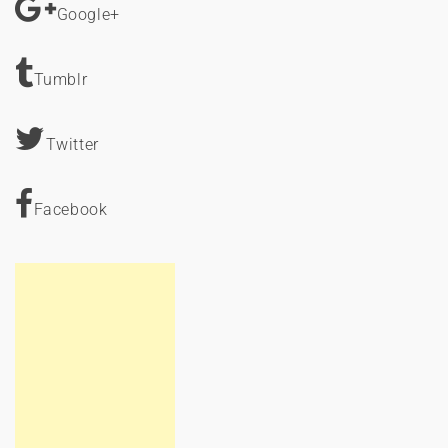
Google+
Tumblr
Twitter
Facebook