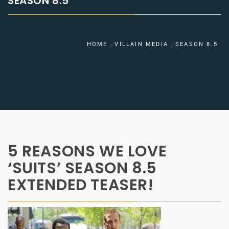
SEASON 8.5
HOME
VILLAIN MEDIA
SEASON 8.5
5 REASONS WE LOVE
‘SUITS’ SEASON 8.5
EXTENDED TEASER!