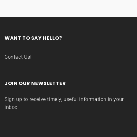
WANT TO SAY HELLO?
Contact Us!
JOIN OUR NEWSLETTER
Sign up to receive timely, useful information in your
inbox.