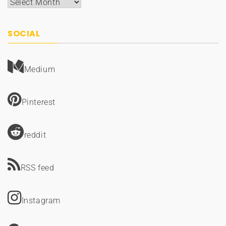
Archives
SOCIAL
Medium
Pinterest
reddit
RSS feed
Instagram