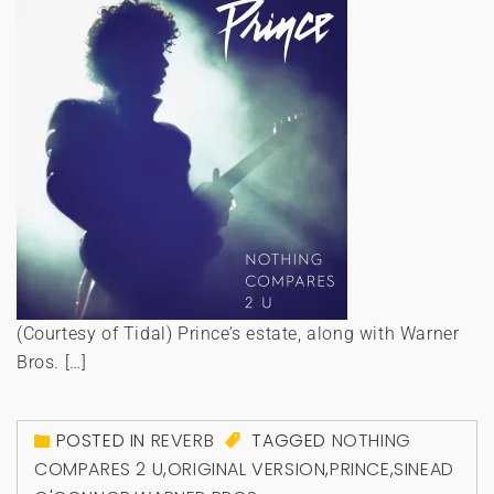
(Courtesy of Tidal) Prince’s estate, along with Warner
Bros. […]
POSTED IN
REVERB
TAGGED
NOTHING
COMPARES 2 U
,
ORIGINAL VERSION
,
PRINCE
,
SINEAD