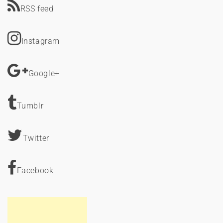
RSS feed
Instagram
Google+
Tumblr
Twitter
Facebook