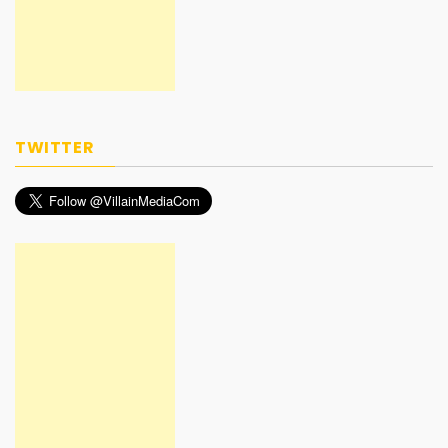
TWITTER