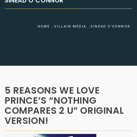
SINEAD O’CONNOR
HOME
VILLAIN MEDIA
SINEAD O’CONNOR
5 REASONS WE LOVE
PRINCE’S “NOTHING
COMPARES 2 U” ORIGINAL
VERSION!