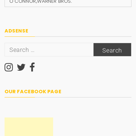
O'CONNOR
,
WARNER BROS.
ADSENSE
Search
for:
OUR FACEBOOK PAGE