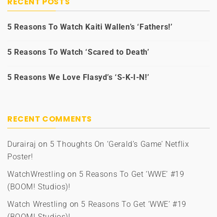
RECENT POSTS
5 Reasons To Watch Kaiti Wallen’s ‘Fathers!’
5 Reasons To Watch ‘Scared to Death’
5 Reasons We Love Flasyd’s ‘S-K-I-N!’
RECENT COMMENTS
Durairaj
on
5 Thoughts On ‘Gerald’s Game’ Netflix
Poster!
WatchWrestling
on
5 Reasons To Get ‘WWE’ #19
(BOOM! Studios)!
Watch Wrestling
on
5 Reasons To Get ‘WWE’ #19
(BOOM! Studios)!