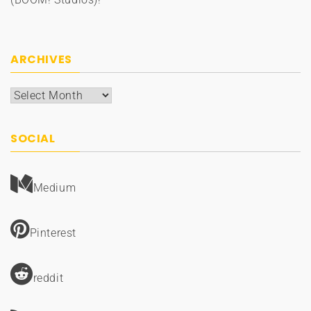
ARCHIVES
Archives
SOCIAL
Medium
Pinterest
reddit