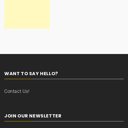
WANT TO SAY HELLO?
Contact Us!
JOIN OUR NEWSLETTER