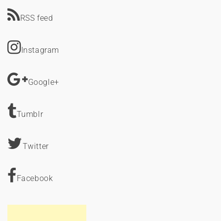
RSS feed
Instagram
Google+
Tumblr
Twitter
Facebook