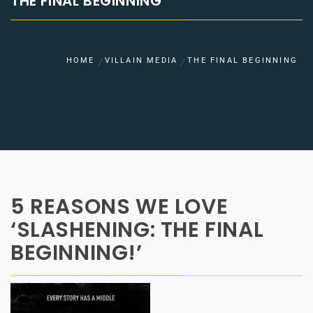
THE FINAL BEGINNING
HOME
VILLAIN MEDIA
THE FINAL BEGINNING
5 REASONS WE LOVE
‘SLASHENING: THE FINAL
BEGINNING!’