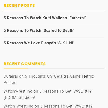
RECENT POSTS
5 Reasons To Watch Kaiti Wallen’s ‘Fathers!’
5 Reasons To Watch ‘Scared to Death’
5 Reasons We Love Flasyd’s ‘S-K-I-N!’
RECENT COMMENTS
Durairaj
on
5 Thoughts On ‘Gerald’s Game’ Netflix
Poster!
WatchWrestling
on
5 Reasons To Get ‘WWE’ #19
(BOOM! Studios)!
Watch Wrestling
on
5 Reasons To Get ‘WWE’ #19