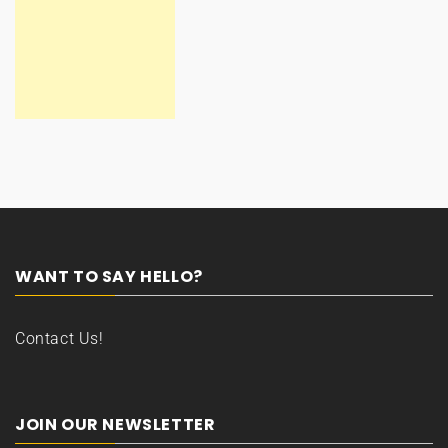
WANT TO SAY HELLO?
Contact Us!
JOIN OUR NEWSLETTER