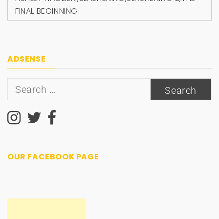
FINAL BEGINNING
ADSENSE
Search
for:
OUR FACEBOOK PAGE