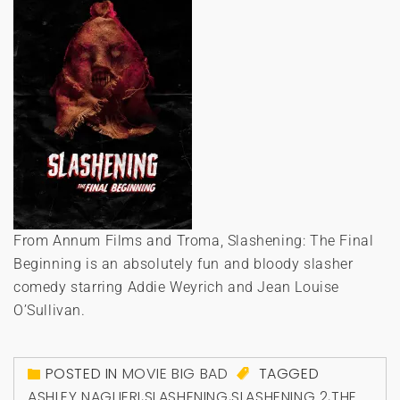
From Annum Films and Troma, Slashening: The Final
Beginning is an absolutely fun and bloody slasher
comedy starring Addie Weyrich and Jean Louise
O’Sullivan.
POSTED IN
MOVIE BIG BAD
TAGGED
ASHLEY NAGLIERI
,
SLASHENING
,
SLASHENING 2
,
THE