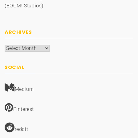
(BOOM! Studios)!
ARCHIVES
Archives
SOCIAL
Medium
Pinterest
reddit