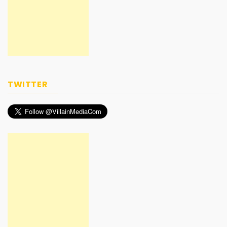
TWITTER