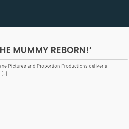
THE MUMMY REBORN!’
ane Pictures and Proportion Productions deliver a
 […]