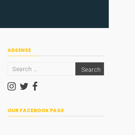
ADSENSE
Search
for:
OUR FACEBOOK PAGE