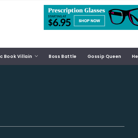
 Book Villain
Boss Battle
Gossip Queen
He