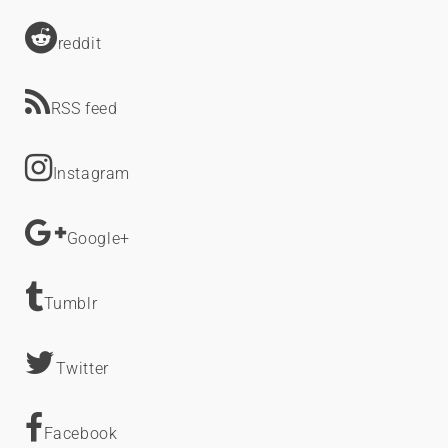
reddit
RSS feed
Instagram
Google+
Tumblr
Twitter
Facebook