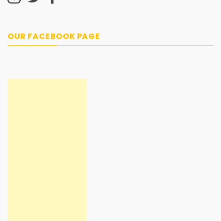
OUR FACEBOOK PAGE