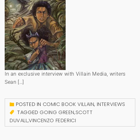
In an exclusive interview with Villain Media, writers
Sean […]
POSTED IN
COMIC BOOK VILLAIN
,
INTERVIEWS
TAGGED
GOING GREEN
,
SCOTT
DUVALL
,
VINCENZO FEDERICI