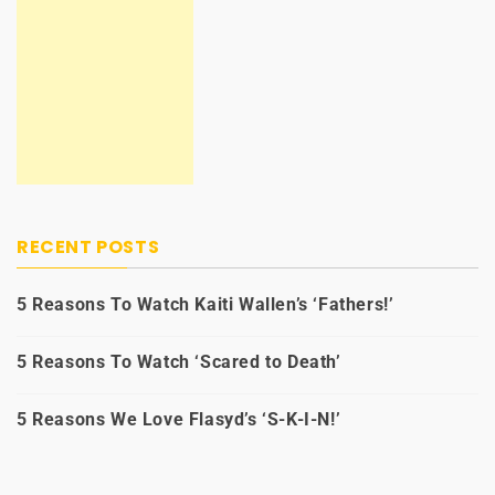
RECENT POSTS
5 Reasons To Watch Kaiti Wallen’s ‘Fathers!’
5 Reasons To Watch ‘Scared to Death’
5 Reasons We Love Flasyd’s ‘S-K-I-N!’