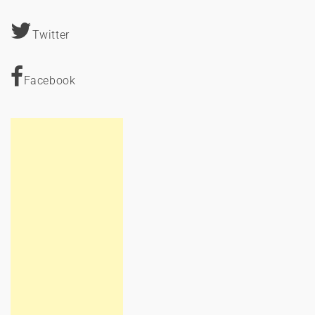
Twitter
Facebook