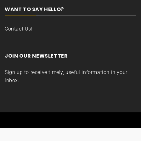
WANT TO SAY HELLO?
Contact Us!
JOIN OUR NEWSLETTER
Sign up to receive timely, useful information in your
inbox.