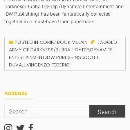
Darkness/Bubba Ho-Tep (Dynamite Entertainment and
IDW Publishing) has been fantastically collected
together in a must-have trade paperback.
POSTED IN
COMIC BOOK VILLAIN
TAGGED
ARMY OF DARKNESS/BUBBA HO-TEP
,
DYNAMITE
ENTERTAINMENT
,
IDW PUBLISHING
,
SCOTT
DUVALL
,
VINCENZO FEDERICI
ADSENSE
Search
for: