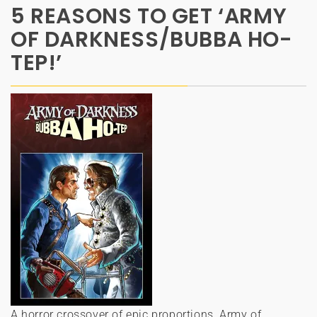
5 REASONS TO GET ‘ARMY
OF DARKNESS/BUBBA HO-
TEP!’
A horror crossover of epic proportions, Army of