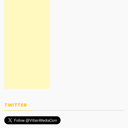
TWITTER