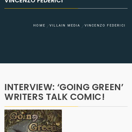
VINCENZO FEDERICI
HOME
VILLAIN MEDIA
VINCENZO FEDERICI
INTERVIEW: ‘GOING GREEN’
WRITERS TALK COMIC!