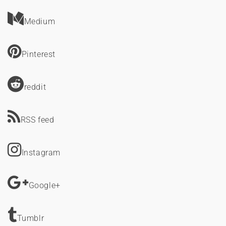
Medium
Pinterest
reddit
RSS feed
Instagram
Google+
Tumblr