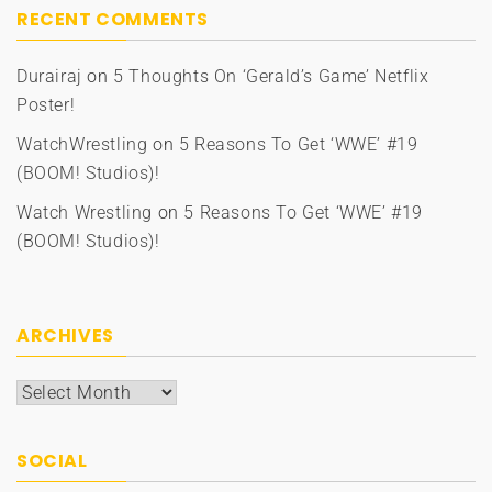
RECENT COMMENTS
Durairaj
on
5 Thoughts On ‘Gerald’s Game’ Netflix
Poster!
WatchWrestling
on
5 Reasons To Get ‘WWE’ #19
(BOOM! Studios)!
Watch Wrestling
on
5 Reasons To Get ‘WWE’ #19
(BOOM! Studios)!
ARCHIVES
Archives
SOCIAL