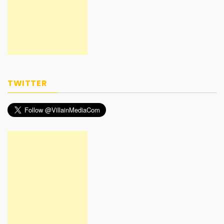
TWITTER