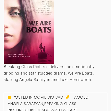
Breaking Glass Pictures delivers the emotionally
gripping and star-studded drama, We Are Boats,
starring Angela Sarafyan and Luke Hemsworth.
POSTED IN
MOVIE BIG BAD
TAGGED
ANGELA SARAFYAN
,
BREAKING GLASS
PICTURES
,
LUKE HEMSOWRTH
,
WE ARE