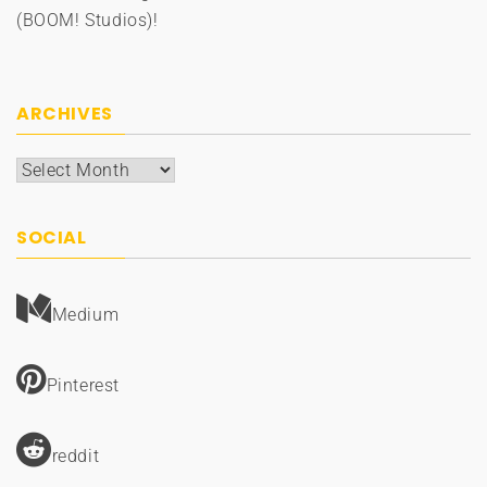
(BOOM! Studios)!
ARCHIVES
Archives
SOCIAL
Medium
Pinterest
reddit