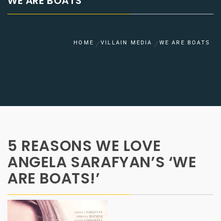
WE ARE BOATS
HOME
VILLAIN MEDIA
WE ARE BOATS
5 REASONS WE LOVE
ANGELA SARAFYAN’S ‘WE
ARE BOATS!’