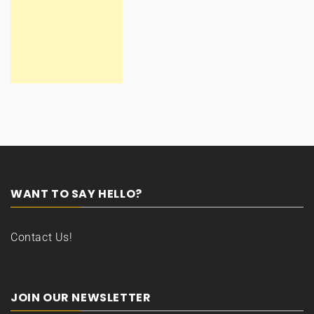
WANT TO SAY HELLO?
Contact Us!
JOIN OUR NEWSLETTER