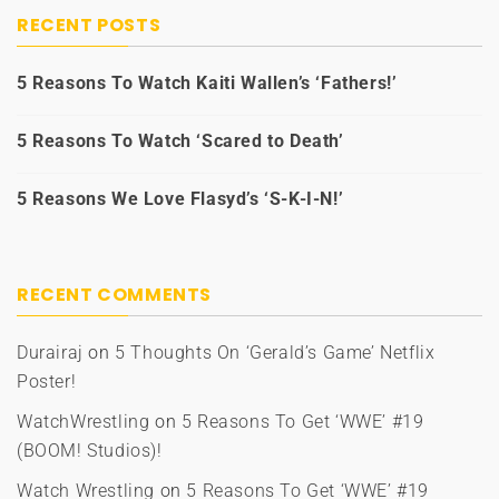
RECENT POSTS
5 Reasons To Watch Kaiti Wallen’s ‘Fathers!’
5 Reasons To Watch ‘Scared to Death’
5 Reasons We Love Flasyd’s ‘S-K-I-N!’
RECENT COMMENTS
Durairaj
on
5 Thoughts On ‘Gerald’s Game’ Netflix
Poster!
WatchWrestling
on
5 Reasons To Get ‘WWE’ #19
(BOOM! Studios)!
Watch Wrestling
on
5 Reasons To Get ‘WWE’ #19