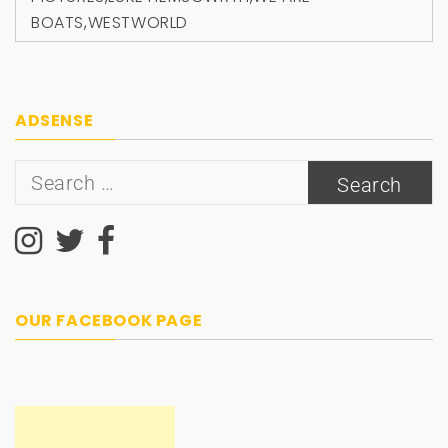
BOATS
,
WESTWORLD
ADSENSE
Search
for:
OUR FACEBOOK PAGE