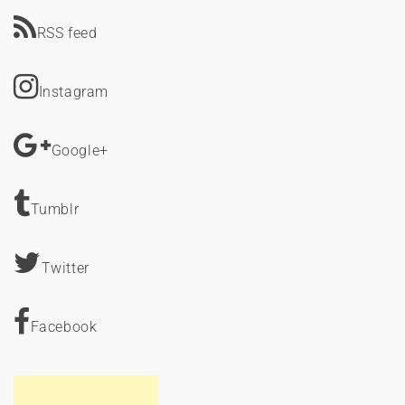
RSS feed
Instagram
Google+
Tumblr
Twitter
Facebook