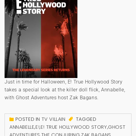
Just in time for Halloween, E! True Hollywood Story
takes a special look at the killer doll flick, Annabelle,
with Ghost Adventures host Zak Bagans.
POSTED IN
TV VILLAIN
TAGGED
ANNABELLE
,
E!
,
E! TRUE HOLLYWOOD STORY
,
GHOST
ADVENTURES
,
THE CONJURING
,
ZAK BAGANS