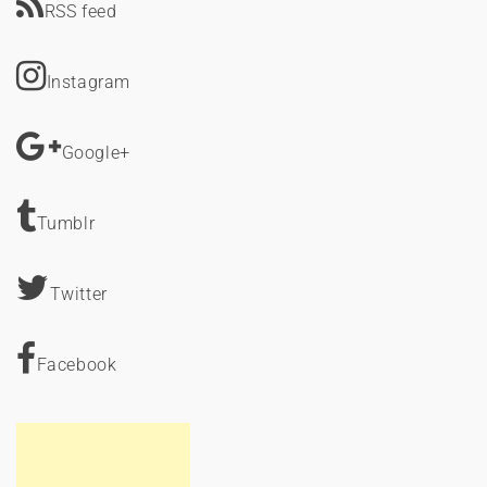
RSS feed
Instagram
Google+
Tumblr
Twitter
Facebook