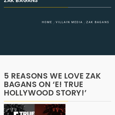
ZAK BAGANS
HOME
VILLAIN MEDIA
ZAK BAGANS
5 REASONS WE LOVE ZAK
BAGANS ON ‘E! TRUE
HOLLYWOOD STORY!’