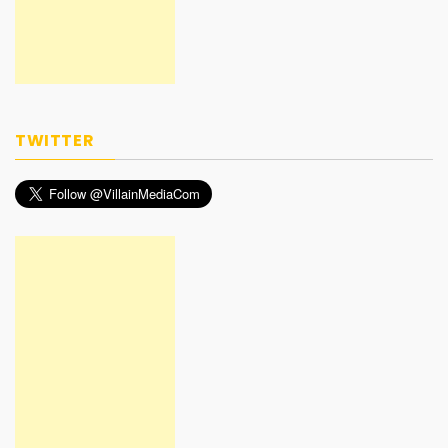
TWITTER