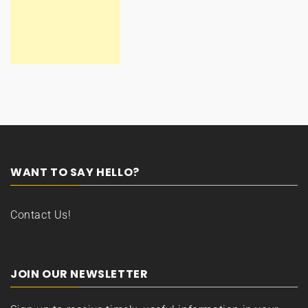
WANT TO SAY HELLO?
Contact Us!
JOIN OUR NEWSLETTER