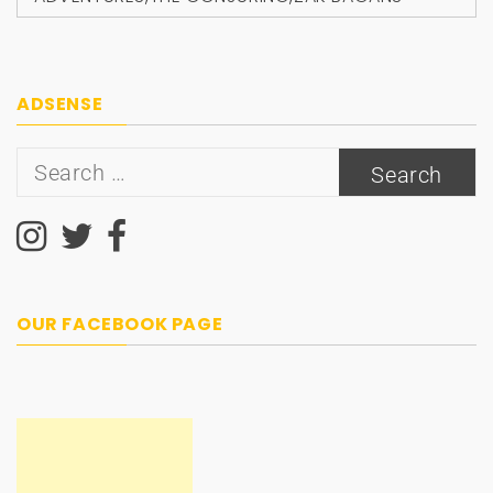
ADSENSE
Search
for:
OUR FACEBOOK PAGE