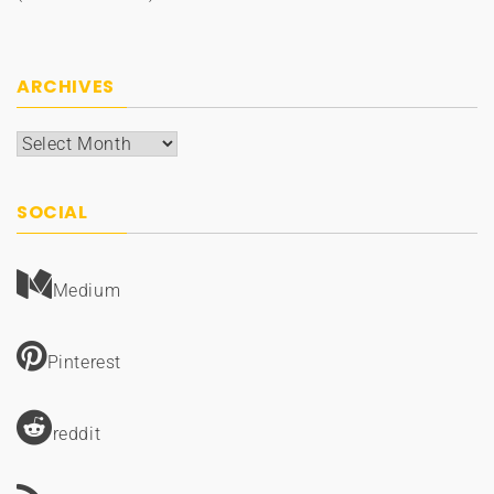
ARCHIVES
Archives
SOCIAL
Medium
Pinterest
reddit