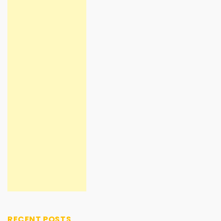
RECENT POSTS