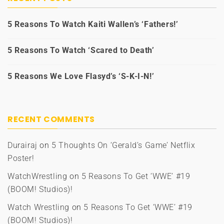
5 Reasons To Watch Kaiti Wallen’s ‘Fathers!’
5 Reasons To Watch ‘Scared to Death’
5 Reasons We Love Flasyd’s ‘S-K-I-N!’
RECENT COMMENTS
Durairaj
on
5 Thoughts On ‘Gerald’s Game’ Netflix
Poster!
WatchWrestling
on
5 Reasons To Get ‘WWE’ #19
(BOOM! Studios)!
Watch Wrestling
on
5 Reasons To Get ‘WWE’ #19
(BOOM! Studios)!