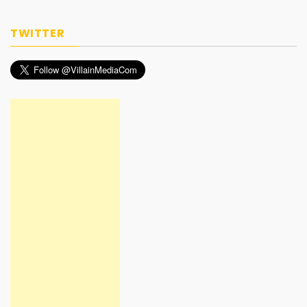
TWITTER