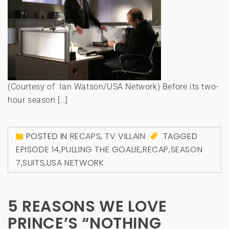
(Courtesy of Ian Watson/USA Network) Before its two-
hour season […]
POSTED IN
RECAPS
,
TV VILLAIN
TAGGED
EPISODE 14
,
PULLING THE GOALIE
,
RECAP
,
SEASON
7
,
SUITS
,
USA NETWORK
5 REASONS WE LOVE
PRINCE’S “NOTHING