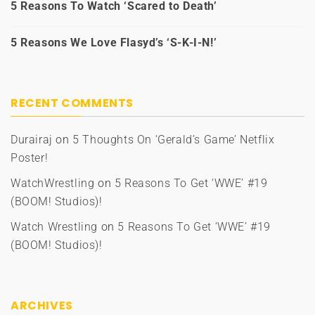
5 Reasons To Watch ‘Scared to Death’
5 Reasons We Love Flasyd’s ‘S-K-I-N!’
RECENT COMMENTS
Durairaj
on
5 Thoughts On ‘Gerald’s Game’ Netflix
Poster!
WatchWrestling
on
5 Reasons To Get ‘WWE’ #19
(BOOM! Studios)!
Watch Wrestling
on
5 Reasons To Get ‘WWE’ #19
(BOOM! Studios)!
ARCHIVES