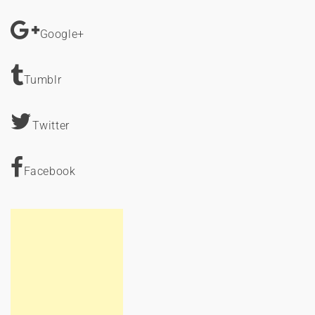
Google+
Tumblr
Twitter
Facebook