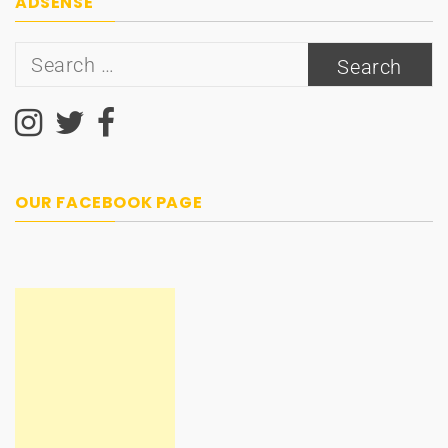
ADSENSE
Search
for:
OUR FACEBOOK PAGE