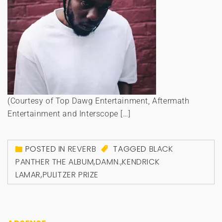
(Courtesy of Top Dawg Entertainment, Aftermath
Entertainment and Interscope […]
POSTED IN
REVERB
TAGGED
BLACK
PANTHER THE ALBUM
,
DAMN.
,
KENDRICK
LAMAR
,
PULITZER PRIZE