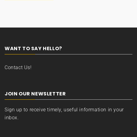
WANT TO SAY HELLO?
Contact Us!
JOIN OUR NEWSLETTER
Sign up to receive timely, useful information in your
inbox.