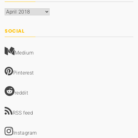
Archives
SOCIAL
Medium
Pinterest
reddit
RSS feed
Instagram