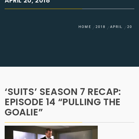
APRIL 20, 2018
HOME
2018
APRIL
20
‘SUITS’ SEASON 7 RECAP:
EPISODE 14 “PULLING THE
GOALIE”