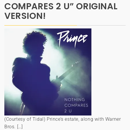
COMPARES 2 U” ORIGINAL
VERSION!
(Courtesy of Tidal) Prince’s estate, along with Warner
Bros. […]