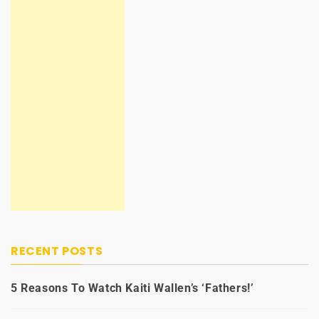
RECENT POSTS
5 Reasons To Watch Kaiti Wallen’s ‘Fathers!’