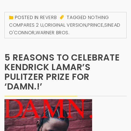
POSTED IN
REVERB
TAGGED
NOTHING
COMPARES 2 U
,
ORIGINAL VERSION
,
PRINCE
,
SINEAD
O'CONNOR
,
WARNER BROS.
5 REASONS TO CELEBRATE
KENDRICK LAMAR’S
PULITZER PRIZE FOR
‘DAMN.!’