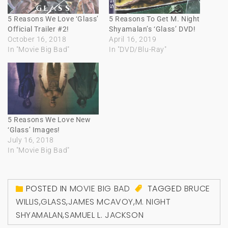
5 Reasons We Love ‘Glass’
5 Reasons To Get M. Night
Official Trailer #2!
Shyamalan’s ‘Glass’ DVD!
October 16, 2018
April 16, 2019
In "Movie Big Bad"
In "DVD/Blu-Ray"
5 Reasons We Love New
‘Glass’ Images!
July 16, 2018
In "Movie Big Bad"
POSTED IN
MOVIE BIG BAD
TAGGED
BRUCE
WILLIS
,
GLASS
,
JAMES MCAVOY
,
M. NIGHT
SHYAMALAN
,
SAMUEL L. JACKSON