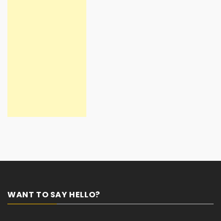
WANT TO SAY HELLO?