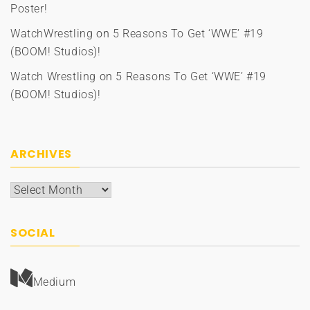
Poster!
WatchWrestling
on
5 Reasons To Get ‘WWE’ #19
(BOOM! Studios)!
Watch Wrestling
on
5 Reasons To Get ‘WWE’ #19
(BOOM! Studios)!
ARCHIVES
Archives
SOCIAL
Medium