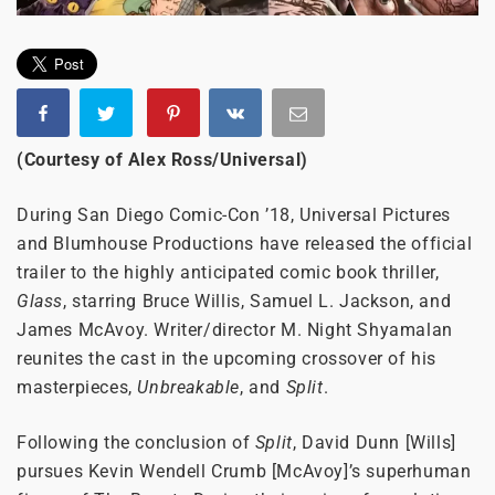
(Courtesy of Alex Ross/Universal)
During San Diego Comic-Con ’18, Universal Pictures
and Blumhouse Productions have released the official
trailer to the highly anticipated comic book thriller,
Glass
, starring Bruce Willis, Samuel L. Jackson, and
James McAvoy. Writer/director M. Night Shyamalan
reunites the cast in the upcoming crossover of his
masterpieces,
Unbreakable
, and
Split
.
Following the conclusion of
Split
, David Dunn [Wills]
pursues Kevin Wendell Crumb [McAvoy]’s superhuman