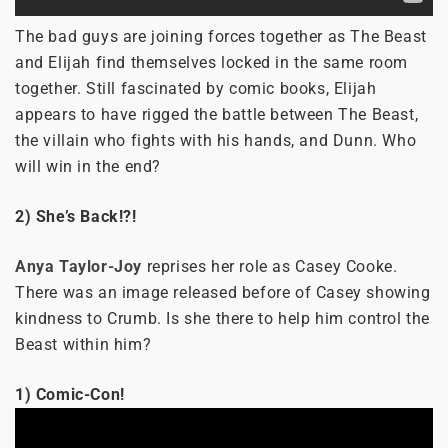
The bad guys are joining forces together as The Beast
and Elijah find themselves locked in the same room
together. Still fascinated by comic books, Elijah
appears to have rigged the battle between The Beast,
the villain who fights with his hands, and Dunn. Who
will win in the end?
2) She’s Back!?!
Anya Taylor-Joy
reprises her role as Casey Cooke.
There was an image released before of Casey showing
kindness to Crumb. Is she there to help him control the
Beast within him?
1) Comic-Con!