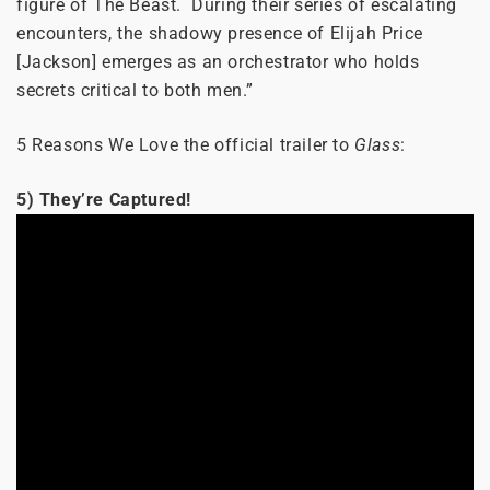
figure of The Beast. During their series of escalating
encounters, the shadowy presence of Elijah Price
[Jackson] emerges as an orchestrator who holds
secrets critical to both men.”
5 Reasons We Love the official trailer to
Glass
:
5) They’re Captured!