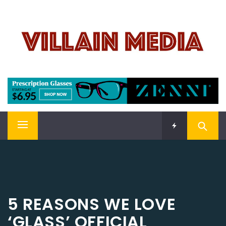
Skip
VILLAIN MEDIA
to
content
Welcome To Pop Culture!
Primary
Menu
5 REASONS WE LOVE
‘GLASS’ OFFICIAL