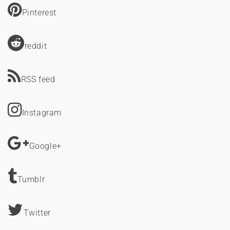
Pinterest
reddit
RSS feed
Instagram
Google+
Tumblr
Twitter