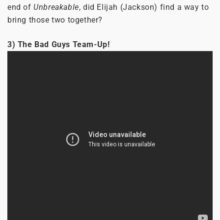
end of
Unbreakable
, did Elijah (Jackson) find a way to
bring those two together?
3) The Bad Guys Team-Up!