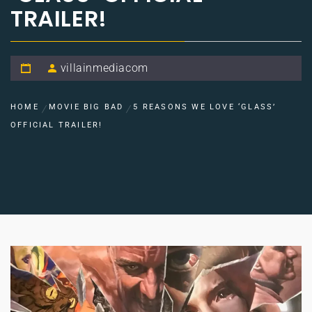
TRAILER!
villainmediacom
HOME
MOVIE BIG BAD
5 REASONS WE LOVE ‘GLASS’
OFFICIAL TRAILER!