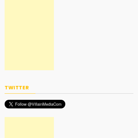
TWITTER