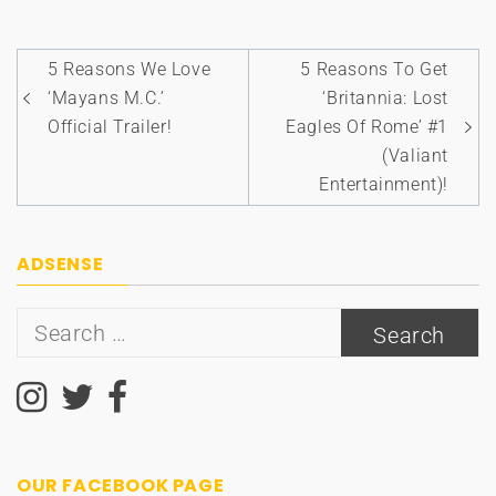
Post
5 Reasons We Love
5 Reasons To Get
navigation
‘Mayans M.C.’
‘Britannia: Lost
Official Trailer!
Eagles Of Rome’ #1
(Valiant
Entertainment)!
ADSENSE
Search
for:
OUR FACEBOOK PAGE