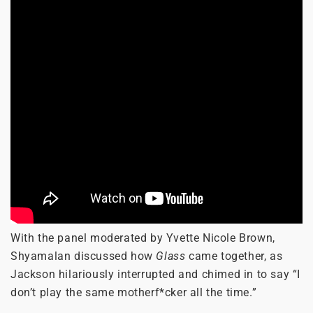
With the panel moderated by Yvette Nicole Brown,
Shyamalan discussed how
Glass
came together, as
Jackson hilariously interrupted and chimed in to say “I
don’t play the same motherf*cker all the time.”