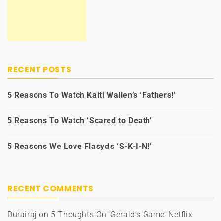
RECENT POSTS
5 Reasons To Watch Kaiti Wallen’s ‘Fathers!’
5 Reasons To Watch ‘Scared to Death’
5 Reasons We Love Flasyd’s ‘S-K-I-N!’
RECENT COMMENTS
Durairaj
on
5 Thoughts On ‘Gerald’s Game’ Netflix