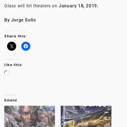
Glass
will hit theaters on
January 18, 2019.
By Jorge Solis
Share this:
Like this:
Loading…
Related