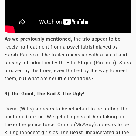
As we previously mentioned,
the trio appear to be
receiving treatment from a psychiatrist played by
Sarah Paulson. The trailer opens up with a silent and
uneasy introduction by Dr. Ellie Staple (Paulson). She’s
amazed by the three, even thrilled by the way to meet
them, but what are her true intentions?
4) The Good, The Bad & The Ugly!
David (Wills) appears to be reluctant to be putting the
costume back on. We get glimpses of him taking on
the entire police force. Crumb (McAvoy) appears to be
killing innocent girls as The Beast. Incarcerated at the