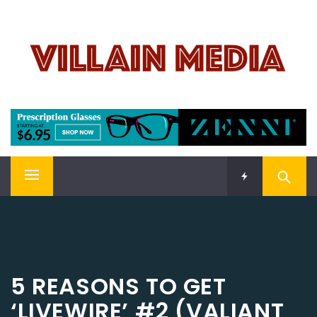
Skip
VILLAIN MEDIA
to
content
Welcome To Pop Culture!
Primary
Menu
5 REASONS TO GET
‘LIVEWIRE’ #2 (VALIANT