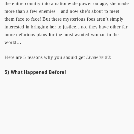
the entire country into a nationwide power outage, she made
more than a few enemies – and now she’s about to meet
them face to face! But these mysterious foes aren’t simply
interested in bringing her to justice…no, they have other far
more nefarious plans for the most wanted woman in the
world…
Here are 5 reasons why you should get
Livewire #2
:
5) What Happened Before!