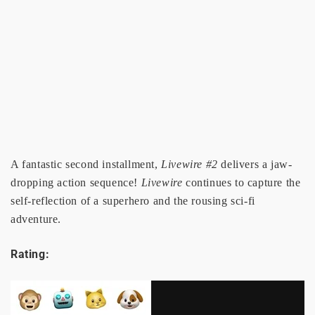
A fantastic second installment,
Livewire #2
delivers a jaw-
dropping action sequence!
Livewire
continues to capture the
self-reflection of a superhero and the rousing sci-fi
adventure.
Rating: