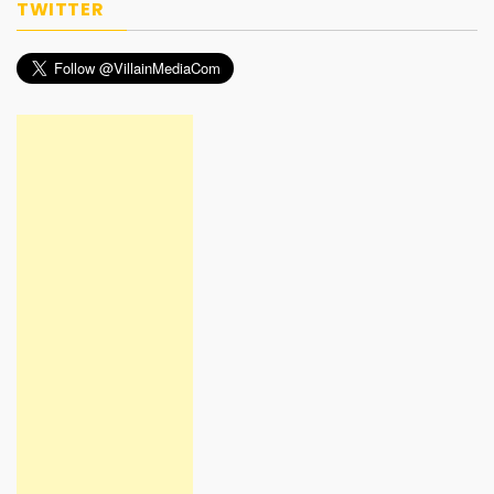
TWITTER