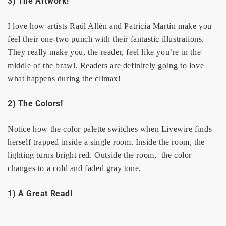
3) The Artwork!
I love how artists Raúl Allén and Patricia Martín make you
feel their one-two punch with their fantastic illustrations.
They really make you, the reader, feel like you’re in the
middle of the brawl. Readers are definitely going to love
what happens during the climax!
2) The Colors!
Notice how the color palette switches when Livewire finds
herself trapped inside a single room. Inside the room, the
lighting turns bright red. Outside the room, the color
changes to a cold and faded gray tone.
1) A Great Read!