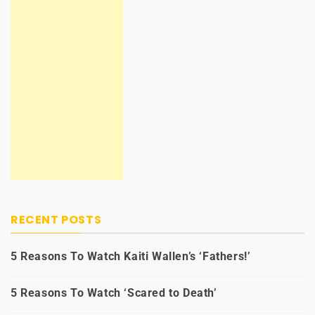
RECENT POSTS
5 Reasons To Watch Kaiti Wallen’s ‘Fathers!’
5 Reasons To Watch ‘Scared to Death’