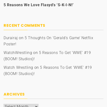
5 Reasons We Love Flasyd’s ‘S-K-I-N!’
RECENT COMMENTS
Durairaj
on
5 Thoughts On ‘Gerald’s Game’ Netflix
Poster!
WatchWrestling
on
5 Reasons To Get ‘WWE’ #19
(BOOM! Studios)!
Watch Wrestling
on
5 Reasons To Get ‘WWE’ #19
(BOOM! Studios)!
ARCHIVES
Archives