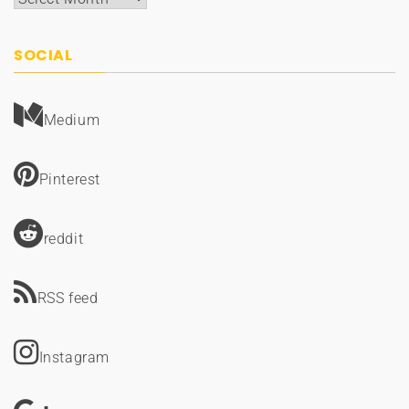
SOCIAL
Medium
Pinterest
reddit
RSS feed
Instagram