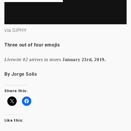
via GIPHY
Three out of four emojis
Livewire #2
arrives in stores
January 23rd, 2019.
By Jorge Solis
Share this:
Like this: