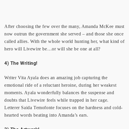
After choosing the few over the many, Amanda McKee must
now outrun the government she served – and those she once
called allies. With the whole world hunting her, what kind of
hero will Livewire be…or will she be one at all?
4) The Writing!
Writer Vita Ayala does an amazing job capturing the
emotional ride of a reluctant heroine, during her weakest
moments. Ayala wonderfully balances the suspense and
doubts that Livewire feels while trapped in her cage.
Letterer Saida Temofonte focuses on the hardness and cold-
hearted words beating into Amanda’s ears.