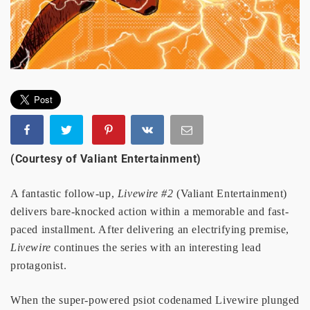
(Courtesy of Valiant Entertainment)
A fantastic follow-up,
Livewire #2
(Valiant Entertainment)
delivers bare-knocked action within a memorable and fast-
paced installment. After delivering an electrifying premise,
Livewire
continues the series with an interesting lead
protagonist.
When the super-powered psiot codenamed Livewire plunged