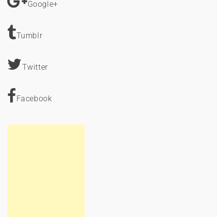
Google+
Tumblr
Twitter
Facebook