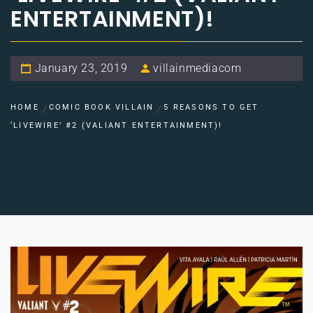
ENTERTAINMENT)!
January 23, 2019
villainmediacom
HOME
COMIC BOOK VILLAIN
5 REASONS TO GET
‘LIVEWIRE’ #2 (VALIANT ENTERTAINMENT)!