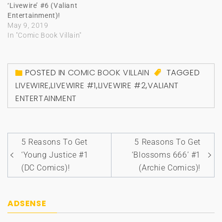
‘Livewire’ #6 (Valiant
Entertainment)!
May 9, 2019
In "Comic Book Villain"
POSTED IN
COMIC BOOK VILLAIN
TAGGED
LIVEWIRE
,
LIVEWIRE #1
,
LIVEWIRE #2
,
VALIANT
ENTERTAINMENT
Post
5 Reasons To Get
5 Reasons To Get
navigation
‘Young Justice #1
‘Blossoms 666’ #1
(DC Comics)!
(Archie Comics)!
ADSENSE