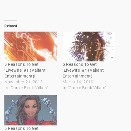
Related
5 Reasons To Get
5 Reasons To Get
‘Livewire’ #1 (Valiant
‘Livewire’ #4 (Valiant
Entertainment)!
Entertainment)!
November 21, 2018
March 14, 2019
In "Comic Book Villain"
In "Comic Book Villain"
5 Reasons To Get