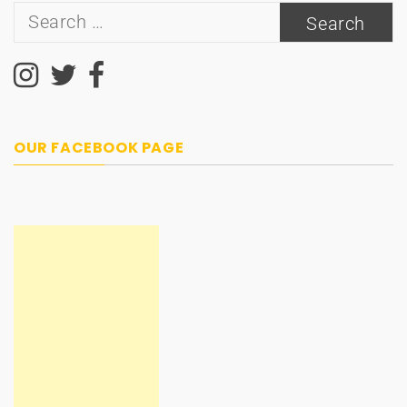
Search
for:
OUR FACEBOOK PAGE