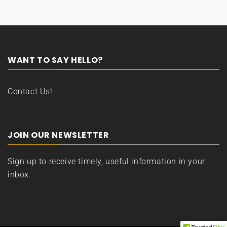
WANT TO SAY HELLO?
Contact Us!
JOIN OUR NEWSLETTER
Sign up to receive timely, useful information in your
inbox.