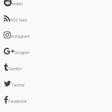
reddit
RSS feed
Instagram
Google+
Tumblr
Twitter
Facebook