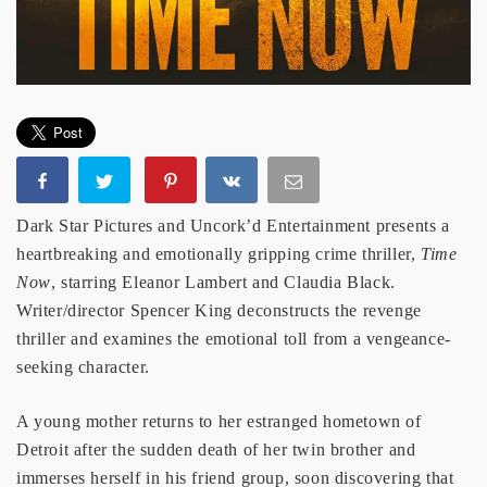
Dark Star Pictures and Uncork’d Entertainment presents a
heartbreaking and emotionally gripping crime thriller,
Time
Now
, starring Eleanor Lambert and Claudia Black.
Writer/director Spencer King deconstructs the revenge
thriller and examines the emotional toll from a vengeance-
seeking character.
A young mother returns to her estranged hometown of
Detroit after the sudden death of her twin brother and
immerses herself in his friend group, soon discovering that