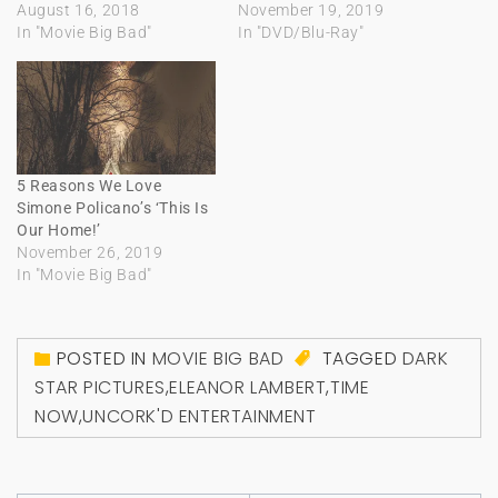
August 16, 2018
November 19, 2019
In "Movie Big Bad"
In "DVD/Blu-Ray"
5 Reasons We Love
Simone Policano’s ‘This Is
Our Home!’
November 26, 2019
In "Movie Big Bad"
POSTED IN
MOVIE BIG BAD
TAGGED
DARK
STAR PICTURES
,
ELEANOR LAMBERT
,
TIME
NOW
,
UNCORK'D ENTERTAINMENT