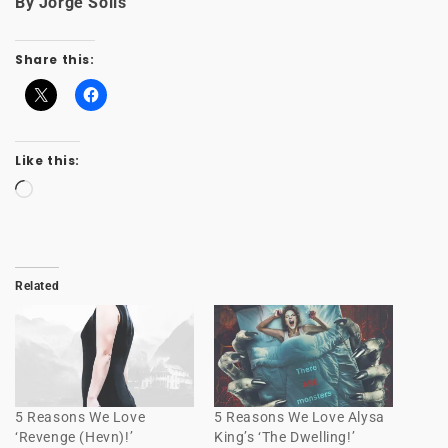
By Jorge Solis
Share this:
Like this:
Loading…
Related
5 Reasons We Love
5 Reasons We Love Alysa
‘Revenge (Hevn)!’
King’s ‘The Dwelling!’