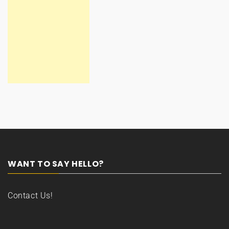
WANT TO SAY HELLO?
Contact Us!