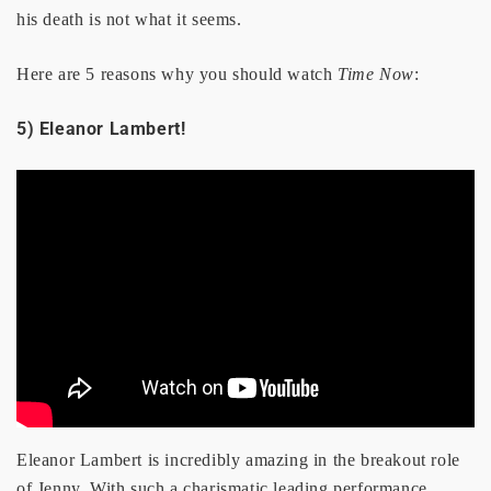
his death is not what it seems.
Here are 5 reasons why you should watch
Time Now
:
5) Eleanor Lambert!
Eleanor Lambert is incredibly amazing in the breakout role
of Jenny. With such a charismatic leading performance,