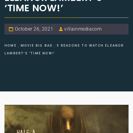
‘TIME NOW!’
October 26, 2021
villainmediacom
HOME
MOVIE BIG BAD
5 REASONS TO WATCH ELEANOR
LAMBERT’S ‘TIME NOW!’