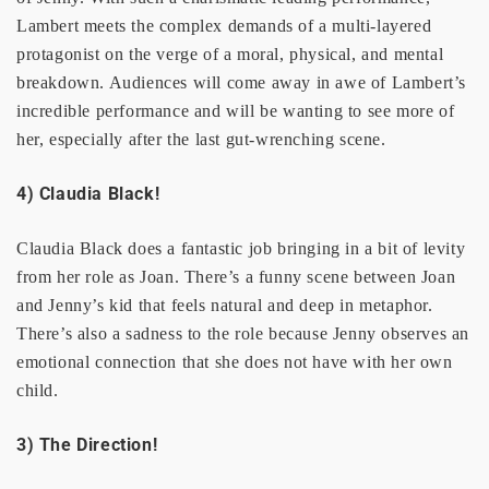
Lambert meets the complex demands of a multi-layered
protagonist on the verge of a moral, physical, and mental
breakdown. Audiences will come away in awe of Lambert’s
incredible performance and will be wanting to see more of
her, especially after the last gut-wrenching scene.
4) Claudia Black!
Claudia Black does a fantastic job bringing in a bit of levity
from her role as Joan. There’s a funny scene between Joan
and Jenny’s kid that feels natural and deep in metaphor.
There’s also a sadness to the role because Jenny observes an
emotional connection that she does not have with her own
child.
3) The Direction!