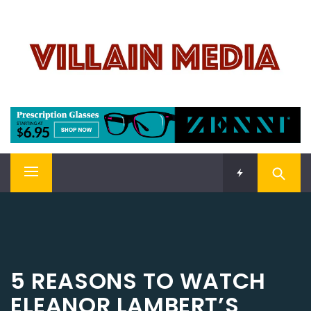
Skip
VILLAIN MEDIA
to
content
Welcome To Pop Culture!
Primary
Menu
5 REASONS TO WATCH
ELEANOR LAMBERT’S