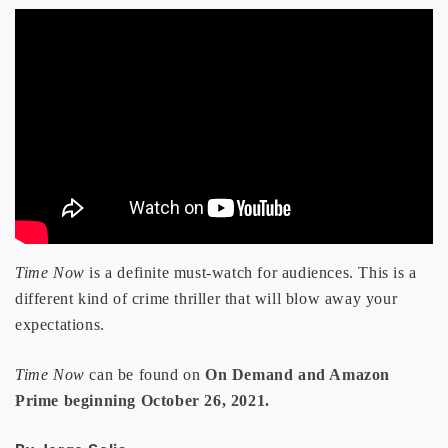
Time Now
is a definite must-watch for audiences. This is a
different kind of crime thriller that will blow away your
expectations.
Time Now
can be found on
On Demand and Amazon
Prime beginning October 26, 2021.