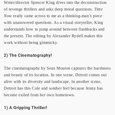
Writer/director Spencer King dives into the deconstruction
of revenge thrillers and asks deep moral questions.
Time
Now
really came across to me as a thinking-man’s piece
with unanswered questions. As a visual storyteller, King
understands how to jump around between flashbacks and
the present. The editing by Alexander Rydell makes this
work without being gimmicky.
2) The Cinematography!
The cinematography by Sean Mouton captures the harshness
and beauty of its location. In one scene, Detroit comes out
alive with its diversity and landscape. In another scene,
Detroit has this Cole and somber feel because Jenny has
become exiled from her own hometown.
1) A Gripping Thriller!