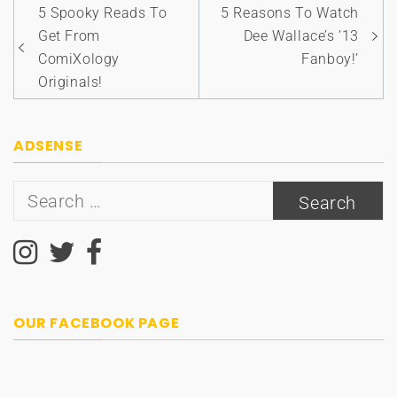
Post
5 Spooky Reads To
5 Reasons To Watch
navigation
Get From
Dee Wallace’s ’13
ComiXology
Fanboy!’
Originals!
ADSENSE
Search
for:
OUR FACEBOOK PAGE