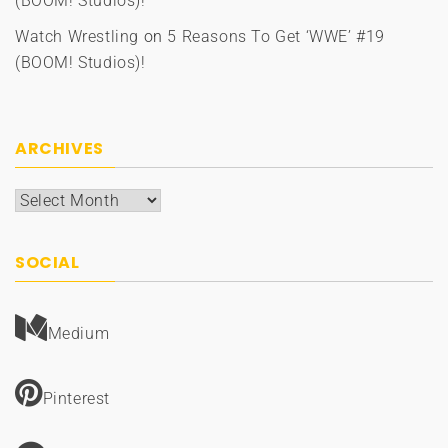
(BOOM! Studios)!
Watch Wrestling
on
5 Reasons To Get ‘WWE’ #19
(BOOM! Studios)!
ARCHIVES
Archives
SOCIAL
Medium
Pinterest