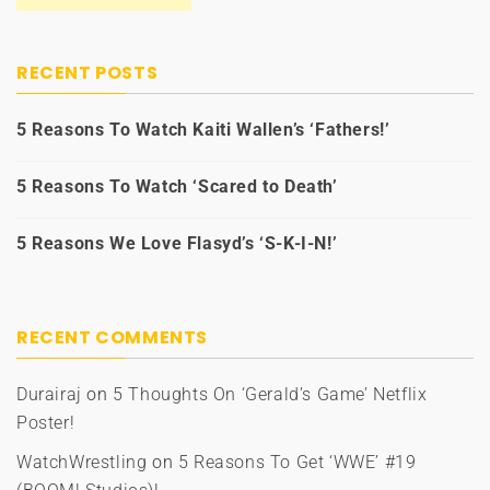
RECENT POSTS
5 Reasons To Watch Kaiti Wallen’s ‘Fathers!’
5 Reasons To Watch ‘Scared to Death’
5 Reasons We Love Flasyd’s ‘S-K-I-N!’
RECENT COMMENTS
Durairaj
on
5 Thoughts On ‘Gerald’s Game’ Netflix
Poster!
WatchWrestling
on
5 Reasons To Get ‘WWE’ #19