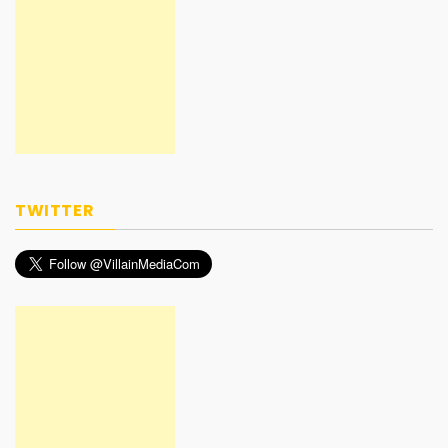
TWITTER