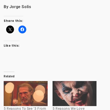
By Jorge Solis
Share this:
Like this:
Related
5 Reasons To See ‘3 From
5 Reasons We Love