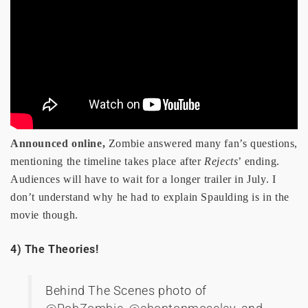
Announced online,
Zombie answered many fan’s questions,
mentioning the timeline takes place after
Rejects
’ ending.
Audiences will have to wait for a longer trailer in July. I
don’t understand why he had to explain Spaulding is in the
movie though.
4) The Theories!
Behind The Scenes photo of