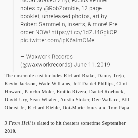
Blood Soaked vinyl, exclusive liner
notes by
@RobZombie
, 12 page
booklet, unreleased photos, art by
Robert Sammelin, inserts, & more! Pre
order NOW!
https://t.co/1dZU4GgkOP
pic.twitter.com/ipK6almCMe
— Waxwork Records
(@waxworkrecords)
June 11, 2019
The ensemble cast includes Richard Brake, Danny Trejo,
Kevin Jackson, Wade Williams, Jeff Daniel Phillips, Clint
Howard, Pancho Moler, Emilio Rivera, Daniel Roebuck,
David Ury, Sean Whalen, Austin Stoker, Dee Wallace, Bill
Oberst Jr., Richard Riehle, Dot-Marie Jones and Tom Papa.
3 From Hell
is slated to hit theaters sometime
September
2019.