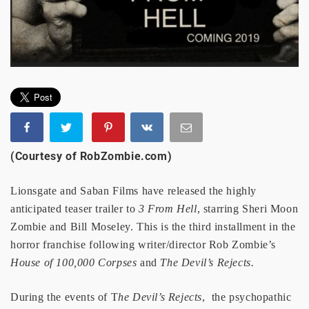
(Courtesy of RobZombie.com)
Lionsgate and Saban Films have released the highly
anticipated teaser trailer to
3 From Hell
, starring Sheri Moon
Zombie and Bill Moseley. This is the third installment in the
horror franchise following writer/director Rob Zombie’s
House of 100,000 Corpses
and
The Devil’s Rejects.
During the events of T
he Devil’s Rejects
, the psychopathic