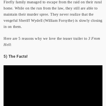
Firefly family managed to escape from the raid on their rural
home. While on the run from the law, they still are able to
maintain their murder spree. They never realize that the
vengeful Sheriff Wydell (William Forsythe) is slowly closing
in on them.
Here are 5 reasons why we love the teaser trailer to
3 From
Hell
:
5) The Facts!