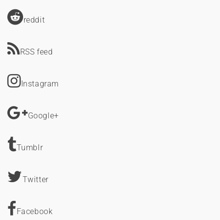
reddit
RSS feed
Instagram
Google+
Tumblr
Twitter
Facebook