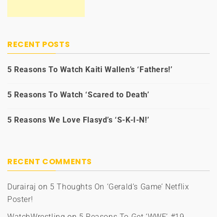
RECENT POSTS
5 Reasons To Watch Kaiti Wallen’s ‘Fathers!’
5 Reasons To Watch ‘Scared to Death’
5 Reasons We Love Flasyd’s ‘S-K-I-N!’
RECENT COMMENTS
Durairaj
on
5 Thoughts On ‘Gerald’s Game’ Netflix
Poster!
WatchWrestling
on
5 Reasons To Get ‘WWE’ #19