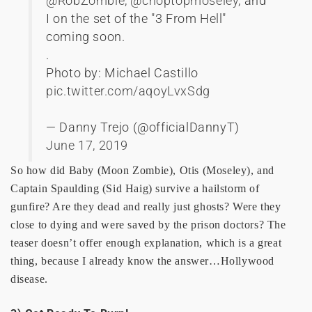
@RobZombie
,
@choptopmoseley
, and
I on the set of the "3 From Hell"
coming soon.
.
Photo by: Michael Castillo
pic.twitter.com/aqoyLvxSdg
— Danny Trejo (@officialDannyT)
June 17, 2019
So how did Baby (Moon Zombie), Otis (Moseley), and
Captain Spaulding (Sid Haig) survive a hailstorm of
gunfire? Are they dead and really just ghosts? Were they
close to dying and were saved by the prison doctors? The
teaser doesn’t offer enough explanation, which is a great
thing, because I already know the answer…Hollywood
disease.