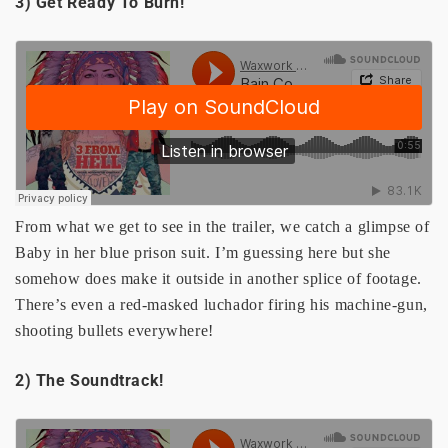
3) Get Ready To Burn!
From what we get to see in the trailer, we catch a glimpse of
Baby in her blue prison suit. I’m guessing here but she
somehow does make it outside in another splice of footage.
There’s even a red-masked luchador firing his machine-gun,
shooting bullets everywhere!
2) The Soundtrack!