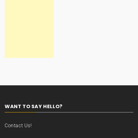
WANT TO SAY HELLO?
Contact Us!