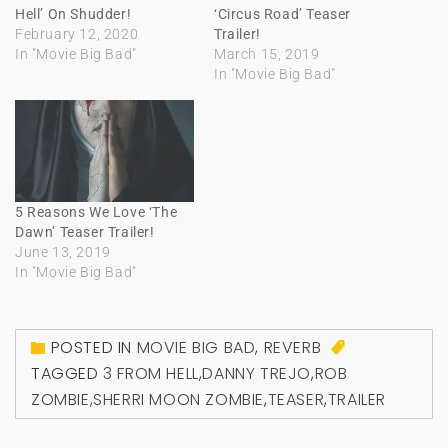
Hell’ On Shudder!
‘Circus Road’ Teaser
February 12, 2020
Trailer!
In "Movie Big Bad"
March 15, 2019
In "Movie Big Bad"
5 Reasons We Love ‘The
Dawn’ Teaser Trailer!
June 13, 2019
In "Movie Big Bad"
POSTED IN
MOVIE BIG BAD
,
REVERB
TAGGED
3 FROM HELL
,
DANNY TREJO
,
ROB
ZOMBIE
,
SHERRI MOON ZOMBIE
,
TEASER
,
TRAILER