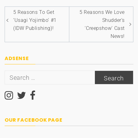
Post
5 Reasons To Get
5 Reasons We Love
navigation
‘Usagi Yojimbo’ #1
Shudder’s
(IDW Publishing)!
‘Creepshow’ Cast
News!
ADSENSE
Search
for:
OUR FACEBOOK PAGE