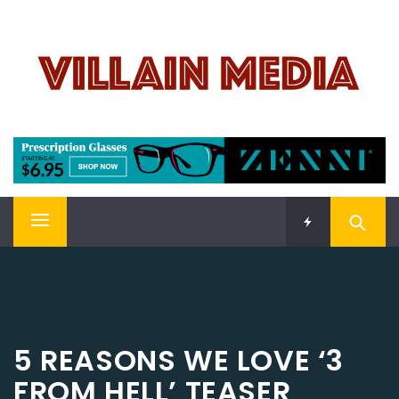
Skip
VILLAIN MEDIA
to
content
Welcome To Pop Culture!
Primary
Menu
5 REASONS WE LOVE ‘3
FROM HELL’ TEASER