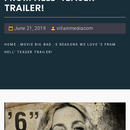
TRAILER!
June 21, 2019
villainmediacom
HOME
MOVIE BIG BAD
5 REASONS WE LOVE ‘3 FROM
HELL’ TEASER TRAILER!