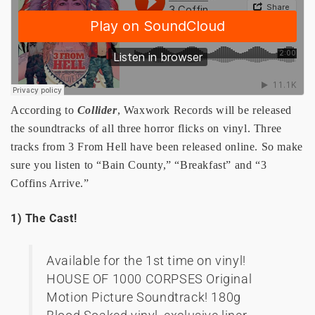
According to
Collider
, Waxwork Records will be released
the soundtracks of all three horror flicks on vinyl. Three
tracks from 3 From Hell have been released online. So make
sure you listen to “Bain County,” “Breakfast” and “3
Coffins Arrive.”
1) The Cast!
Available for the 1st time on vinyl!
HOUSE OF 1000 CORPSES Original
Motion Picture Soundtrack! 180g