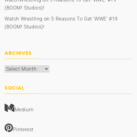
(BOOM! Studios)!
Watch Wrestling
on
5 Reasons To Get ‘WWE’ #19
(BOOM! Studios)!
ARCHIVES
Archives
SOCIAL
Medium
Pinterest