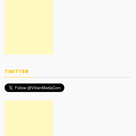
TWITTER