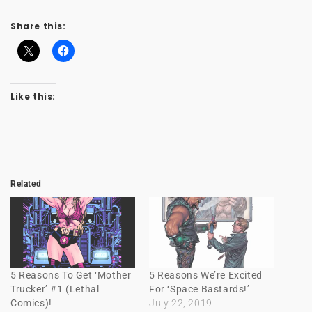
Share this:
Like this:
Related
5 Reasons To Get ‘Mother
5 Reasons We’re Excited
Trucker’ #1 (Lethal
For ‘Space Bastards!’
Comics)!
July 22, 2019