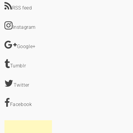
RSS feed
Instagram
Google+
Tumblr
Twitter
Facebook