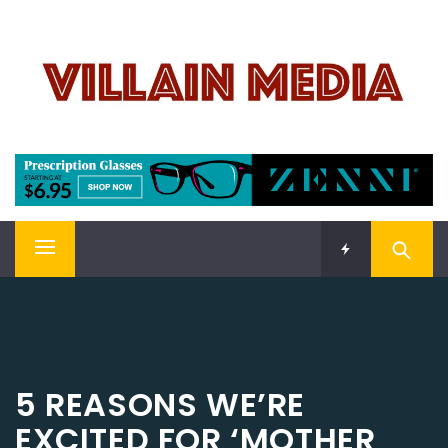
Skip
VILLAIN MEDIA
to
content
Welcome To Pop Culture!
Primary
Menu
5 REASONS WE’RE
EXCITED FOR ‘MOTHER