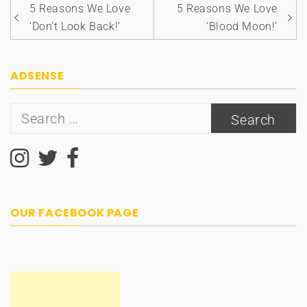
Post
5 Reasons We Love
5 Reasons We Love
navigation
‘Don’t Look Back!’
‘Blood Moon!’
ADSENSE
Search
for:
OUR FACEBOOK PAGE