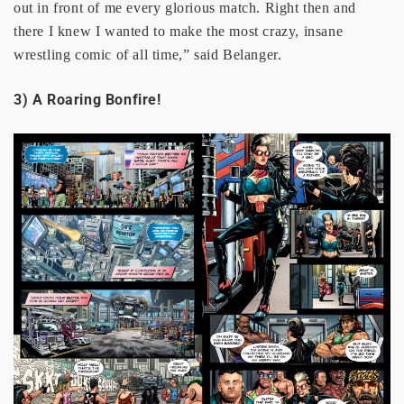
out in front of me every glorious match. Right then and
there I knew I wanted to make the most crazy, insane
wrestling comic of all time,” said Belanger.
3) A Roaring Bonfire!