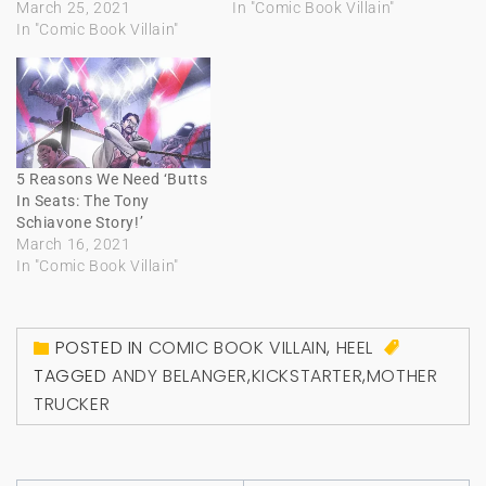
March 25, 2021
In "Comic Book Villain"
In "Comic Book Villain"
5 Reasons We Need ‘Butts
In Seats: The Tony
Schiavone Story!’
March 16, 2021
In "Comic Book Villain"
POSTED IN
COMIC BOOK VILLAIN
,
HEEL
TAGGED
ANDY BELANGER
,
KICKSTARTER
,
MOTHER
TRUCKER