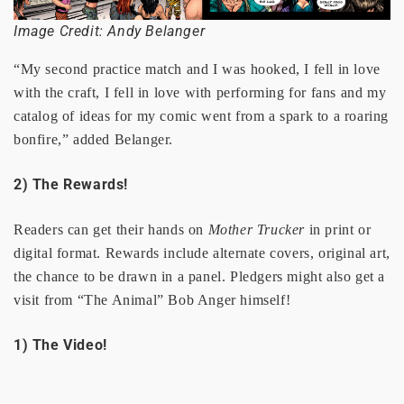
Image Credit: Andy Belanger
“My second practice match and I was hooked, I fell in love
with the craft, I fell in love with performing for fans and my
catalog of ideas for my comic went from a spark to a roaring
bonfire,” added Belanger.
2) The Rewards!
Readers can get their hands on
Mother Trucker
in print or
digital format. Rewards include alternate covers, original art,
the chance to be drawn in a panel. Pledgers might also get a
visit from “The Animal” Bob Anger himself!
1) The Video!