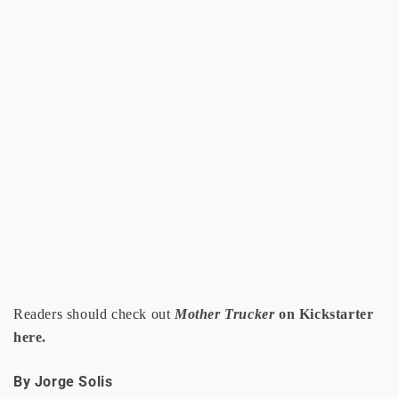
Readers should check out
Mother Trucker
on Kickstarter
here.
By Jorge Solis