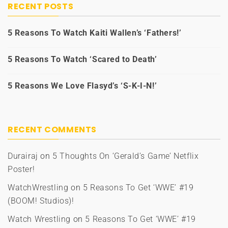
RECENT POSTS
5 Reasons To Watch Kaiti Wallen’s ‘Fathers!’
5 Reasons To Watch ‘Scared to Death’
5 Reasons We Love Flasyd’s ‘S-K-I-N!’
RECENT COMMENTS
Durairaj
on
5 Thoughts On ‘Gerald’s Game’ Netflix
Poster!
WatchWrestling
on
5 Reasons To Get ‘WWE’ #19
(BOOM! Studios)!
Watch Wrestling
on
5 Reasons To Get ‘WWE’ #19