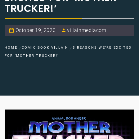
TRUCKER!’
October 19, 2020
villainmediacom
HOME
COMIC BOOK VILLAIN
5 REASONS WE’RE EXCITED
FOR ‘MOTHER TRUCKER!’