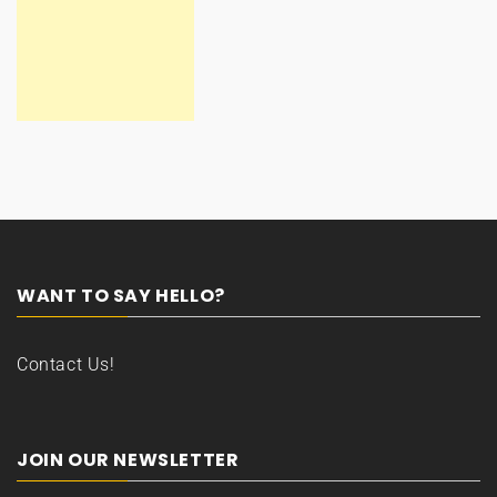
WANT TO SAY HELLO?
Contact Us!
JOIN OUR NEWSLETTER