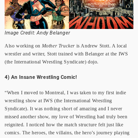
Image Credit: Andy Belanger
Also working on
Mother Trucker
is Andrew Stott. A local
wrestler and writer, Stott trained with Belanger at the IWS
(the International Wrestling Syndicate) dojo.
4) An Insane Wrestling Comic!
“When I moved to Montreal, I was taken to my first indie
wrestling show at IWS (the International Wrestling
Syndicate). It was nothing short of amazing and I never
missed another show, my love of Wrestling had truly been
reignited. I noticed how the match structure felt just like
comics. The heroes, the villains, the hero’s journey playing