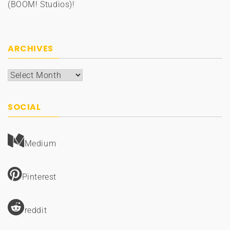
(BOOM! Studios)!
ARCHIVES
Archives
SOCIAL
Medium
Pinterest
reddit