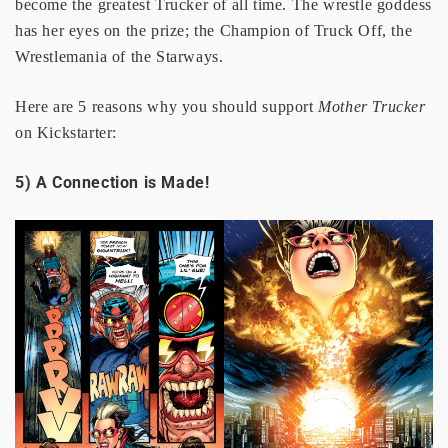
become the greatest Trucker of all time. The wrestle goddess
has her eyes on the prize; the Champion of Truck Off, the
Wrestlemania of the Starways.
Here are 5 reasons why you should support
Mother Trucker
on Kickstarter:
5) A Connection is Made!