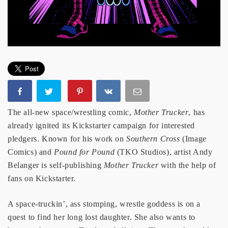
The all-new space/wrestling comic,
Mother Trucker
, has
already ignited its Kickstarter campaign for interested
pledgers. Known for his work on
Southern Cross
(Image
Comics) and
Pound for Pound
(TKO Studios), artist Andy
Belanger is self-publishing
Mother Trucker
with the help of
fans on Kickstarter.
A space-truckin’, ass stomping, wrestle goddess is on a
quest to find her long lost daughter. She also wants to