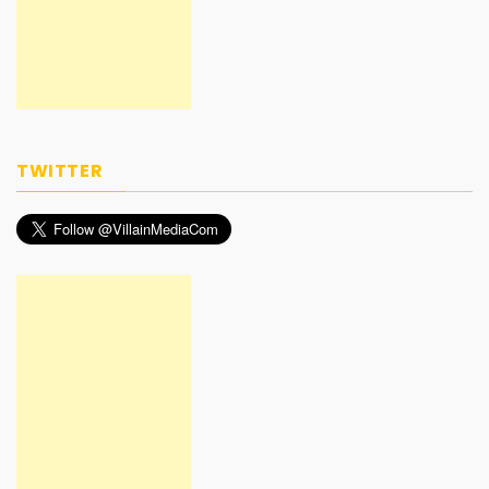
TWITTER