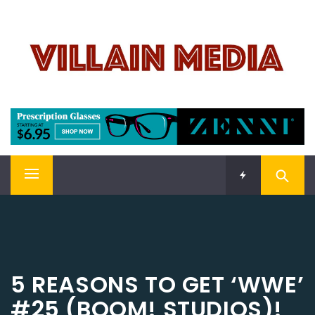
Skip
VILLAIN MEDIA
to
content
Welcome To Pop Culture!
Primary
Menu
5 REASONS TO GET ‘WWE’
#25 (BOOM! STUDIOS)!