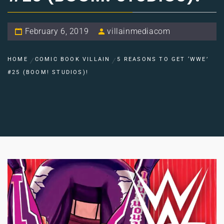
February 6, 2019
villainmediacom
HOME
COMIC BOOK VILLAIN
5 REASONS TO GET ‘WWE’
#25 (BOOM! STUDIOS)!