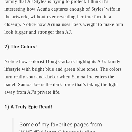
family that AJ Styles is trying to protect. I think it’s
interesting how Acuña captures enough of Styles’ wife in
the artwork, without ever revealing her true face in a
closeup. Notice how Acuña uses Joe’s weight to make him
look bigger and stronger than AJ.
2) The Colors!
Notice how colorist Doug Garbark highlights AJ’s family
lifestyle with bright blue and green blue tones. The colors
turn really sour and darker when Samoa Joe enters the
panel. Samoa Joe is the dark force that’s taking the light
away from AJ’s private life.
1) A Truly Epic Read!
Some of my favorites pages from