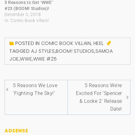
5 Reasons to Get ‘WWE’
#23 (BOOM! Studios)!
December 5, 2018
In "Comic Book Villain"
POSTED IN
COMIC BOOK VILLAIN
,
HEEL
TAGGED
AJ STYLES
,
BOOM! STUDIOS
,
SAMOA
JOE
,
WWE
,
WWE #25
Post
5 Reasons We Love
5 Reasons We’re
navigation
‘Fighting The Sky!’
Excited For ‘Spencer
& Locke 2’ Release
Date!
ADSENSE