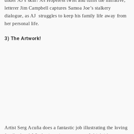
under AJ’s skin? As Hopeless twist and turns the narrative,
letterer Jim Campbell captures Samoa Joe’s stalkery
dialogue, as AJ struggles to keep his family life away from
her personal life.
3) The Artwork!
Artist Serg Acuña does a fantastic job illustrating the loving