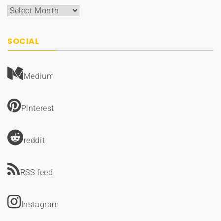
Archives
SOCIAL
Medium
Pinterest
reddit
RSS feed
Instagram