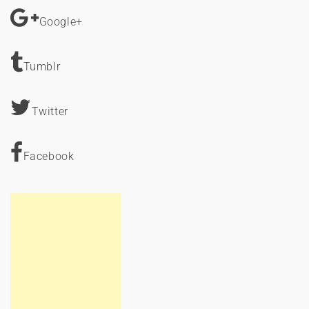
Google+
Tumblr
Twitter
Facebook