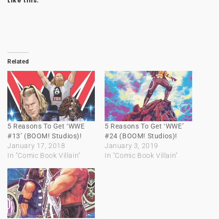
Like this:
Related
5 Reasons To Get ‘WWE
5 Reasons To Get ‘WWE’
#13’ (BOOM! Studios)!
#24 (BOOM! Studios)!
January 17, 2018
January 3, 2019
In "Comic Book Villain"
In "Comic Book Villain"