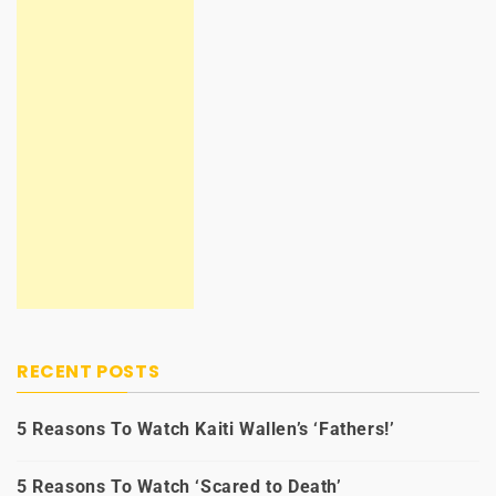
RECENT POSTS
5 Reasons To Watch Kaiti Wallen’s ‘Fathers!’
5 Reasons To Watch ‘Scared to Death’