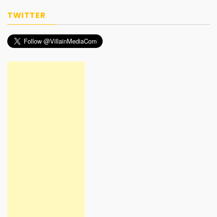
TWITTER