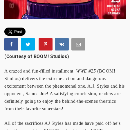
(Courtesy of BOOM! Studios)
A crazed and fun-filled installment,
WWE #25
(BOOM!
Studios) delivers the extreme action and dangerous
excitement between the phenomenal one, A.J. Styles and his
opponent, Samoa Joe! A satisfying conclusion, readers are
definitely going to enjoy the behind-the-scenes theatrics
from their favorite superstars!
All of the sacrifices AJ Styles has made have paid off-he’s