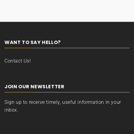
WANT TO SAY HELLO?
Contact Us!
JOIN OUR NEWSLETTER
Sign up to receive timely, useful information in your
inbox.