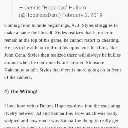
— Dennis “Hopeless” Hallum
(@HopelessDent)
February 2, 2019
Coming from humble beginnings, A. J. Styles struggles to
make a name for himself. Styles realizes that in order to
remain at the top of his game, he cannot resort to cheating.
He has to be able to confront his opponents head-on, like
John Cena. Styles then realized there will always be bullies
around when he confronts Brock Lesner Shinsuke
Nakamura taught Styles that there is more going on in front
of the camera.
4) The Writing!
I love how writer Dennis Hopeless dove into the escalating
rivalry between AJ and Samoa Joe. How much was really
scripted and how much was Samoa Joe doing to really get