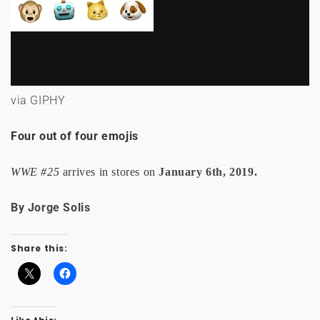
via GIPHY
Four out of four emojis
WWE #25
arrives in stores on
January 6th, 2019.
By Jorge Solis
Share this: