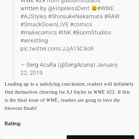
WWE #24 from
@boomstudios
written by
@HopelessDent
#WWE
#AJStyles
#ShinsukeNakamura
#RAW
#SmackDownLIVE
#comics
#makecomics
#INK
#BoomStudios
#wrestling
pic.twitter.com/JJjA15C8o9
— Serg Acuña (@SergAcuna)
January
22, 2019
Leading up to a satisfying conclusion, readers will definitely
find themselves cheering for AJ Styles in
WWE #25.
If this
is the final issue of
WWE
, readers are gong to love the
blowout finale!
Rating: