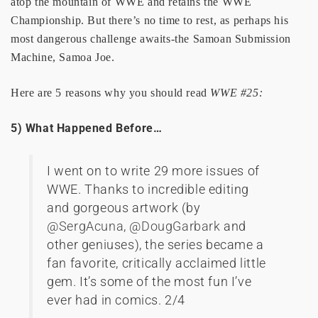
atop the mountain of WWE and retains the WWE
Championship. But there’s no time to rest, as perhaps his
most dangerous challenge awaits-the Samoan Submission
Machine, Samoa Joe.
Here are 5 reasons why you should read
WWE #25:
5) What Happened Before…
I went on to write 29 more issues of
WWE. Thanks to incredible editing
and gorgeous artwork (by
@SergAcuna
,
@DougGarbark
and
other geniuses), the series became a
fan favorite, critically acclaimed little
gem. It’s some of the most fun I’ve
ever had in comics. 2/4