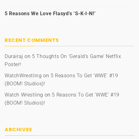
5 Reasons We Love Flasyd’s ‘S-K-I-N!’
RECENT COMMENTS
Durairaj
on
5 Thoughts On ‘Gerald’s Game’ Netflix
Poster!
WatchWrestling
on
5 Reasons To Get ‘WWE’ #19
(BOOM! Studios)!
Watch Wrestling
on
5 Reasons To Get ‘WWE’ #19
(BOOM! Studios)!
ARCHIVES