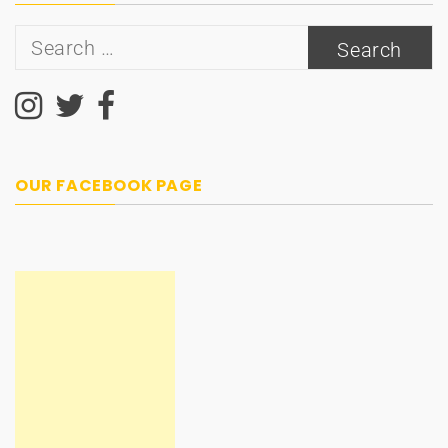
Search
for:
OUR FACEBOOK PAGE