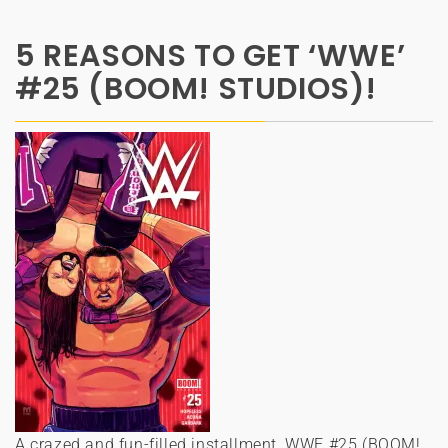
5 REASONS TO GET ‘WWE’
#25 (BOOM! STUDIOS)!
A crazed and fun-filled installment, WWE #25 (BOOM!