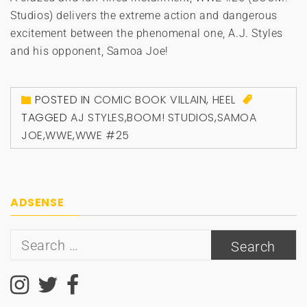
Studios) delivers the extreme action and dangerous
excitement between the phenomenal one, A.J. Styles
and his opponent, Samoa Joe!
POSTED IN
COMIC BOOK VILLAIN
,
HEEL
TAGGED
AJ STYLES
,
BOOM! STUDIOS
,
SAMOA
JOE
,
WWE
,
WWE #25
ADSENSE
Search
for: