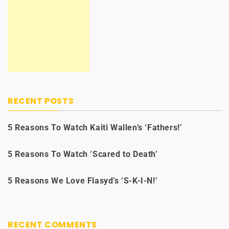
RECENT POSTS
5 Reasons To Watch Kaiti Wallen’s ‘Fathers!’
5 Reasons To Watch ‘Scared to Death’
5 Reasons We Love Flasyd’s ‘S-K-I-N!’
RECENT COMMENTS