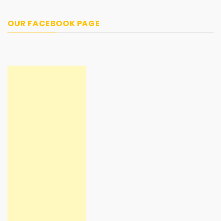
OUR FACEBOOK PAGE