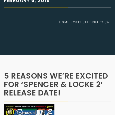
FEBRUARY 6, 2019
HOME
2019
FEBRUARY
6
5 REASONS WE’RE EXCITED
FOR ‘SPENCER & LOCKE 2’
RELEASE DATE!