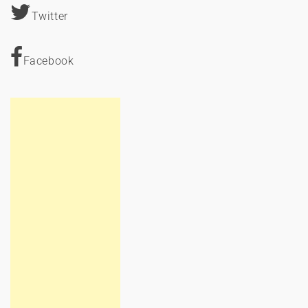
Twitter
Facebook