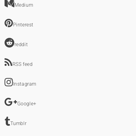
Medium
Pinterest
reddit
RSS feed
Instagram
Google+
Tumblr