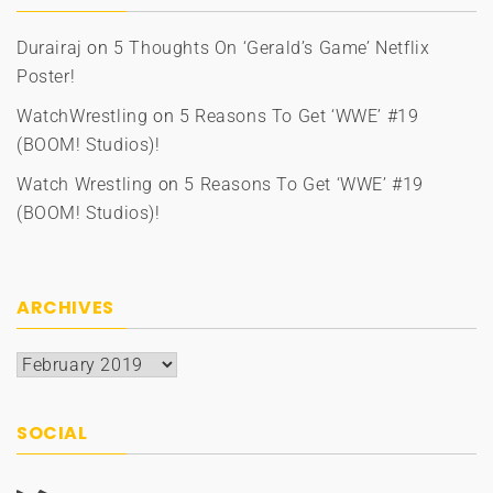
Durairaj
on
5 Thoughts On ‘Gerald’s Game’ Netflix
Poster!
WatchWrestling
on
5 Reasons To Get ‘WWE’ #19
(BOOM! Studios)!
Watch Wrestling
on
5 Reasons To Get ‘WWE’ #19
(BOOM! Studios)!
ARCHIVES
Archives
SOCIAL