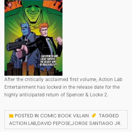
After the critically acclaimed first volume, Action Lab
Entertainment has locked in the release date for the
highly anticipated return of Spencer & Locke 2.
POSTED IN
COMIC BOOK VILLAIN
TAGGED
ACTION LAB
,
DAVID PEPOSE
,
JORGE SANTIAGO JR.