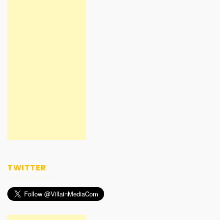
TWITTER