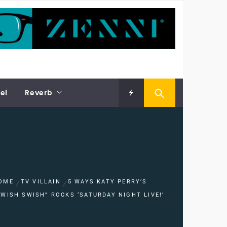
el
Reverb
OME
TV VILLAIN
5 WAYS KATY PERRY’S
SWISH SWISH” ROCKS ‘SATURDAY NIGHT LIVE!’