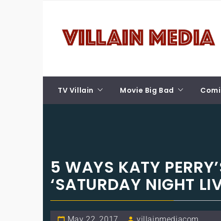
Skip
VILLAIN MEDIA
to
content
Welcome To Pop Culture!
TV Villain
Movie Big Bad
Comic
5 WAYS KATY PERRY’
‘SATURDAY NIGHT LIV
May 22, 2017
villainmediacom