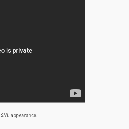
r
SNL
appearance.