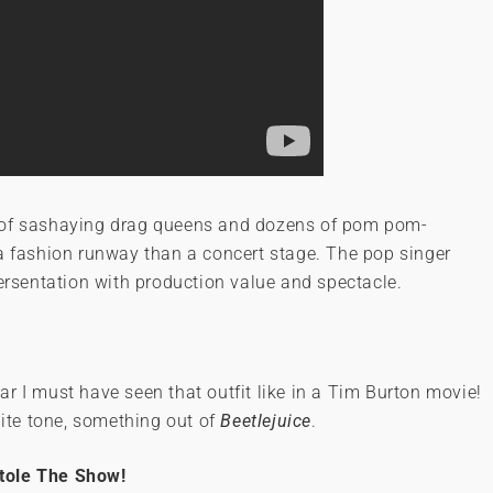
p of sashaying drag queens and dozens of pom pom-
 a fashion runway than a concert stage. The pop singer
persentation with production value and spectacle.
wear I must have seen that outfit like in a Tim Burton movie!
te tone, something out of
Beetlejuice
.
tole The Show!