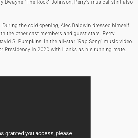
by Dwayne “The Rock” Johnson, Perry’s musical stint also
. During the cold opening, Alec Baldwin dressed himself
th the other cast members and guest stars. Perry
avid S. Pumpkins, in the all-star “Rap Song” music video.
or Presidency in 2020 with Hanks as his running mate.