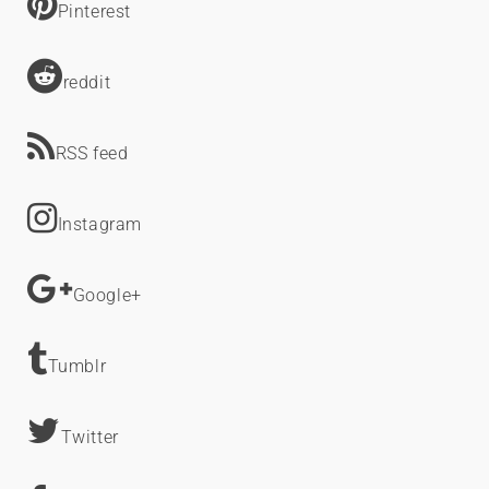
Pinterest
reddit
RSS feed
Instagram
Google+
Tumblr
Twitter