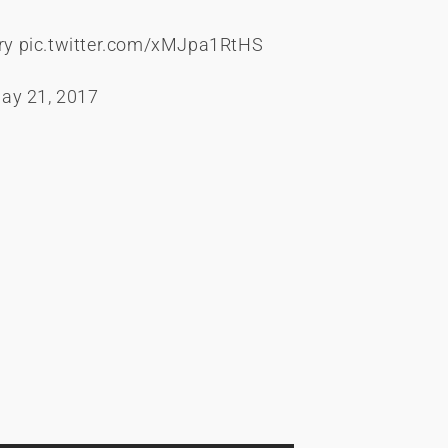
ry
pic.twitter.com/xMJpa1RtHS
ay 21, 2017