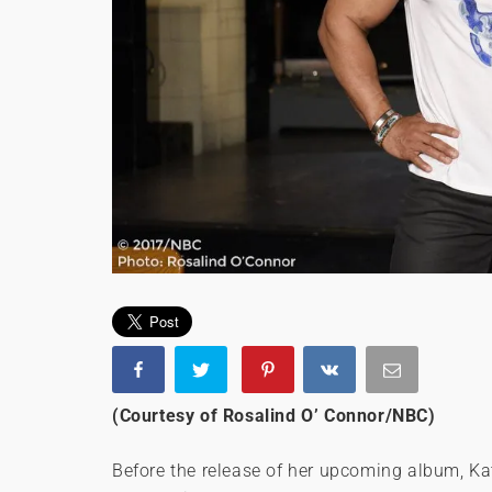
(Courtesy of Rosalind O’ Connor/NBC)
Before the release of her upcoming album, Kat