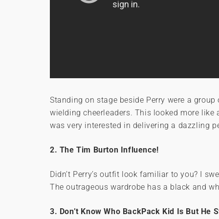
Standing on stage beside Perry were a grou
wielding cheerleaders. This looked more like
was very interested in delivering a dazzling 
2. The Tim Burton Influence!
Didn’t Perry’s outfit look familiar to you? I s
The outrageous wardrobe has a black and whi
3. Don’t Know Who BackPack Kid Is But He S