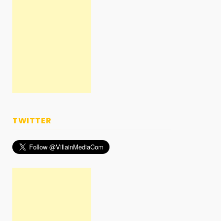
TWITTER