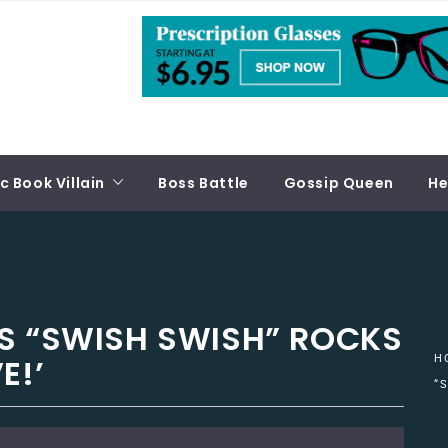
 Book Villain
Boss Battle
Gossip Queen
He
S “SWISH SWISH” ROCKS
E!’
H
“