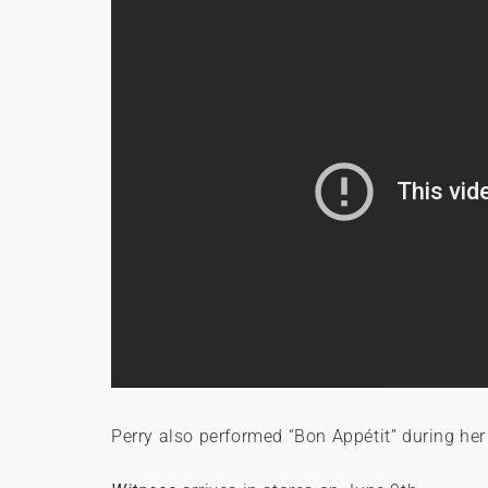
Perry also performed “Bon Appétit” during he