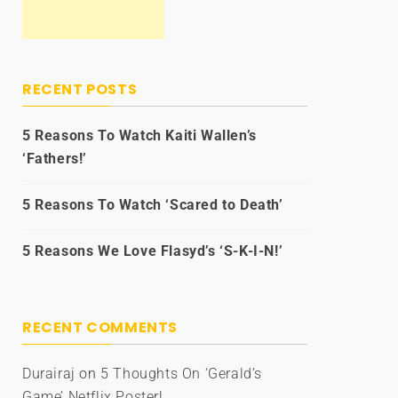
RECENT POSTS
5 Reasons To Watch Kaiti Wallen’s
‘Fathers!’
5 Reasons To Watch ‘Scared to Death’
5 Reasons We Love Flasyd’s ‘S-K-I-N!’
RECENT COMMENTS
Durairaj
on
5 Thoughts On ‘Gerald’s
Game’ Netflix Poster!