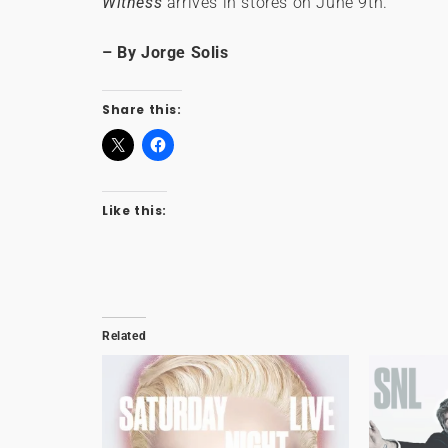
Witness
arrives in stores on June 9th.
– By Jorge Solis
Share this:
Like this:
Related