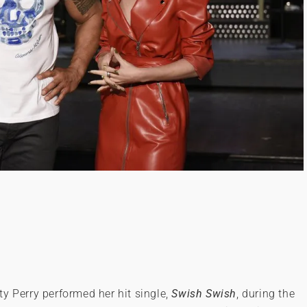
y Perry performed her hit single,
Swish Swish
, during the