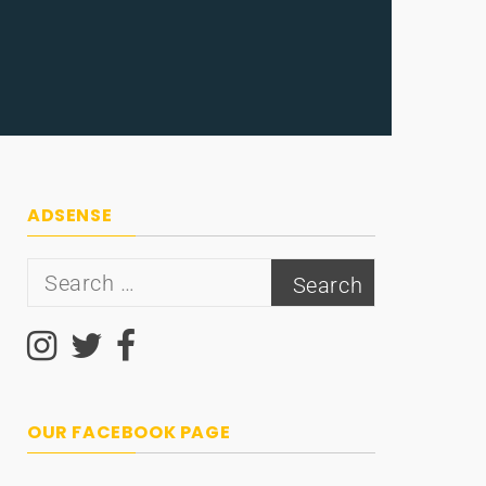
ADSENSE
Search
for:
OUR FACEBOOK PAGE