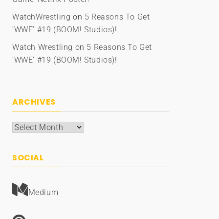
WatchWrestling
on
5 Reasons To Get
‘WWE’ #19 (BOOM! Studios)!
Watch Wrestling
on
5 Reasons To Get
‘WWE’ #19 (BOOM! Studios)!
ARCHIVES
Archives
SOCIAL
Medium