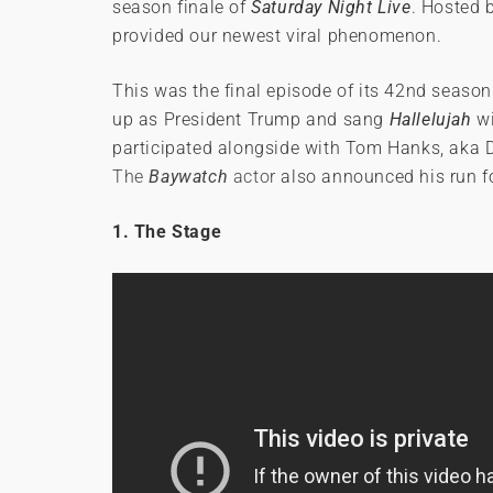
season finale of
Saturday Night Live
. Hosted 
provided our newest viral phenomenon.
This was the final episode of its 42nd season
up as President Trump and sang
Hallelujah
wi
participated alongside with Tom Hanks, aka D
The
Baywatch
actor
also announced his run f
1. The Stage