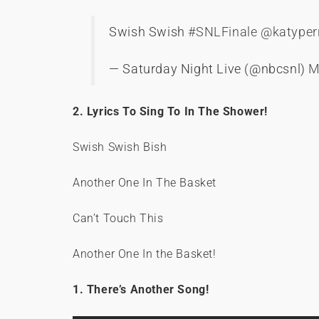
Swish Swish
#SNLFinale
@katyper
— Saturday Night Live (@nbcsnl)
M
2. Lyrics To Sing To In The Shower!
Swish Swish Bish
Another One In The Basket
Can’t Touch This
Another One In the Basket!
1. There’s Another Song!