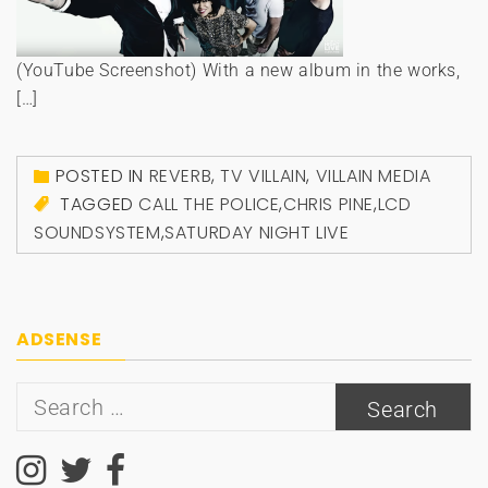
(YouTube Screenshot) With a new album in the works,
[…]
POSTED IN
REVERB
,
TV VILLAIN
,
VILLAIN MEDIA
TAGGED
CALL THE POLICE
,
CHRIS PINE
,
LCD
SOUNDSYSTEM
,
SATURDAY NIGHT LIVE
ADSENSE
Search
for: