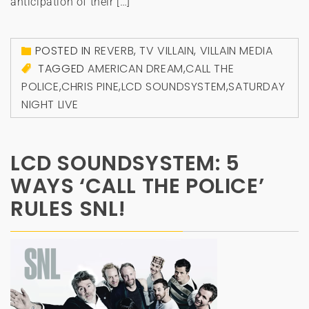
anticipation of their […]
POSTED IN
REVERB
,
TV VILLAIN
,
VILLAIN MEDIA
TAGGED
AMERICAN DREAM
,
CALL THE
POLICE
,
CHRIS PINE
,
LCD SOUNDSYSTEM
,
SATURDAY
NIGHT LIVE
LCD SOUNDSYSTEM: 5
WAYS ‘CALL THE POLICE’
RULES SNL!