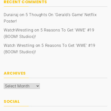
RECENT COMMENTS
Durairaj
on
5 Thoughts On ‘Gerald’s Game’ Netflix
Poster!
WatchWrestling
on
5 Reasons To Get ‘WWE’ #19
(BOOM! Studios)!
Watch Wrestling
on
5 Reasons To Get ‘WWE’ #19
(BOOM! Studios)!
ARCHIVES
Archives
SOCIAL