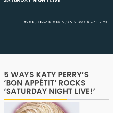
SATURDAY NIGHT LIVE
HOME
VILLAIN MEDIA
SATURDAY NIGHT LIVE
5 WAYS KATY PERRY’S
‘BON APPÉTIT’ ROCKS
‘SATURDAY NIGHT LIVE!’