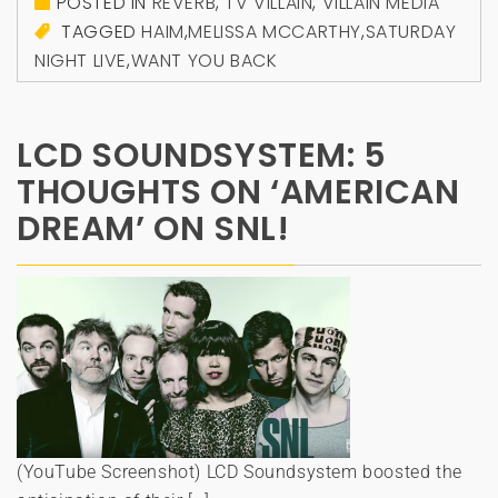
POSTED IN
REVERB
,
TV VILLAIN
,
VILLAIN MEDIA
TAGGED
HAIM
,
MELISSA MCCARTHY
,
SATURDAY
NIGHT LIVE
,
WANT YOU BACK
LCD SOUNDSYSTEM: 5
THOUGHTS ON ‘AMERICAN
DREAM’ ON SNL!
(YouTube Screenshot) LCD Soundsystem boosted the