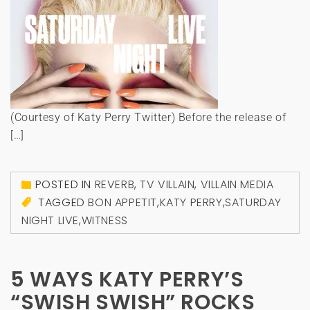
(Courtesy of Katy Perry Twitter) Before the release of
[…]
POSTED IN
REVERB
,
TV VILLAIN
,
VILLAIN MEDIA
TAGGED
BON APPETIT
,
KATY PERRY
,
SATURDAY
NIGHT LIVE
,
WITNESS
5 WAYS KATY PERRY’S
“SWISH SWISH” ROCKS