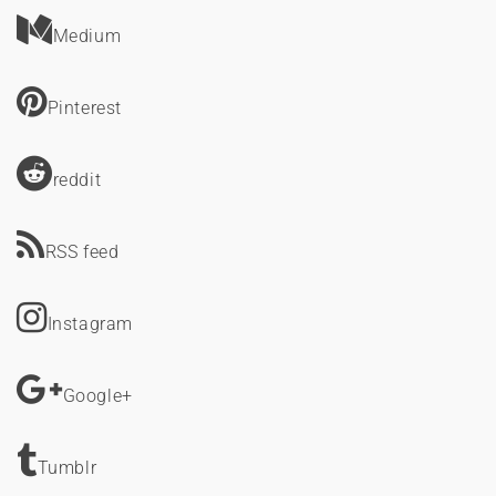
Medium
Pinterest
reddit
RSS feed
Instagram
Google+
Tumblr