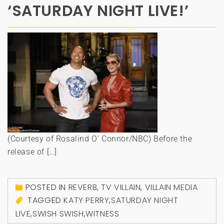
‘SATURDAY NIGHT LIVE!’
(Courtesy of Rosalind O’ Connor/NBC) Before the
release of […]
POSTED IN
REVERB
,
TV VILLAIN
,
VILLAIN MEDIA
TAGGED
KATY PERRY
,
SATURDAY NIGHT
LIVE
,
SWISH SWISH
,
WITNESS