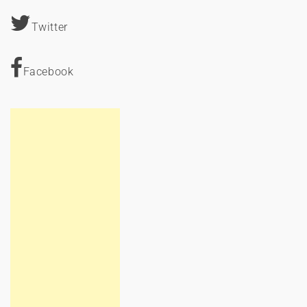
Twitter
Facebook