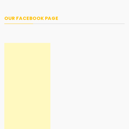
OUR FACEBOOK PAGE