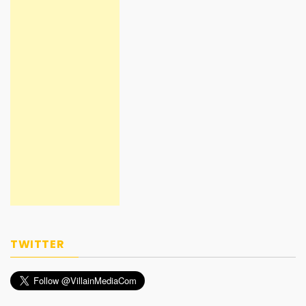
TWITTER