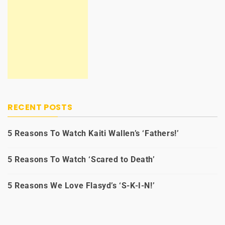
RECENT POSTS
5 Reasons To Watch Kaiti Wallen’s ‘Fathers!’
5 Reasons To Watch ‘Scared to Death’
5 Reasons We Love Flasyd’s ‘S-K-I-N!’