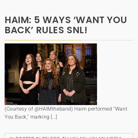
HAIM: 5 WAYS ‘WANT YOU
BACK’ RULES SNL!
(Courtesy of @HAIMtheband) Haim performed “Want
You Back,” marking […]