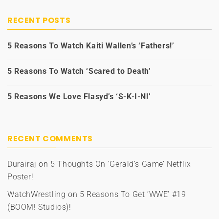
RECENT POSTS
5 Reasons To Watch Kaiti Wallen’s ‘Fathers!’
5 Reasons To Watch ‘Scared to Death’
5 Reasons We Love Flasyd’s ‘S-K-I-N!’
RECENT COMMENTS
Durairaj
on
5 Thoughts On ‘Gerald’s Game’ Netflix
Poster!
WatchWrestling
on
5 Reasons To Get ‘WWE’ #19
(BOOM! Studios)!