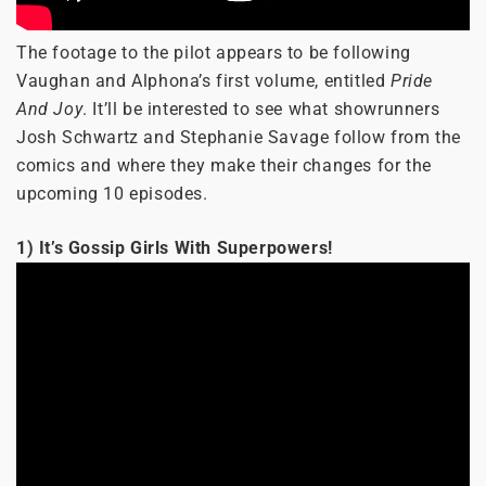
The footage to the pilot appears to be following
Vaughan and Alphona’s first volume, entitled
Pride
And Joy
. It’ll be interested to see what showrunners
Josh Schwartz and Stephanie Savage follow from the
comics and where they make their changes for the
upcoming 10 episodes.
1) It’s Gossip Girls With Superpowers!