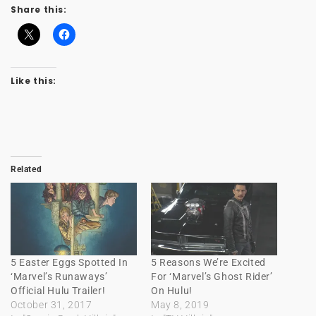
Share this:
Like this:
Related
5 Easter Eggs Spotted In
5 Reasons We’re Excited
‘Marvel’s Runaways’
For ‘Marvel’s Ghost Rider’
Official Hulu Trailer!
On Hulu!
October 31, 2017
May 8, 2019