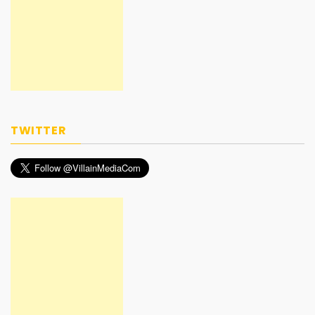
TWITTER