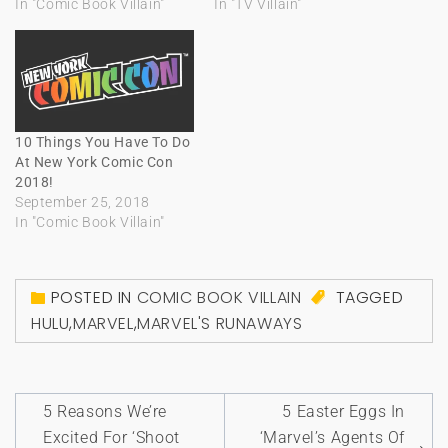
In "Comic Book Villain"
In "TV Villain"
10 Things You Have To Do
At New York Comic Con
2018!
September 25, 2018
In "Comic Book Villain"
POSTED IN
COMIC BOOK VILLAIN
TAGGED
HULU
,
MARVEL
,
MARVEL'S RUNAWAYS
Post
5 Reasons We’re
5 Easter Eggs In
navigation
Excited For ‘Shoot
‘Marvel’s Agents Of