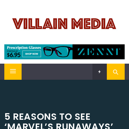
Skip
VILLAIN MEDIA
to
content
Welcome To Pop Culture!
Primary
Menu
5 REASONS TO SEE
‘MARVEL’S RUNAWAYS’