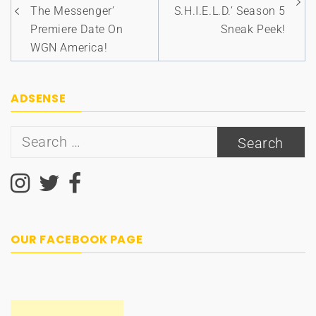
The Messenger’
S.H.I.E.L.D.’ Season 5
Premiere Date On
Sneak Peek!
WGN America!
ADSENSE
Search
for:
OUR FACEBOOK PAGE