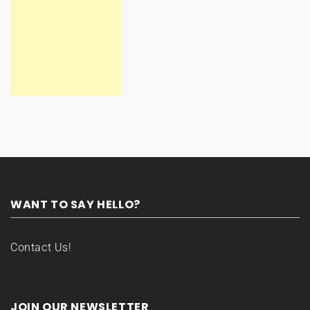
WANT TO SAY HELLO?
Contact Us!
JOIN OUR NEWSLETTER