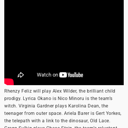
Rhenzy Feliz will play Alex Wilder, the brilliant child
prodigy. Lyrica Okano is Nico Minoru is the team’s
witch. Virginia Gardner plays Karolina Dean, the
teenager from outer space. Ariela Barer is Gert Yorkes,
the telepath with a link to the dinosaur, Old Lace.