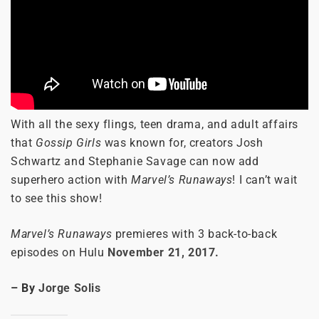
With all the sexy flings, teen drama, and adult affairs
that
Gossip Girls
was known for, creators Josh
Schwartz and Stephanie Savage can now add
superhero action with
Marvel’s Runaways
! I can’t wait
to see this show!
Marvel’s Runaways
premieres with 3 back-to-back
episodes on Hulu
November 21, 2017.
– By
Jorge Solis