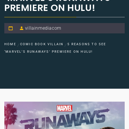
PREMIERE ON HULU!
villainmediacom
HOME
COMIC BOOK VILLAIN
5 REASONS TO SEE
‘MARVEL’S RUNAWAYS’ PREMIERE ON HULU!