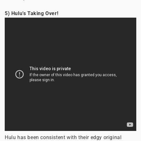
5) Hulu’s Taking Over!
Hulu has been consistent with their edgy original