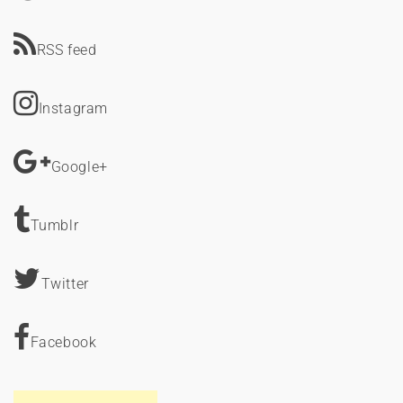
RSS feed
Instagram
Google+
Tumblr
Twitter
Facebook