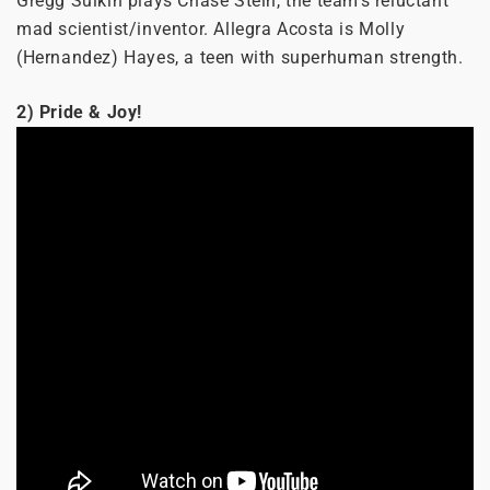
Gregg Sulkin plays Chase Stein, the team’s reluctant
mad scientist/inventor. Allegra Acosta is Molly
(Hernandez) Hayes, a teen with superhuman strength.
2) Pride & Joy!