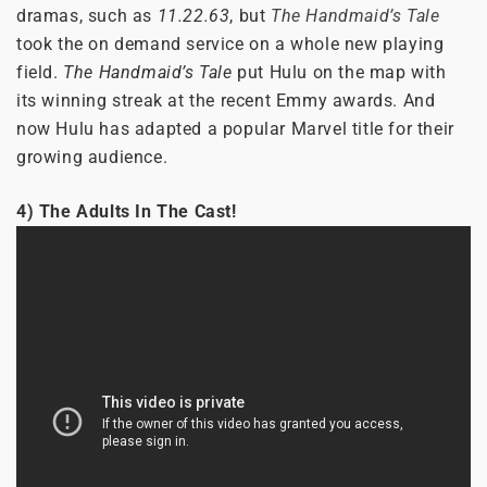
dramas, such as
11.22.63
, but
The Handmaid’s Tale
took the on demand service on a whole new playing
field.
The Handmaid’s Tale
put Hulu on the map with
its winning streak at the recent Emmy awards. And
now Hulu has adapted a popular Marvel title for their
growing audience.
4) The Adults In The Cast!