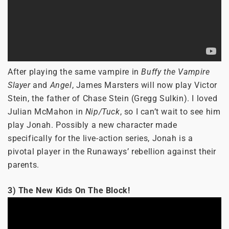
After playing the same vampire in
Buffy the Vampire
Slayer
and
Angel
, James Marsters will now play Victor
Stein, the father of Chase Stein (Gregg Sulkin). I loved
Julian McMahon in
Nip/Tuck
, so I can’t wait to see him
play Jonah. Possibly a new character made
specifically for the live-action series, Jonah is a
pivotal player in the Runaways’ rebellion against their
parents.
3) The New Kids On The Block!