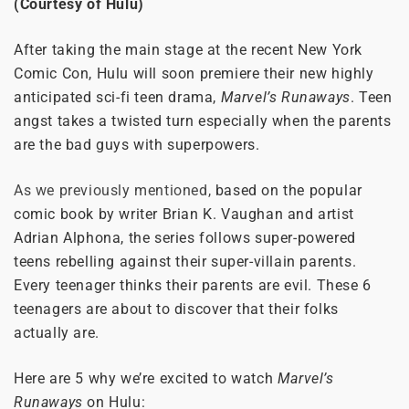
(Courtesy of Hulu)
After taking the main stage at the recent New York
Comic Con, Hulu will soon premiere their new highly
anticipated sci-fi teen drama,
Marvel’s Runaways
. Teen
angst takes a twisted turn especially when the parents
are the bad guys with superpowers.
As we previously mentioned,
based on the popular
comic book by writer Brian K. Vaughan and artist
Adrian Alphona, the series follows super-powered
teens rebelling against their super-villain parents.
Every teenager thinks their parents are evil. These 6
teenagers are about to discover that their folks
actually are.
Here are 5 why we’re excited to watch
Marvel’s
Runaways
on Hulu: