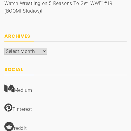
Watch Wrestling
on
5 Reasons To Get ‘WWE’ #19
(BOOM! Studios)!
ARCHIVES
Archives
SOCIAL
Medium
Pinterest
reddit