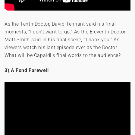
As the Tenth Doctor, David Tennant said his final
moments, “I don’t want to go.” As the Eleventh Doctor,
Matt Smith said in his final scene, “Thank you.” As
viewers watch his last episode ever as the Doctor,
What will be Capaldi’s final words to the audience?
3) A Fond Farewell