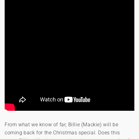
From what we know of far, Billie (Mackie) will be
coming back for the Christmas special. Does this