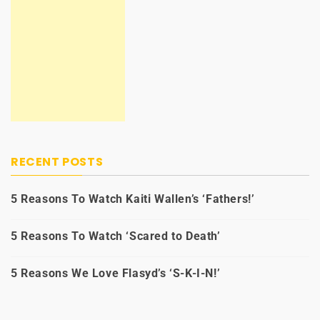
RECENT POSTS
5 Reasons To Watch Kaiti Wallen’s ‘Fathers!’
5 Reasons To Watch ‘Scared to Death’
5 Reasons We Love Flasyd’s ‘S-K-I-N!’