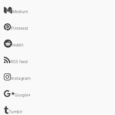
Medium
Pinterest
reddit
RSS feed
Instagram
Google+
Tumblr