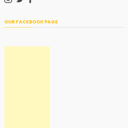
OUR FACEBOOK PAGE