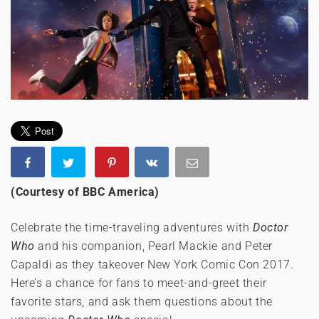
(Courtesy of BBC America)
Celebrate the time-traveling adventures with
Doctor
Who
and his companion, Pearl Mackie and Peter
Capaldi as they takeover New York Comic Con 2017.
Here’s a chance for fans to meet-and-greet their
favorite stars, and ask them questions about the