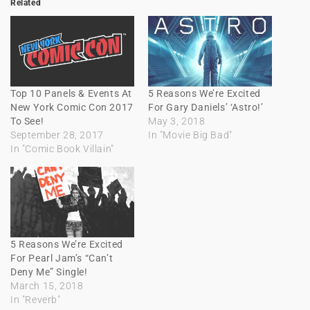
Related
Top 10 Panels & Events At
5 Reasons We’re Excited
New York Comic Con 2017
For Gary Daniels’ ‘Astro!’
To See!
May 3, 2018
September 28, 2017
In "Movie Big Bad"
In "Comic Book Villain"
5 Reasons We’re Excited
For Pearl Jam’s “Can’t
Deny Me” Single!
March 15, 2018
In "Reverb"