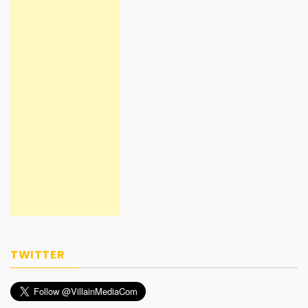
TWITTER