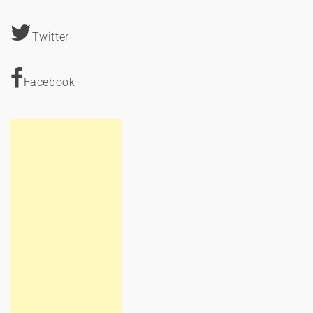
Twitter
Facebook