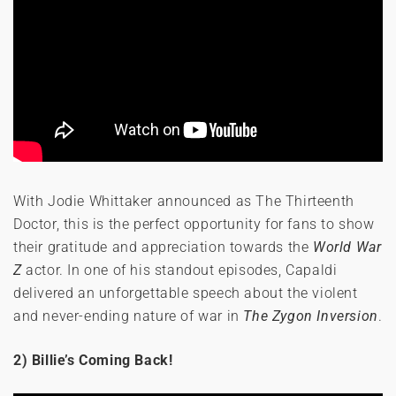
With Jodie Whittaker announced as The Thirteenth
Doctor, this is the perfect opportunity for fans to show
their gratitude and appreciation towards the
World War
Z
actor. In one of his standout episodes, Capaldi
delivered an unforgettable speech about the violent
and never-ending nature of war in
The Zygon Inversion
.
2) Billie’s Coming Back!