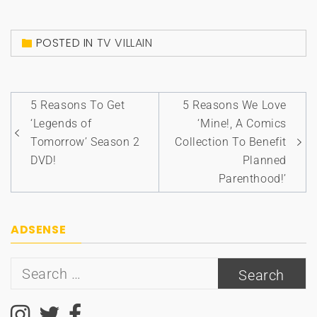
POSTED IN
TV VILLAIN
Post
5 Reasons To Get
5 Reasons We Love
navigation
‘Legends of
‘Mine!, A Comics
Tomorrow’ Season 2
Collection To Benefit
DVD!
Planned
Parenthood!’
ADSENSE
Search
for: