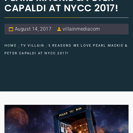
CAPALDI AT NYCC 2017!
August 14, 2017
villainmediacom
HOME
TV VILLAIN
5 REASONS WE LOVE PEARL MACKIE &
PETER CAPALDI AT NYCC 2017!