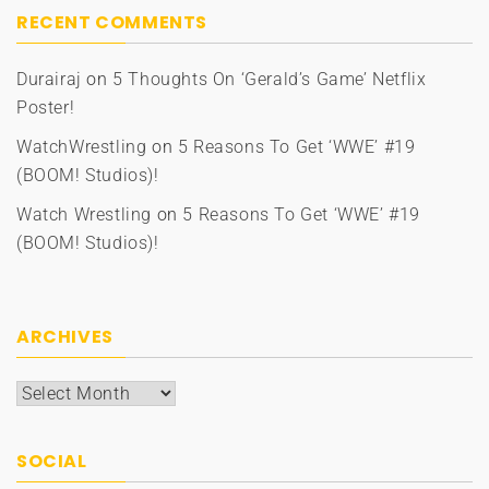
RECENT COMMENTS
Durairaj
on
5 Thoughts On ‘Gerald’s Game’ Netflix
Poster!
WatchWrestling
on
5 Reasons To Get ‘WWE’ #19
(BOOM! Studios)!
Watch Wrestling
on
5 Reasons To Get ‘WWE’ #19
(BOOM! Studios)!
ARCHIVES
Archives
SOCIAL