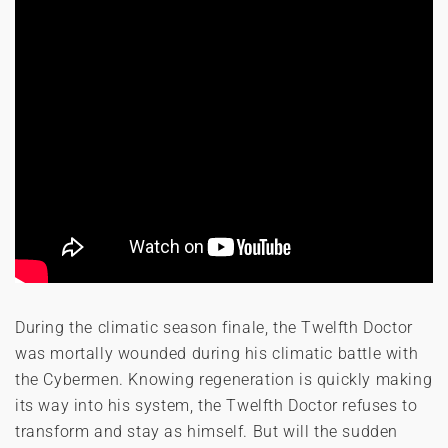
During the climatic season finale, the Twelfth Doctor
was mortally wounded during his climatic battle with
the Cybermen. Knowing regeneration is quickly making
its way into his system, the Twelfth Doctor refuses to
transform and stay as himself. But will the sudden