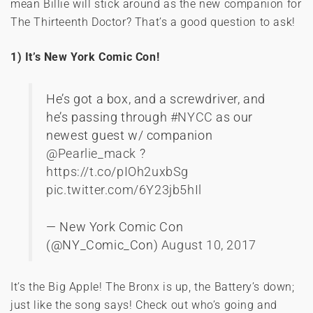
mean Billie will stick around as the new companion for
The Thirteenth Doctor? That’s a good question to ask!
1) It’s New York Comic Con!
He’s got a box, and a screwdriver, and
he’s passing through
#NYCC
as our
newest guest w/ companion
@Pearlie_mack
?
https://t.co/pIOh2uxbSg
pic.twitter.com/6Y23jb5hIl
— New York Comic Con
(@NY_Comic_Con)
August 10, 2017
It’s the Big Apple! The Bronx is up, the Battery’s down;
just like the song says! Check out who’s going and