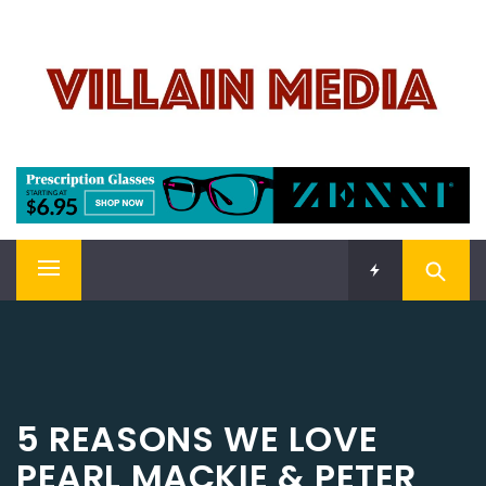
Skip
VILLAIN MEDIA
to
content
Welcome To Pop Culture!
Primary
Menu
5 REASONS WE LOVE
PEARL MACKIE & PETER