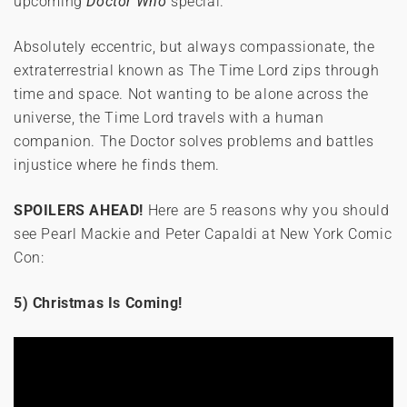
upcoming
Doctor Who
special.
Absolutely eccentric, but always compassionate, the
extraterrestrial known as The Time Lord zips through
time and space. Not wanting to be alone across the
universe, the Time Lord travels with a human
companion. The Doctor solves problems and battles
injustice where he finds them.
SPOILERS AHEAD!
Here are 5 reasons why you should
see Pearl Mackie and Peter Capaldi at New York Comic
Con:
5) Christmas Is Coming!