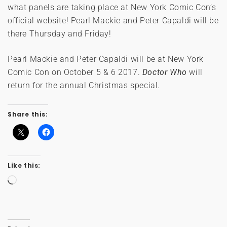
what panels are taking place at New York Comic Con’s
official website! Pearl Mackie and Peter Capaldi will be
there Thursday and Friday!
Pearl Mackie and Peter Capaldi will be at New York
Comic Con on October 5 & 6 2017.
Doctor Who
will
return for the annual Christmas special.
Share this:
Like this:
Loading…