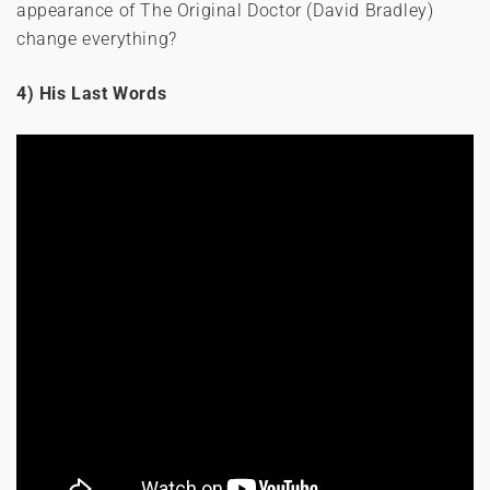
appearance of The Original Doctor (David Bradley)
change everything?
4) His Last Words