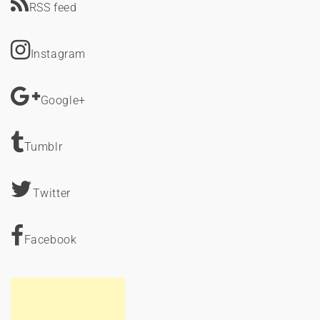
RSS feed
Instagram
Google+
Tumblr
Twitter
Facebook