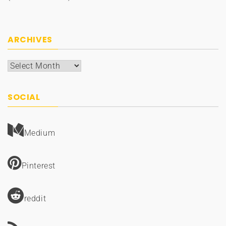
ARCHIVES
Archives
SOCIAL
Medium
Pinterest
reddit