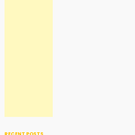
RECENT POSTS