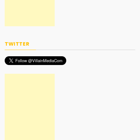
TWITTER