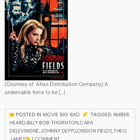
(Courtesy of Atlas Distribution Company) A
undeniable force to be […]
POSTED IN
MOVIE BIG BAD
TAGGED
AMBER
HEARD
,
BILLY BOB THORNTON
,
CARA
DELEVINGNE
,
JOHNNY DEPP
,
LONDON FIELDS
,
THEO
JAMES
1 COMMENT