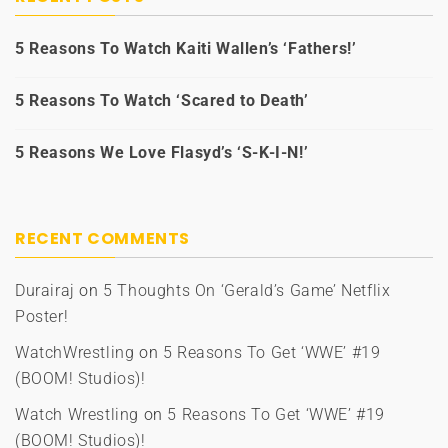
5 Reasons To Watch Kaiti Wallen’s ‘Fathers!’
5 Reasons To Watch ‘Scared to Death’
5 Reasons We Love Flasyd’s ‘S-K-I-N!’
RECENT COMMENTS
Durairaj
on
5 Thoughts On ‘Gerald’s Game’ Netflix
Poster!
WatchWrestling
on
5 Reasons To Get ‘WWE’ #19
(BOOM! Studios)!
Watch Wrestling
on
5 Reasons To Get ‘WWE’ #19
(BOOM! Studios)!