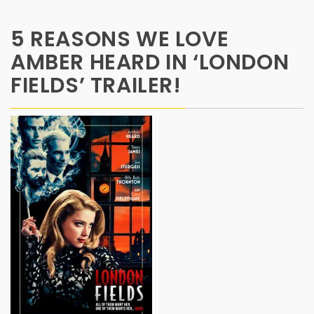
5 REASONS WE LOVE
AMBER HEARD IN ‘LONDON
FIELDS’ TRAILER!