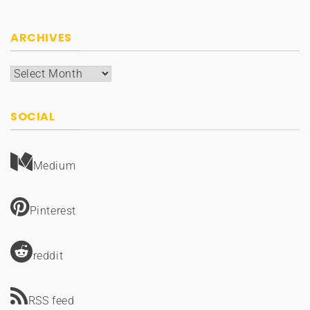
ARCHIVES
Archives
SOCIAL
Medium
Pinterest
reddit
RSS feed