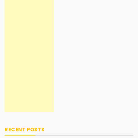
RECENT POSTS