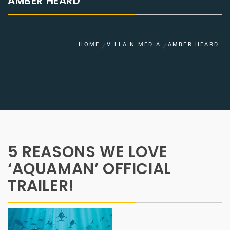
AMBER HEARD
HOME
VILLAIN MEDIA
AMBER HEARD
5 REASONS WE LOVE
‘AQUAMAN’ OFFICIAL
TRAILER!