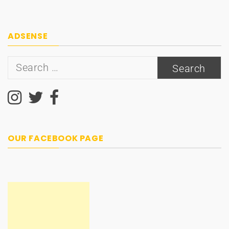
ADSENSE
Search
for:
OUR FACEBOOK PAGE