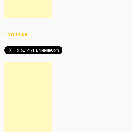
TWITTER