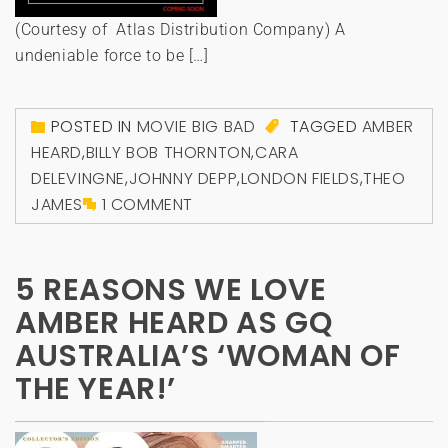
(Courtesy of Atlas Distribution Company) A
undeniable force to be […]
POSTED IN
MOVIE BIG BAD
TAGGED
AMBER
HEARD
,
BILLY BOB THORNTON
,
CARA
DELEVINGNE
,
JOHNNY DEPP
,
LONDON FIELDS
,
THEO
JAMES
1 COMMENT
5 REASONS WE LOVE
AMBER HEARD AS GQ
AUSTRALIA’S ‘WOMAN OF
THE YEAR!’