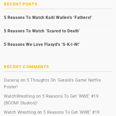
RECENT POSTS
5 Reasons To Watch Kaiti Wallen’s ‘Fathers!’
5 Reasons To Watch ‘Scared to Death’
5 Reasons We Love Flasyd’s ‘S-K-I-N!’
RECENT COMMENTS
Durairaj
on
5 Thoughts On ‘Gerald’s Game’ Netflix
Poster!
WatchWrestling
on
5 Reasons To Get ‘WWE’ #19
(BOOM! Studios)!
Watch Wrestling
on
5 Reasons To Get ‘WWE’ #19