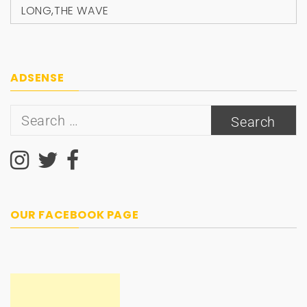
LONG
,
THE WAVE
ADSENSE
Search
for:
OUR FACEBOOK PAGE