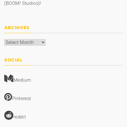
(BOOM! Studios)!
ARCHIVES
Archives
SOCIAL
Medium
Pinterest
reddit