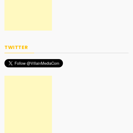
TWITTER