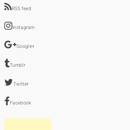
RSS feed
Instagram
Google+
Tumblr
Twitter
Facebook