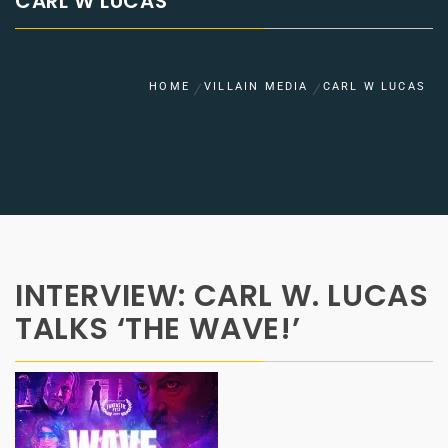
CARL W LUCAS
HOME
VILLAIN MEDIA
CARL W LUCAS
INTERVIEW: CARL W. LUCAS
TALKS ‘THE WAVE!’