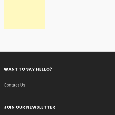
WANT TO SAY HELLO?
Contact Us!
JOIN OUR NEWSLETTER