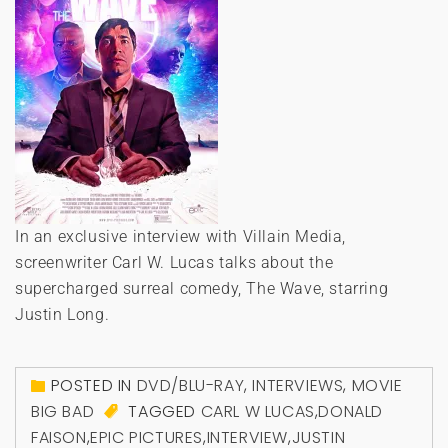
In an exclusive interview with Villain Media,
screenwriter Carl W. Lucas talks about the
supercharged surreal comedy, The Wave, starring
Justin Long.
POSTED IN
DVD/BLU-RAY
,
INTERVIEWS
,
MOVIE
BIG BAD
TAGGED
CARL W LUCAS
,
DONALD
FAISON
,
EPIC PICTURES
,
INTERVIEW
,
JUSTIN