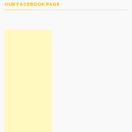
OUR FACEBOOK PAGE