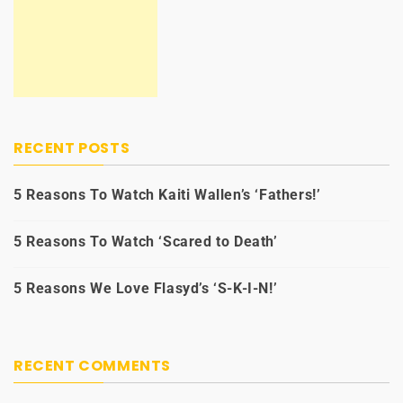
RECENT POSTS
5 Reasons To Watch Kaiti Wallen’s ‘Fathers!’
5 Reasons To Watch ‘Scared to Death’
5 Reasons We Love Flasyd’s ‘S-K-I-N!’
RECENT COMMENTS