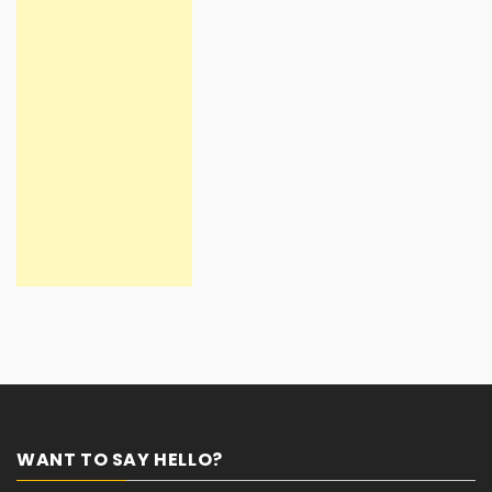
WANT TO SAY HELLO?