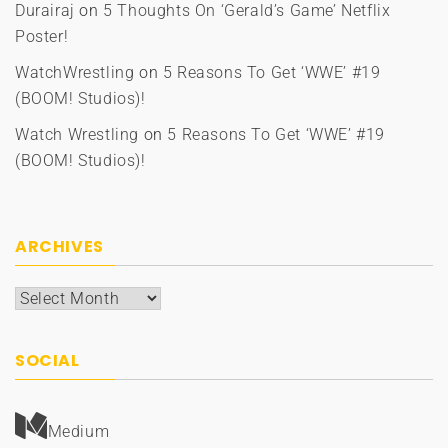
Durairaj
on
5 Thoughts On ‘Gerald’s Game’ Netflix
Poster!
WatchWrestling
on
5 Reasons To Get ‘WWE’ #19
(BOOM! Studios)!
Watch Wrestling
on
5 Reasons To Get ‘WWE’ #19
(BOOM! Studios)!
ARCHIVES
Archives
SOCIAL
Medium