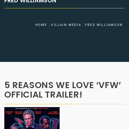
FRED WILLIAMSON
HOME
VILLAIN MEDIA
FRED WILLIAMSON
5 REASONS WE LOVE ‘VFW’
OFFICIAL TRAILER!