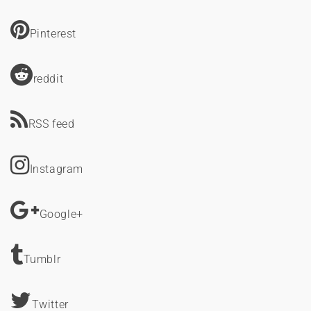
Pinterest
reddit
RSS feed
Instagram
Google+
Tumblr
Twitter