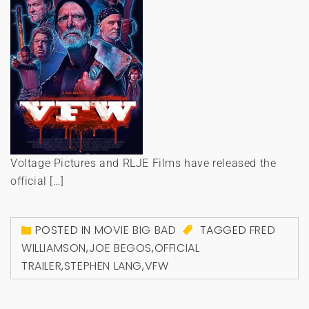
Voltage Pictures and RLJE Films have released the
official […]
POSTED IN
MOVIE BIG BAD
TAGGED
FRED
WILLIAMSON
,
JOE BEGOS
,
OFFICIAL
TRAILER
,
STEPHEN LANG
,
VFW