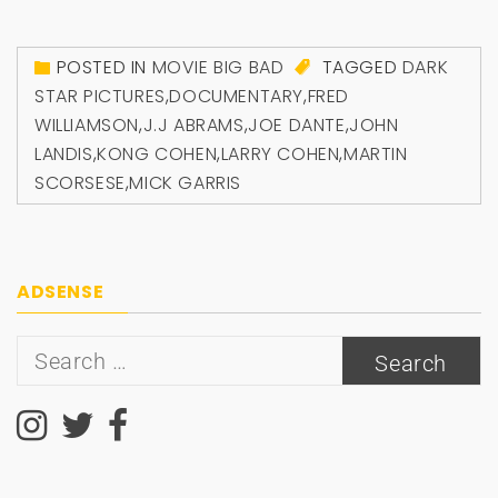
POSTED IN
MOVIE BIG BAD
TAGGED
DARK
STAR PICTURES
,
DOCUMENTARY
,
FRED
WILLIAMSON
,
J.J ABRAMS
,
JOE DANTE
,
JOHN
LANDIS
,
KONG COHEN
,
LARRY COHEN
,
MARTIN
SCORSESE
,
MICK GARRIS
ADSENSE
Search
for: