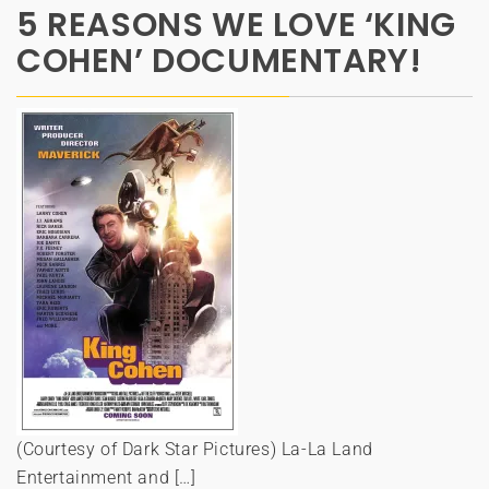
5 REASONS WE LOVE ‘KING
COHEN’ DOCUMENTARY!
(Courtesy of Dark Star Pictures) La-La Land
Entertainment and […]