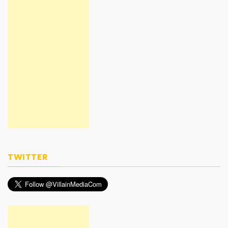
TWITTER