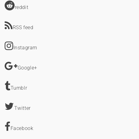
reddit
RSS feed
Instagram
Google+
Tumblr
Twitter
Facebook