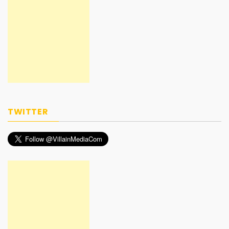
TWITTER