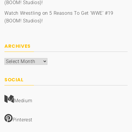
(BOOM! Studios)!
Watch Wrestling
on
5 Reasons To Get ‘WWE’ #19
(BOOM! Studios)!
ARCHIVES
Archives
SOCIAL
Medium
Pinterest