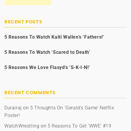
RECENT POSTS
5 Reasons To Watch Kaiti Wallen’s ‘Fathers!’
5 Reasons To Watch ‘Scared to Death’
5 Reasons We Love Flasyd’s ‘S-K-I-N!’
RECENT COMMENTS
Durairaj
on
5 Thoughts On ‘Gerald’s Game’ Netflix
Poster!
WatchWrestling
on
5 Reasons To Get ‘WWE’ #19