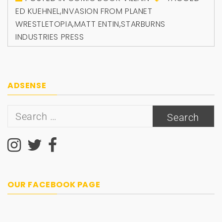
ED KUEHNEL
,
INVASION FROM PLANET
WRESTLETOPIA
,
MATT ENTIN
,
STARBURNS
INDUSTRIES PRESS
ADSENSE
Search
for:
OUR FACEBOOK PAGE