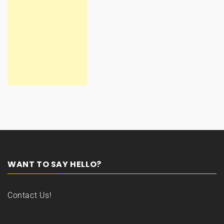
WANT TO SAY HELLO?
Contact Us!