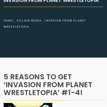
INVASION FROM PLANET WRESTLETOPIA
HOME
VILLAIN MEDIA
INVASION FROM PLANET
WRESTLETOPIA
5 REASONS TO GET
‘INVASION FROM PLANET
WRESTLETOPIA’ #1-4!