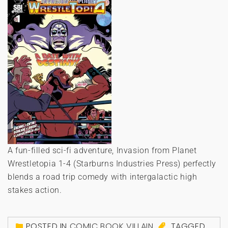
A fun-filled sci-fi adventure, Invasion from Planet
Wrestletopia 1-4 (Starburns Industries Press) perfectly
blends a road trip comedy with intergalactic high
stakes action.
POSTED IN
COMIC BOOK VILLAIN
TAGGED