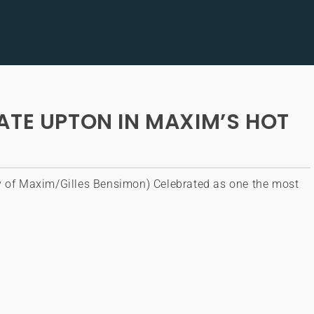
ATE UPTON IN MAXIM’S HOT
y of Maxim/Gilles Bensimon) Celebrated as one the most