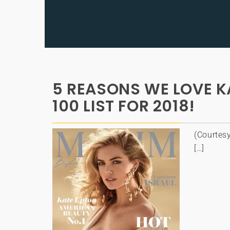
5 REASONS WE LOVE K
100 LIST FOR 2018!
(Courtes
[…]