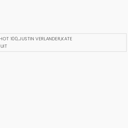
HOT 100
,
JUSTIN VERLANDER
,
KATE
UIT