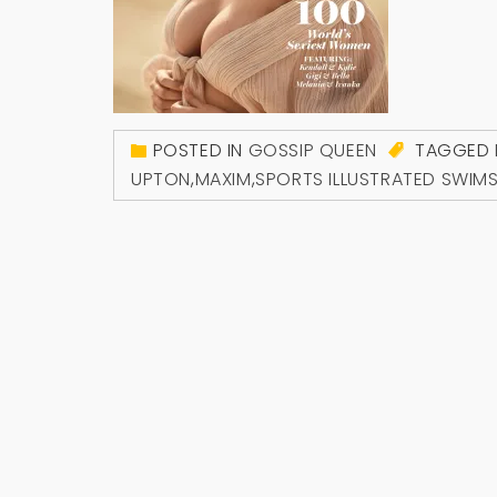
POSTED IN
GOSSIP QUEEN
TAGGED
UPTON
,
MAXIM
,
SPORTS ILLUSTRATED SWIMS