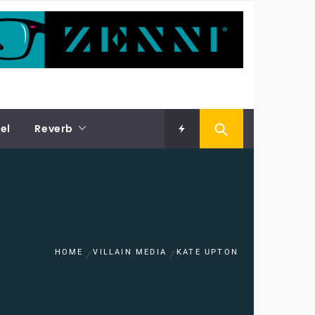
el
Reverb
HOME
VILLAIN MEDIA
KATE UPTON