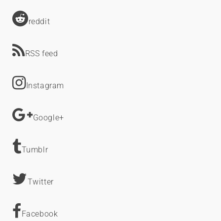
reddit
RSS feed
Instagram
Google+
Tumblr
Twitter
Facebook