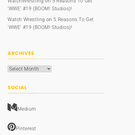
WatchWrestling
on
5 Reasons To Get
‘WWE’ #19 (BOOM! Studios)!
Watch Wrestling
on
5 Reasons To Get
‘WWE’ #19 (BOOM! Studios)!
ARCHIVES
Archives
SOCIAL
Medium
Pinterest