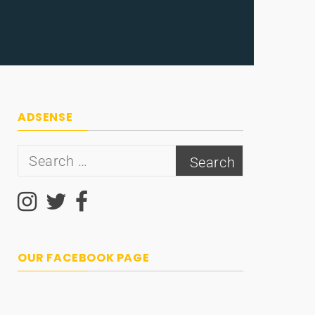
ADSENSE
Search
for:
OUR FACEBOOK PAGE