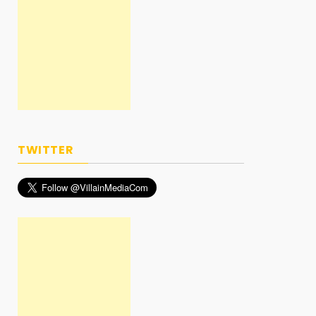
TWITTER