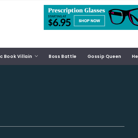
 Book Villain
Boss Battle
Gossip Queen
He