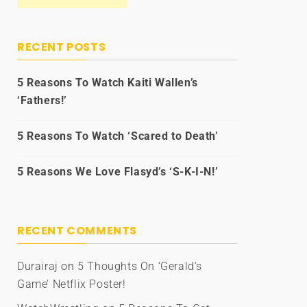
RECENT POSTS
5 Reasons To Watch Kaiti Wallen’s
‘Fathers!’
5 Reasons To Watch ‘Scared to Death’
5 Reasons We Love Flasyd’s ‘S-K-I-N!’
RECENT COMMENTS
Durairaj
on
5 Thoughts On ‘Gerald’s
Game’ Netflix Poster!