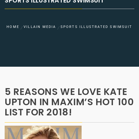
SPORTS ILLUSTRATED SWIMSUIT
HOME
VILLAIN MEDIA
SPORTS ILLUSTRATED SWIMSUIT
5 REASONS WE LOVE KATE
UPTON IN MAXIM’S HOT 100
LIST FOR 2018!