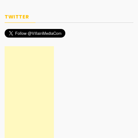
TWITTER