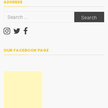
ADSENSE
Search
for:
OUR FACEBOOK PAGE