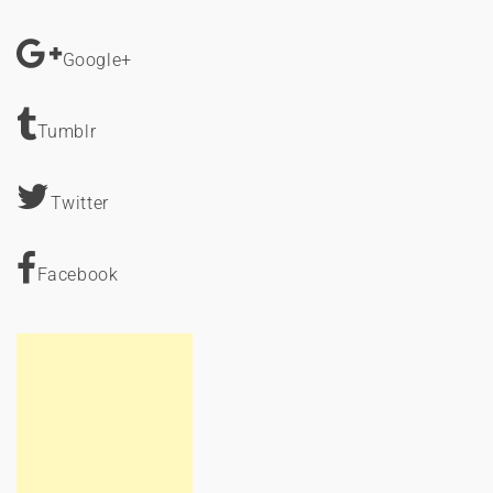
Google+
Tumblr
Twitter
Facebook