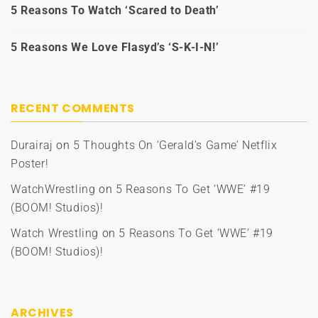
5 Reasons To Watch ‘Scared to Death’
5 Reasons We Love Flasyd’s ‘S-K-I-N!’
RECENT COMMENTS
Durairaj
on
5 Thoughts On ‘Gerald’s Game’ Netflix
Poster!
WatchWrestling
on
5 Reasons To Get ‘WWE’ #19
(BOOM! Studios)!
Watch Wrestling
on
5 Reasons To Get ‘WWE’ #19
(BOOM! Studios)!
ARCHIVES