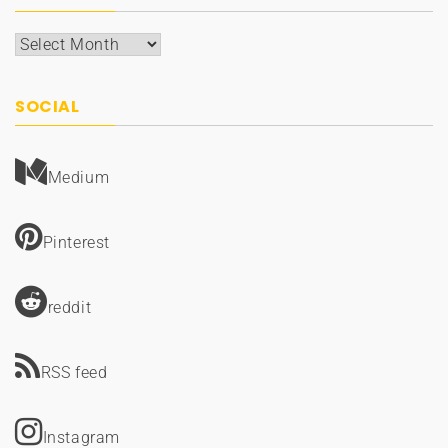
Archives
SOCIAL
Medium
Pinterest
reddit
RSS feed
Instagram