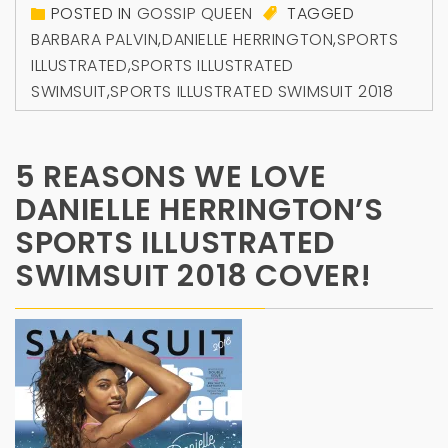
POSTED IN
GOSSIP QUEEN
TAGGED
BARBARA PALVIN
,
DANIELLE HERRINGTON
,
SPORTS
ILLUSTRATED
,
SPORTS ILLUSTRATED
SWIMSUIT
,
SPORTS ILLUSTRATED SWIMSUIT 2018
5 REASONS WE LOVE
DANIELLE HERRINGTON’S
SPORTS ILLUSTRATED
SWIMSUIT 2018 COVER!