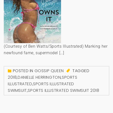
(Courtesy of Ben Watts/Sports Illustrated) Marking her
newfound fame, supermodel […]
POSTED IN
GOSSIP QUEEN
TAGGED
2018
,
DANIELLE HERRINGTON
,
SPORTS
ILLUSTRATED
,
SPORTS ILLUSTRATED
SWIMSUIT
,
SPORTS ILLUSTRATED SWIMSUIT 2018