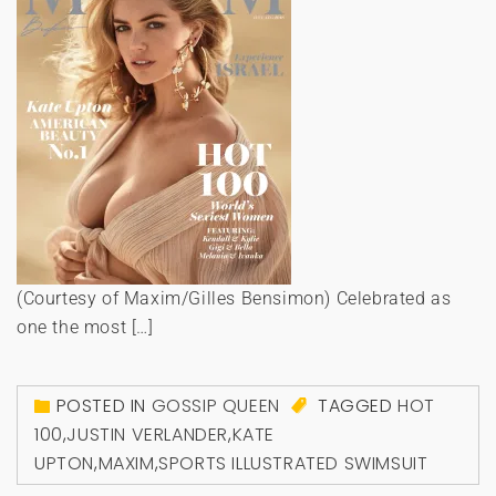
(Courtesy of Maxim/Gilles Bensimon) Celebrated as
one the most […]
POSTED IN
GOSSIP QUEEN
TAGGED
HOT
100
,
JUSTIN VERLANDER
,
KATE
UPTON
,
MAXIM
,
SPORTS ILLUSTRATED SWIMSUIT