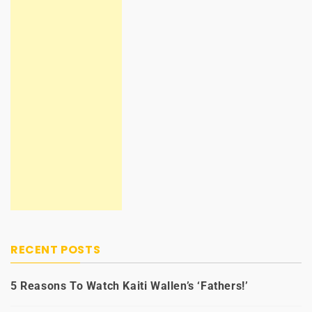
RECENT POSTS
5 Reasons To Watch Kaiti Wallen’s ‘Fathers!’