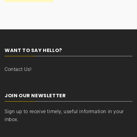
WANT TO SAY HELLO?
Contact Us!
JOIN OUR NEWSLETTER
Sign up to receive timely, useful information in your
inbox.