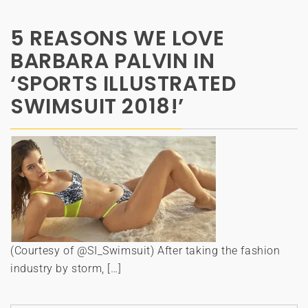
5 REASONS WE LOVE
BARBARA PALVIN IN
‘SPORTS ILLUSTRATED
SWIMSUIT 2018!’
(Courtesy of @SI_Swimsuit) After taking the fashion
industry by storm, […]