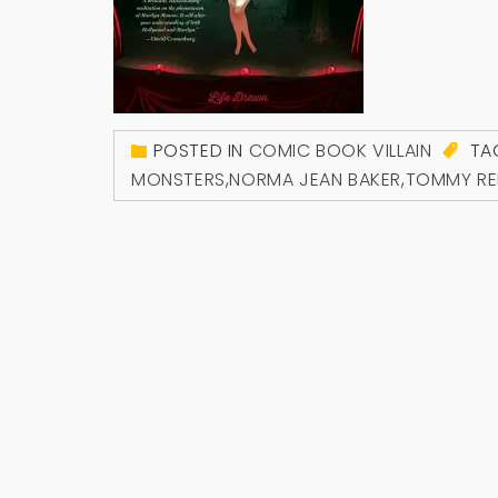
POSTED IN
COMIC BOOK VILLAIN
TA
MONSTERS
,
NORMA JEAN BAKER
,
TOMMY RE