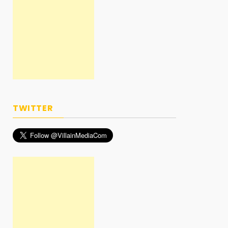
TWITTER