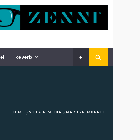
el
Reverb
HOME
VILLAIN MEDIA
MARILYN MONROE