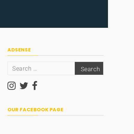
ADSENSE
Search
for:
OUR FACEBOOK PAGE