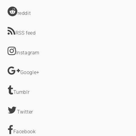
reddit
RSS feed
Instagram
Google+
Tumblr
Twitter
Facebook