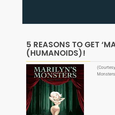
5 REASONS TO GET ‘M
(HUMANOIDS)!
(Courtesy
Monsters