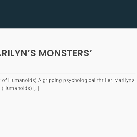
ARILYN’S MONSTERS’
 of Humanoids) A gripping psychological thriller, Marilyn’s
 (Humanoids) […]