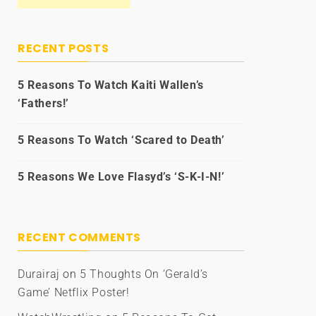
RECENT POSTS
5 Reasons To Watch Kaiti Wallen’s
‘Fathers!’
5 Reasons To Watch ‘Scared to Death’
5 Reasons We Love Flasyd’s ‘S-K-I-N!’
RECENT COMMENTS
Durairaj
on
5 Thoughts On ‘Gerald’s
Game’ Netflix Poster!