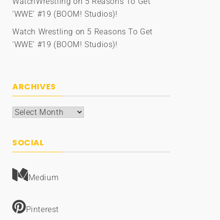
WatchWrestling
on
5 Reasons To Get
‘WWE’ #19 (BOOM! Studios)!
Watch Wrestling
on
5 Reasons To Get
‘WWE’ #19 (BOOM! Studios)!
ARCHIVES
Archives
SOCIAL
Medium
Pinterest