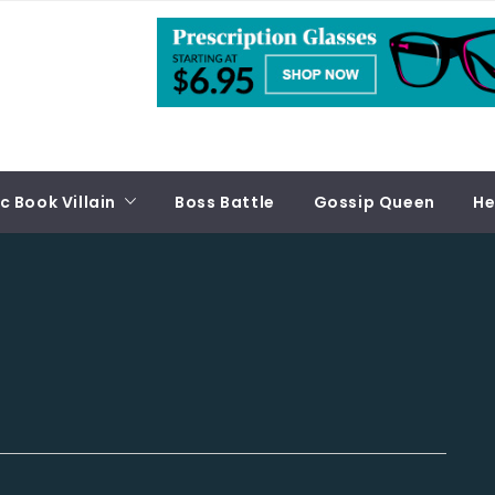
 Book Villain
Boss Battle
Gossip Queen
He