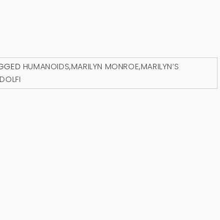
GGED
HUMANOIDS
,
MARILYN MONROE
,
MARILYN’S
DOLFI