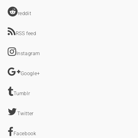
reddit
RSS feed
Instagram
Google+
Tumblr
Twitter
Facebook