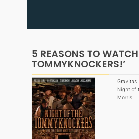
5 REASONS TO WATCH 
TOMMYKNOCKERS!’
Gravitas 
Night of
Morris.