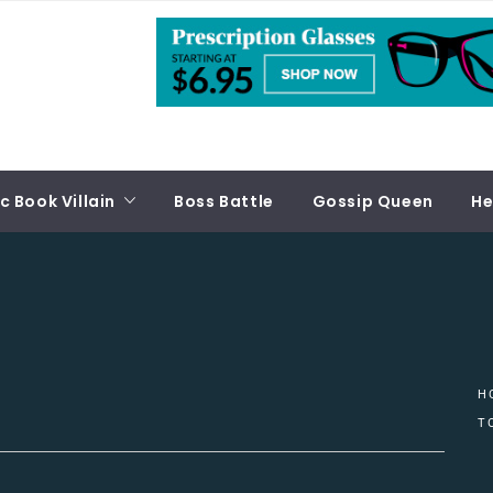
 Book Villain
Boss Battle
Gossip Queen
He
H
T