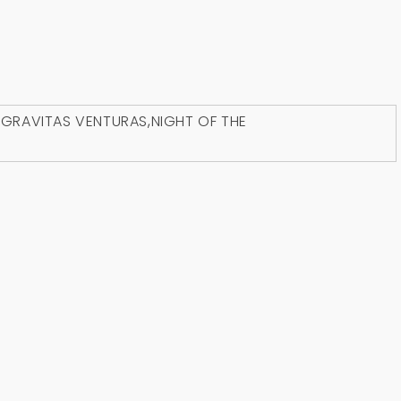
D
GRAVITAS VENTURAS
,
NIGHT OF THE