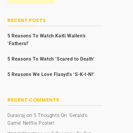
RECENT POSTS
5 Reasons To Watch Kaiti Wallen’s
‘Fathers!’
5 Reasons To Watch ‘Scared to Death’
5 Reasons We Love Flasyd’s ‘S-K-I-N!’
RECENT COMMENTS
Durairaj
on
5 Thoughts On ‘Gerald’s
Game’ Netflix Poster!