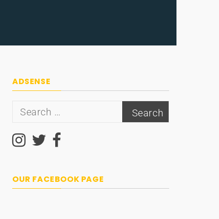
ADSENSE
Search
for:
OUR FACEBOOK PAGE