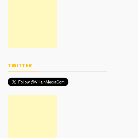
TWITTER