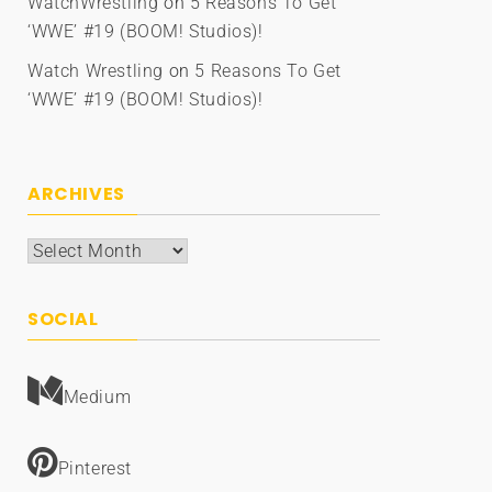
WatchWrestling
on
5 Reasons To Get
‘WWE’ #19 (BOOM! Studios)!
Watch Wrestling
on
5 Reasons To Get
‘WWE’ #19 (BOOM! Studios)!
ARCHIVES
Archives
SOCIAL
Medium
Pinterest