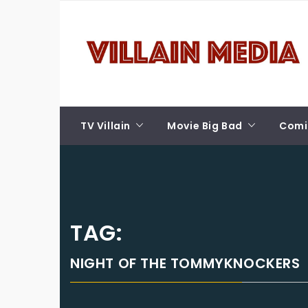
Skip
VILLAIN MEDIA
to
content
Welcome To Pop Culture!
TV Villain
Movie Big Bad
Comic
TAG:
NIGHT OF THE TOMMYKNOCKERS