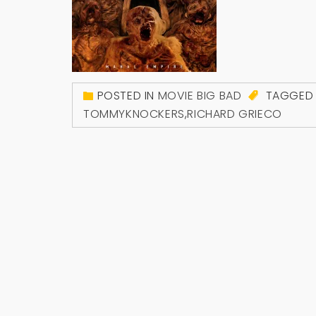
POSTED IN
MOVIE BIG BAD
TAGGE
TOMMYKNOCKERS
,
RICHARD GRIECO