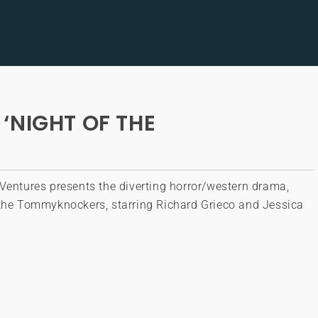
‘NIGHT OF THE
Ventures presents the diverting horror/western drama,
 the Tommyknockers, starring Richard Grieco and Jessica