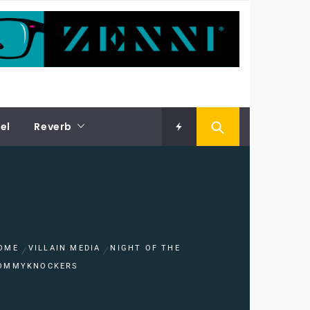
el
Reverb
OME
VILLAIN MEDIA
NIGHT OF THE
OMMYKNOCKERS