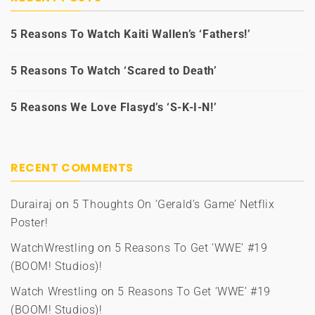
5 Reasons To Watch Kaiti Wallen’s ‘Fathers!’
5 Reasons To Watch ‘Scared to Death’
5 Reasons We Love Flasyd’s ‘S-K-I-N!’
RECENT COMMENTS
Durairaj
on
5 Thoughts On ‘Gerald’s Game’ Netflix
Poster!
WatchWrestling
on
5 Reasons To Get ‘WWE’ #19
(BOOM! Studios)!
Watch Wrestling
on
5 Reasons To Get ‘WWE’ #19
(BOOM! Studios)!