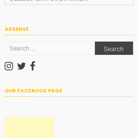
ADSENSE
Search
for:
OUR FACEBOOK PAGE