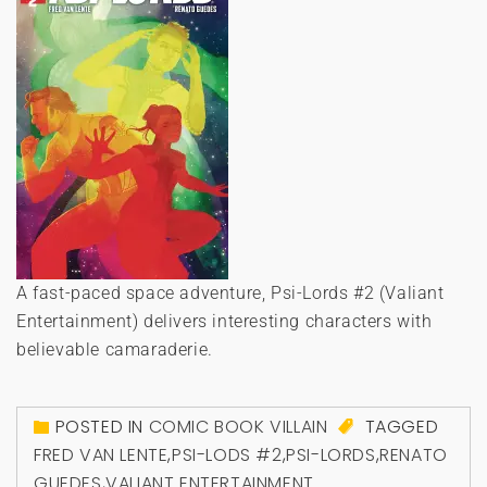
A fast-paced space adventure, Psi-Lords #2 (Valiant
Entertainment) delivers interesting characters with
believable camaraderie.
POSTED IN
COMIC BOOK VILLAIN
TAGGED
FRED VAN LENTE
,
PSI-LODS #2
,
PSI-LORDS
,
RENATO
GUEDES
,
VALIANT ENTERTAINMENT