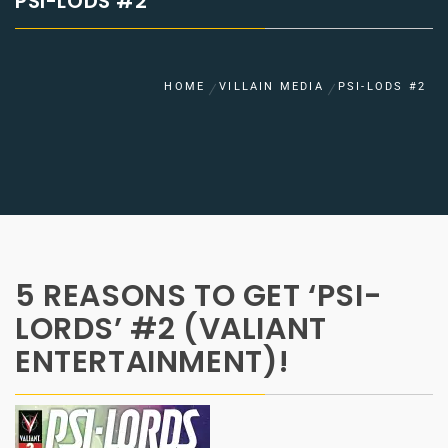
PSI-LODS #2
HOME
VILLAIN MEDIA
PSI-LODS #2
5 REASONS TO GET ‘PSI-
LORDS’ #2 (VALIANT
ENTERTAINMENT)!