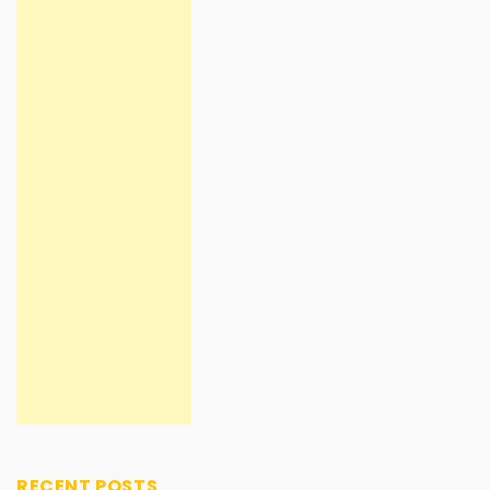
RECENT POSTS