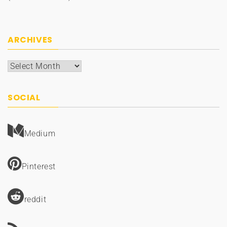
ARCHIVES
Archives
SOCIAL
Medium
Pinterest
reddit