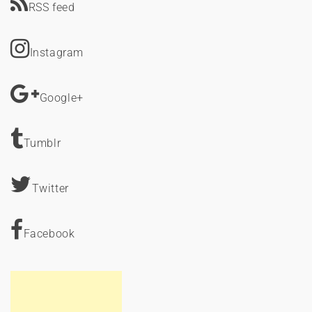
RSS feed
Instagram
Google+
Tumblr
Twitter
Facebook