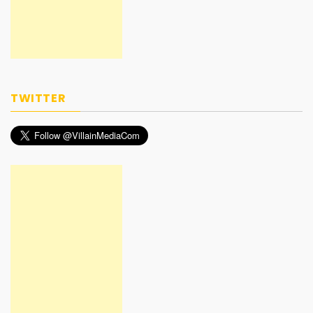
TWITTER