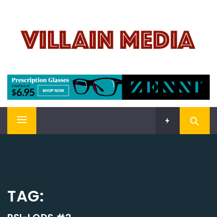
Skip
VILLAIN MEDIA
to
content
Welcome To Pop Culture!
Primary
Menu
TAG: