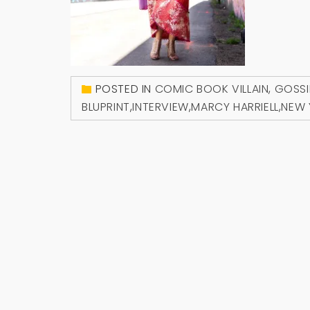
POSTED IN
COMIC BOOK VILLAIN
,
GOSSI
BLUPRINT
,
INTERVIEW
,
MARCY HARRIELL
,
NEW 