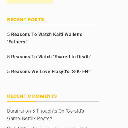
RECENT POSTS
5 Reasons To Watch Kaiti Wallen’s
‘Fathers!’
5 Reasons To Watch ‘Scared to Death’
5 Reasons We Love Flasyd’s ‘S-K-I-N!’
RECENT COMMENTS
Durairaj
on
5 Thoughts On ‘Gerald’s
Game’ Netflix Poster!