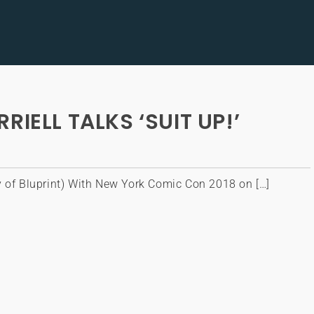
IELL TALKS ‘SUIT UP!’
y of Bluprint) With New York Comic Con 2018 on […]