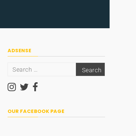
ADSENSE
Search
for:
OUR FACEBOOK PAGE