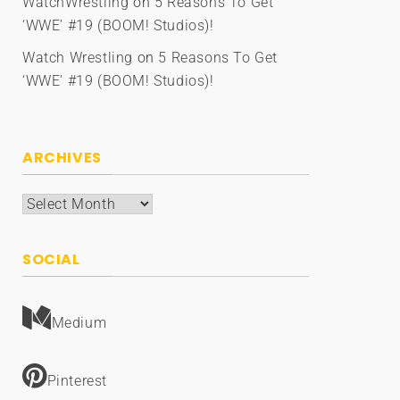
WatchWrestling
on
5 Reasons To Get
‘WWE’ #19 (BOOM! Studios)!
Watch Wrestling
on
5 Reasons To Get
‘WWE’ #19 (BOOM! Studios)!
ARCHIVES
Archives
SOCIAL
Medium
Pinterest