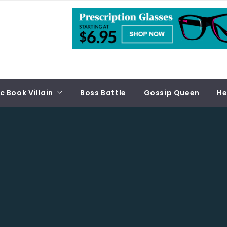
 Book Villain
Boss Battle
Gossip Queen
He