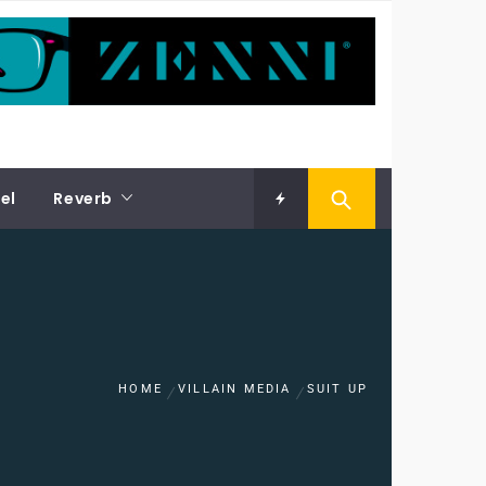
el
Reverb
HOME
VILLAIN MEDIA
SUIT UP