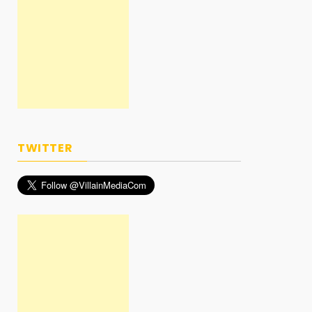
TWITTER