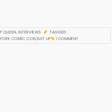
P QUEEN
,
INTERVIEWS
TAGGED
YORK COMIC CON
,
SUIT UP
1 COMMENT