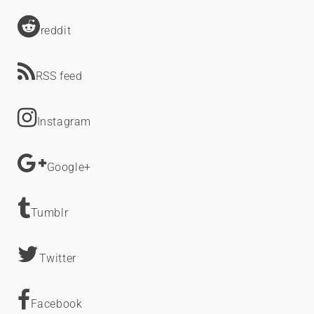
reddit
RSS feed
Instagram
Google+
Tumblr
Twitter
Facebook