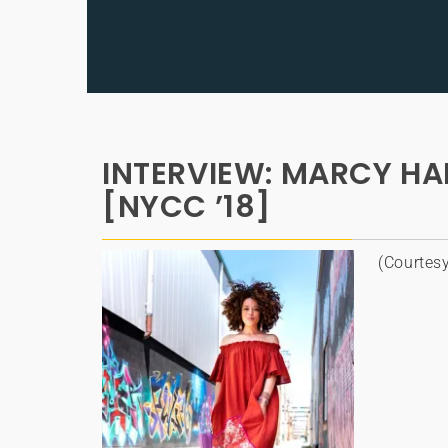
INTERVIEW: MARCY HARR
[NYCC ’18]
(Courtes