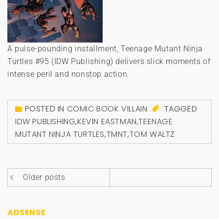
A pulse-pounding installment, Teenage Mutant Ninja
Turtles #95 (IDW Publishing) delivers slick moments of
intense peril and nonstop action.
POSTED IN
COMIC BOOK VILLAIN
TAGGED
IDW PUBLISHING
,
KEVIN EASTMAN
,
TEENAGE
MUTANT NINJA TURTLES
,
TMNT
,
TOM WALTZ
Posts
Older posts
navigation
ADSENSE