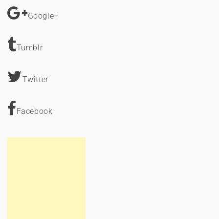
Google+
Tumblr
Twitter
Facebook