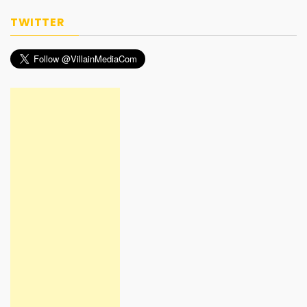
TWITTER