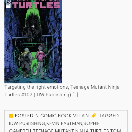
Targeting the right emotions, Teenage Mutant Ninja
Turtles #102 (IDW Publishing) […]
POSTED IN
COMIC BOOK VILLAIN
TAGGED
IDW PUBLISHING
,
KEVIN EASTMAN
,
SOPHIE
CAMPBELL
,
TEENAGE MUTANT NINJA TURTLES
,
TOM