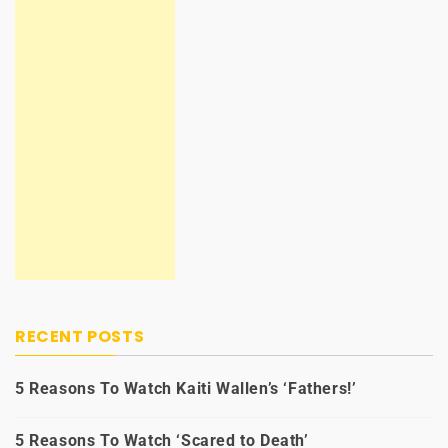
RECENT POSTS
5 Reasons To Watch Kaiti Wallen’s ‘Fathers!’
5 Reasons To Watch ‘Scared to Death’