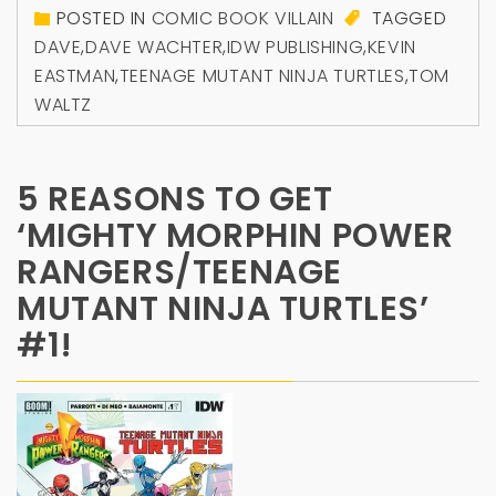
POSTED IN
COMIC BOOK VILLAIN
TAGGED
DAVE
,
DAVE WACHTER
,
IDW PUBLISHING
,
KEVIN
EASTMAN
,
TEENAGE MUTANT NINJA TURTLES
,
TOM
WALTZ
5 REASONS TO GET
‘MIGHTY MORPHIN POWER
RANGERS/TEENAGE
MUTANT NINJA TURTLES’
#1!