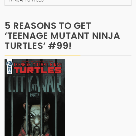
5 REASONS TO GET
‘TEENAGE MUTANT NINJA
TURTLES’ #99!