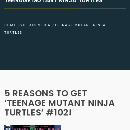
TEENAGE MUTANT NINJA TURTLES
HOME
VILLAIN MEDIA
TEENAGE MUTANT NINJA
TURTLES
5 REASONS TO GET
‘TEENAGE MUTANT NINJA
TURTLES’ #102!