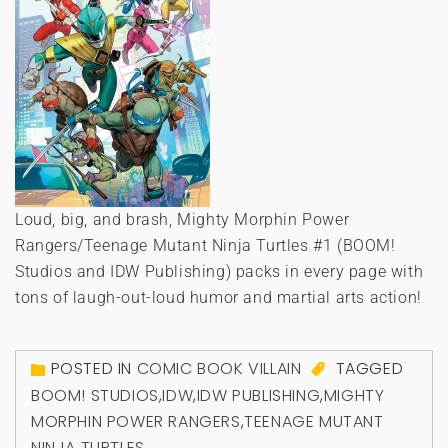
Loud, big, and brash, Mighty Morphin Power
Rangers/Teenage Mutant Ninja Turtles #1 (BOOM!
Studios and IDW Publishing) packs in every page with
tons of laugh-out-loud humor and martial arts action!
POSTED IN
COMIC BOOK VILLAIN
TAGGED
BOOM! STUDIOS
,
IDW
,
IDW PUBLISHING
,
MIGHTY
MORPHIN POWER RANGERS
,
TEENAGE MUTANT
NINJA TURTLES