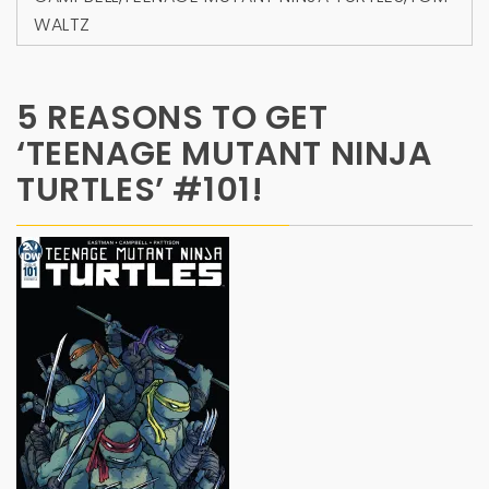
WALTZ
5 REASONS TO GET
‘TEENAGE MUTANT NINJA
TURTLES’ #101!