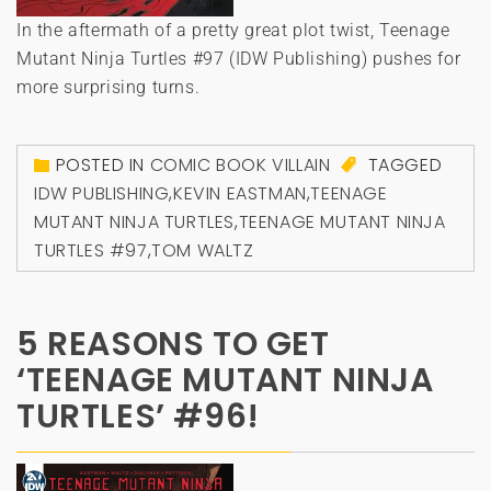
In the aftermath of a pretty great plot twist, Teenage
Mutant Ninja Turtles #97 (IDW Publishing) pushes for
more surprising turns.
POSTED IN
COMIC BOOK VILLAIN
TAGGED
IDW PUBLISHING
,
KEVIN EASTMAN
,
TEENAGE
MUTANT NINJA TURTLES
,
TEENAGE MUTANT NINJA
TURTLES #97
,
TOM WALTZ
5 REASONS TO GET
‘TEENAGE MUTANT NINJA
TURTLES’ #96!