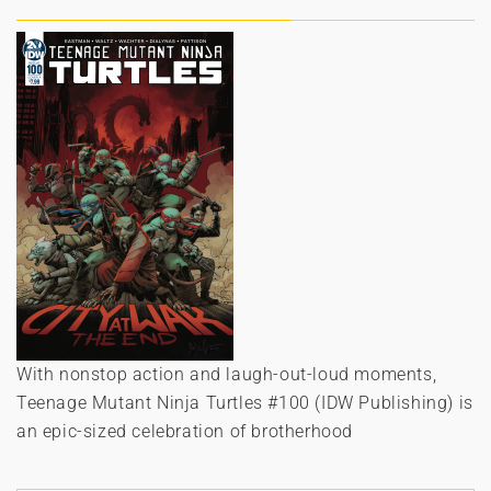
With nonstop action and laugh-out-loud moments,
Teenage Mutant Ninja Turtles #100 (IDW Publishing) is
an epic-sized celebration of brotherhood