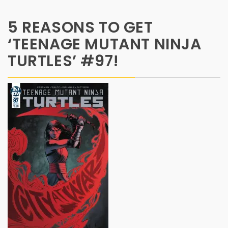
5 REASONS TO GET
‘TEENAGE MUTANT NINJA
TURTLES’ #97!