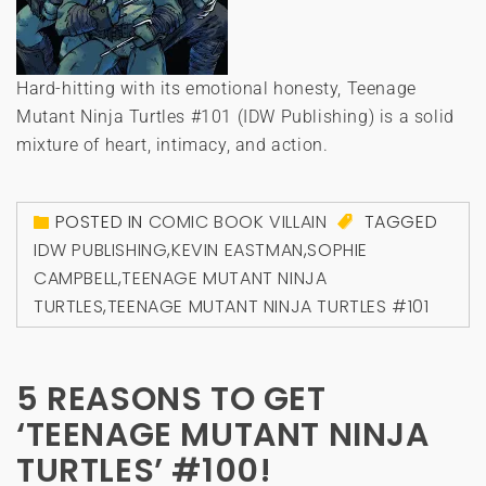
Hard-hitting with its emotional honesty, Teenage
Mutant Ninja Turtles #101 (IDW Publishing) is a solid
mixture of heart, intimacy, and action.
POSTED IN
COMIC BOOK VILLAIN
TAGGED
IDW PUBLISHING
,
KEVIN EASTMAN
,
SOPHIE
CAMPBELL
,
TEENAGE MUTANT NINJA
TURTLES
,
TEENAGE MUTANT NINJA TURTLES #101
5 REASONS TO GET
‘TEENAGE MUTANT NINJA
TURTLES’ #100!