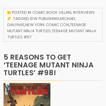
POSTED IN
COMIC BOOK VILLAIN
,
INTERVIEWS
TAGGED
IDW PUBLISHING
,
MICHAEL
DIALYNAS
,
NEW YORK COMIC CON
,
TEENAGE
MUTANT NINJA TURTLES
,
TEENAGE MUTANT NINJA
TURTLES #97
5 REASONS TO GET
‘TEENAGE MUTANT NINJA
TURTLES’ #98!