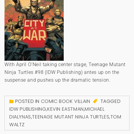
With April O’Neil taking center stage, Teenage Mutant
Ninja Turtles #98 (IDW Publishing) antes up on the
suspense and pushes up the dramatic tension.
POSTED IN
COMIC BOOK VILLAIN
TAGGED
IDW PUBLISHING
,
KEVIN EASTMAN
,
MICHAEL
DIALYNAS
,
TEENAGE MUTANT NINJA TURTLES
,
TOM
WALTZ