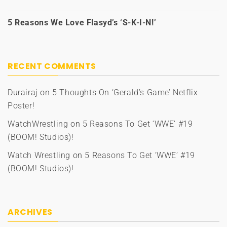
5 Reasons We Love Flasyd’s ‘S-K-I-N!’
RECENT COMMENTS
Durairaj
on
5 Thoughts On ‘Gerald’s Game’ Netflix
Poster!
WatchWrestling
on
5 Reasons To Get ‘WWE’ #19
(BOOM! Studios)!
Watch Wrestling
on
5 Reasons To Get ‘WWE’ #19
(BOOM! Studios)!
ARCHIVES