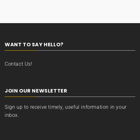
WANT TO SAY HELLO?
Contact Us!
JOIN OUR NEWSLETTER
Sign up to receive timely, useful information in your
inbox.