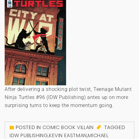
After delivering a shocking plot twist, Teenage Mutant
Ninja Turtles #96 (IDW Publishing) antes up on more
surprising turns to keep the momentum going.
POSTED IN
COMIC BOOK VILLAIN
TAGGED
IDW PUBLISHING
,
KEVIN EASTMAN
,
MICHAEL