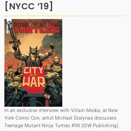
[NYCC ’19]
In an exclusive interview with Villain Media, at New
York Comic Con, artist Michael Dialynas discusses
Teenage Mutant Ninja Turtles #98 (IDW Publishing).