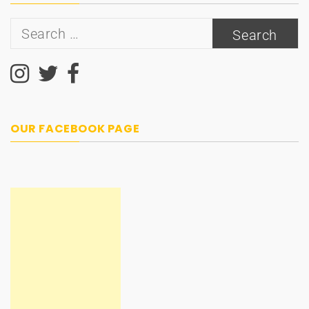
Search
for:
OUR FACEBOOK PAGE