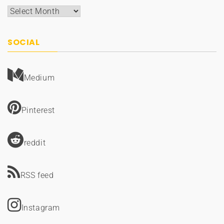
Archives
SOCIAL
Medium
Pinterest
reddit
RSS feed
Instagram