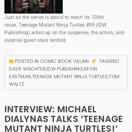
Just as the series is about to reach its 100th
issue, Teenage Mutant Ninja Turtles #99 (IDW
Publishing) antes up on the suspense, the action, and
surprise guest stars tenfold.
POSTED IN
COMIC BOOK VILLAIN
TAGGED
DAVE WACHTER
,
IDW PUBLISHING
,
KEVIN
EASTMAN
,
TEENAGE MUTANT NINJA TURTLES
,
TOM
WALTZ
INTERVIEW: MICHAEL
DIALYNAS TALKS ‘TEENAGE
MUTANT NINJA TURTLES!’