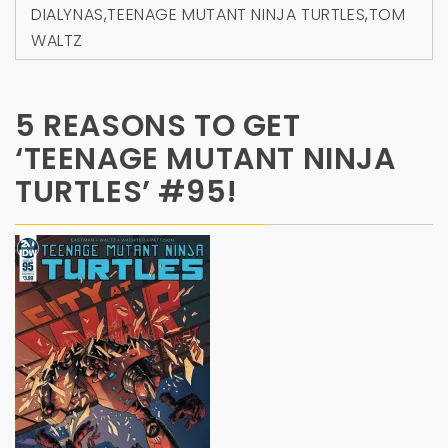
DIALYNAS
,
TEENAGE MUTANT NINJA TURTLES
,
TOM
WALTZ
5 REASONS TO GET
‘TEENAGE MUTANT NINJA
TURTLES’ #95!