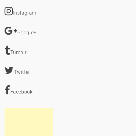
Instagram
Google+
Tumblr
Twitter
Facebook