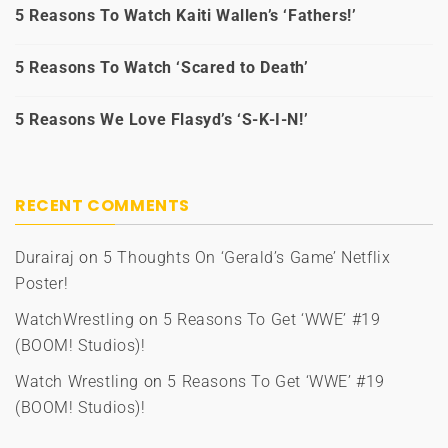
5 Reasons To Watch Kaiti Wallen’s ‘Fathers!’
5 Reasons To Watch ‘Scared to Death’
5 Reasons We Love Flasyd’s ‘S-K-I-N!’
RECENT COMMENTS
Durairaj
on
5 Thoughts On ‘Gerald’s Game’ Netflix
Poster!
WatchWrestling
on
5 Reasons To Get ‘WWE’ #19
(BOOM! Studios)!
Watch Wrestling
on
5 Reasons To Get ‘WWE’ #19
(BOOM! Studios)!