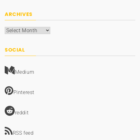
ARCHIVES
Archives
SOCIAL
Medium
Pinterest
reddit
RSS feed