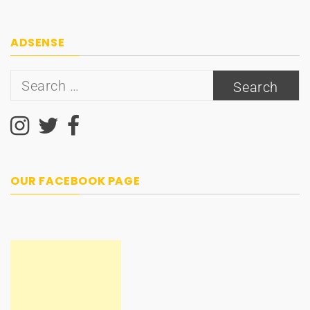
ADSENSE
Search
for:
OUR FACEBOOK PAGE