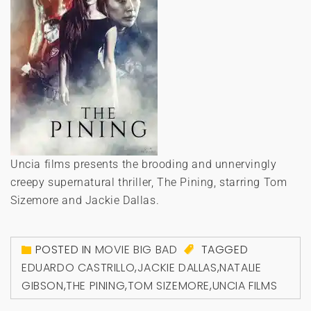
Uncia films presents the brooding and unnervingly
creepy supernatural thriller, The Pining, starring Tom
Sizemore and Jackie Dallas.
POSTED IN
MOVIE BIG BAD
TAGGED
EDUARDO CASTRILLO
,
JACKIE DALLAS
,
NATALIE
GIBSON
,
THE PINING
,
TOM SIZEMORE
,
UNCIA FILMS