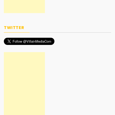
TWITTER