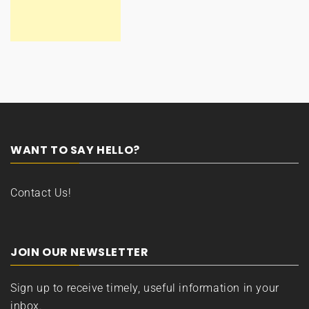
WANT TO SAY HELLO?
Contact Us!
JOIN OUR NEWSLETTER
Sign up to receive timely, useful information in your
inbox.