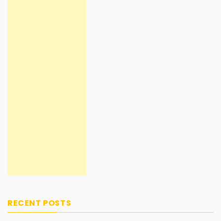
RECENT POSTS