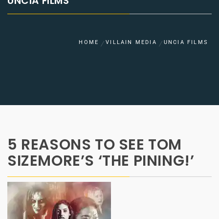
UNCIA FILMS
HOME
VILLAIN MEDIA
UNCIA FILMS
5 REASONS TO SEE TOM
SIZEMORE’S ‘THE PINING!’