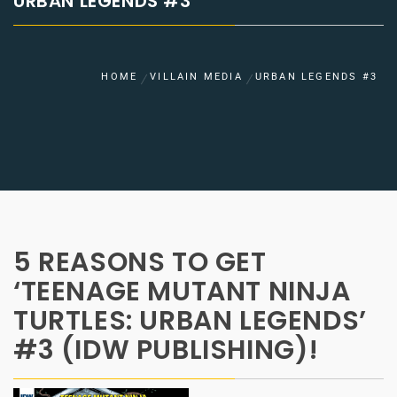
URBAN LEGENDS #3
HOME
VILLAIN MEDIA
URBAN LEGENDS #3
5 REASONS TO GET
‘TEENAGE MUTANT NINJA
TURTLES: URBAN LEGENDS’
#3 (IDW PUBLISHING)!