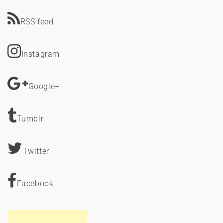
RSS feed
Instagram
Google+
Tumblr
Twitter
Facebook