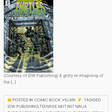
(Courtesy of IDW Publishing) A gritty re-imagining of
the […]
POSTED IN
COMIC BOOK VILLAIN
TAGGED
IDW PUBLISHING
,
TEENAGE MUTANT NINJA