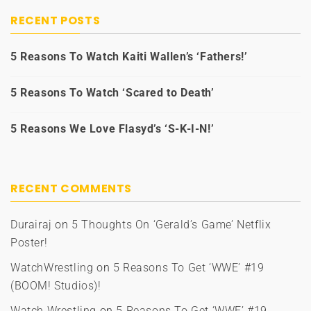
RECENT POSTS
5 Reasons To Watch Kaiti Wallen’s ‘Fathers!’
5 Reasons To Watch ‘Scared to Death’
5 Reasons We Love Flasyd’s ‘S-K-I-N!’
RECENT COMMENTS
Durairaj
on
5 Thoughts On ‘Gerald’s Game’ Netflix
Poster!
WatchWrestling
on
5 Reasons To Get ‘WWE’ #19
(BOOM! Studios)!
Watch Wrestling
on
5 Reasons To Get ‘WWE’ #19