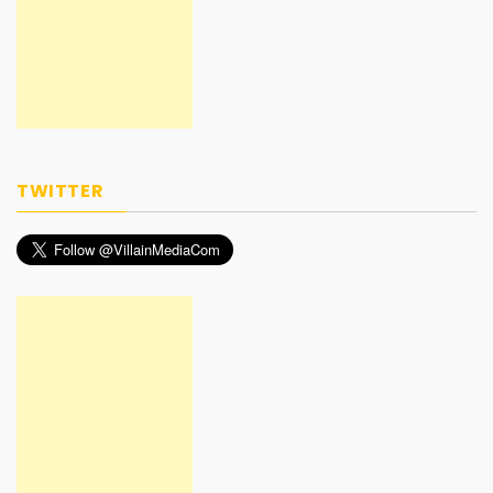
TWITTER