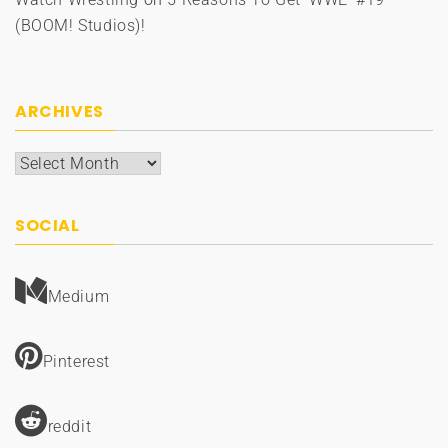
(BOOM! Studios)!
ARCHIVES
Archives
SOCIAL
Medium
Pinterest
reddit