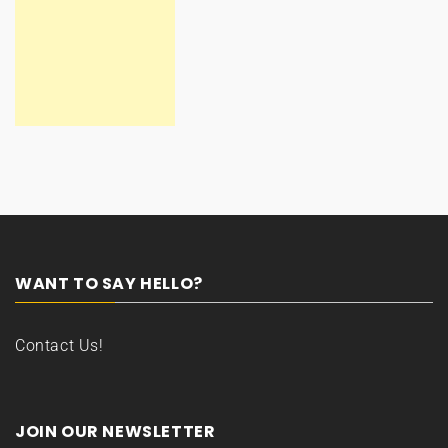
WANT TO SAY HELLO?
Contact Us!
JOIN OUR NEWSLETTER