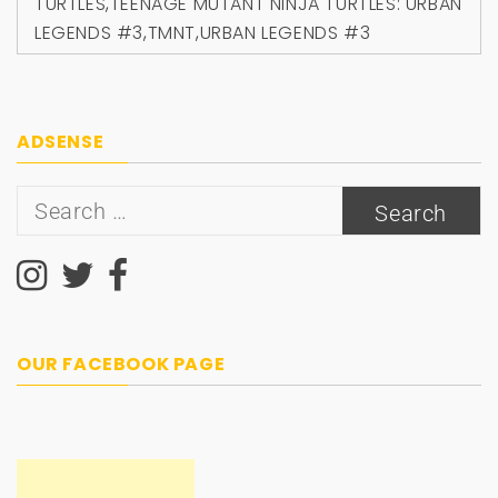
TURTLES
,
TEENAGE MUTANT NINJA TURTLES: URBAN
LEGENDS #3
,
TMNT
,
URBAN LEGENDS #3
ADSENSE
Search
for:
OUR FACEBOOK PAGE