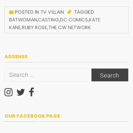
POSTED IN
TV VILLAIN
TAGGED
BATWOMAN
,
CASTING
,
DC COMICS
,
KATE
KANE
,
RUBY ROSE
,
THE CW NETWORK
ADSENSE
Search
for:
OUR FACEBOOK PAGE