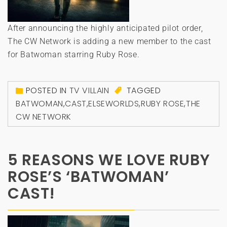
After announcing the highly anticipated pilot order,
The CW Network is adding a new member to the cast
for Batwoman starring Ruby Rose.
POSTED IN
TV VILLAIN
TAGGED
BATWOMAN
,
CAST
,
ELSEWORLDS
,
RUBY ROSE
,
THE
CW NETWORK
5 REASONS WE LOVE RUBY
ROSE’S ‘BATWOMAN’
CAST!