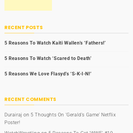
RECENT POSTS
5 Reasons To Watch Kaiti Wallen’s ‘Fathers!’
5 Reasons To Watch ‘Scared to Death’
5 Reasons We Love Flasyd’s ‘S-K-I-N!’
RECENT COMMENTS
Durairaj
on
5 Thoughts On ‘Gerald’s Game’ Netflix
Poster!