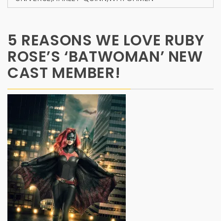
5 REASONS WE LOVE RUBY
ROSE’S ‘BATWOMAN’ NEW
CAST MEMBER!