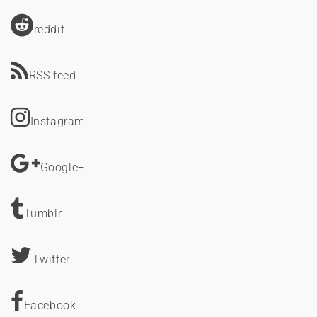
reddit
RSS feed
Instagram
Google+
Tumblr
Twitter
Facebook