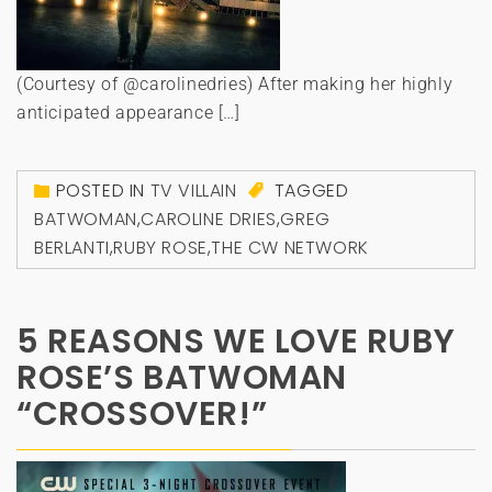
(Courtesy of @carolinedries) After making her highly
anticipated appearance […]
POSTED IN
TV VILLAIN
TAGGED
BATWOMAN
,
CAROLINE DRIES
,
GREG
BERLANTI
,
RUBY ROSE
,
THE CW NETWORK
5 REASONS WE LOVE RUBY
ROSE’S BATWOMAN
“CROSSOVER!”