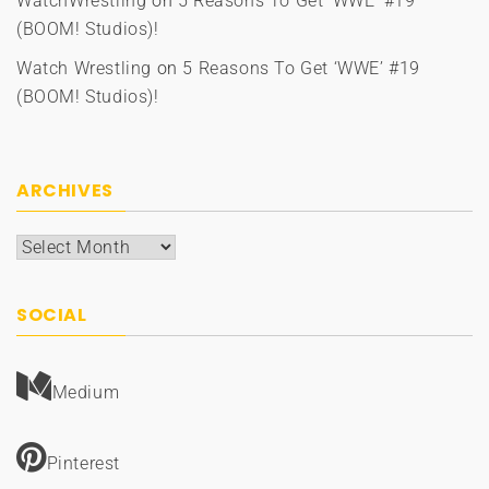
WatchWrestling
on
5 Reasons To Get ‘WWE’ #19
(BOOM! Studios)!
Watch Wrestling
on
5 Reasons To Get ‘WWE’ #19
(BOOM! Studios)!
ARCHIVES
Archives
SOCIAL
Medium
Pinterest