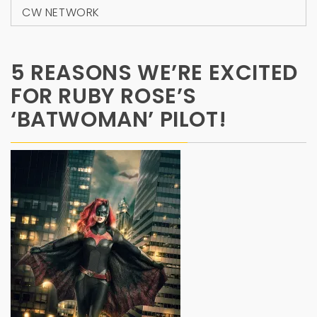
CW NETWORK
5 REASONS WE’RE EXCITED
FOR RUBY ROSE’S
‘BATWOMAN’ PILOT!