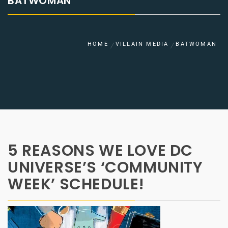
BATWOMAN
HOME
VILLAIN MEDIA
BATWOMAN
5 REASONS WE LOVE DC
UNIVERSE’S ‘COMMUNITY
WEEK’ SCHEDULE!