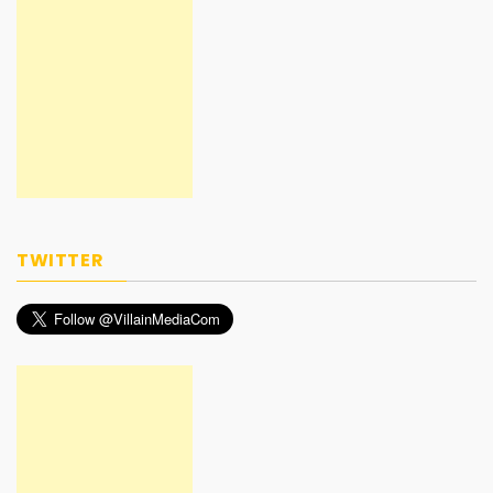
TWITTER