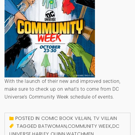
With the launch of their new and improved section,
make sure to check up on what’s to come from DC
Universe’s Community Week schedule of events.
POSTED IN
COMIC BOOK VILLAIN
,
TV VILLAIN
TAGGED
BATWOMAN
,
COMMUNITY WEEK
,
DC
UNIVERSE
,
HARLEY QUINN
,
WATCHMEN