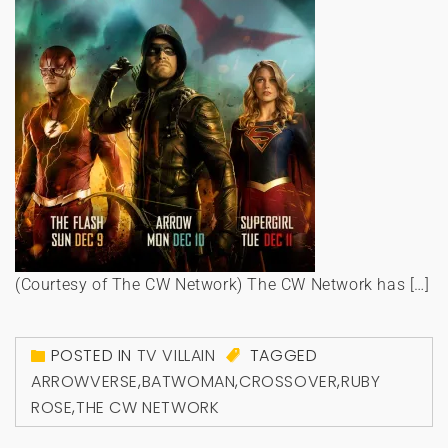
(Courtesy of The CW Network) The CW Network has […]
POSTED IN
TV VILLAIN
TAGGED
ARROWVERSE
,
BATWOMAN
,
CROSSOVER
,
RUBY
ROSE
,
THE CW NETWORK