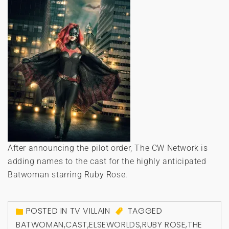
After announcing the pilot order, The CW Network is
adding names to the cast for the highly anticipated
Batwoman starring Ruby Rose.
POSTED IN
TV VILLAIN
TAGGED
BATWOMAN
,
CAST
,
ELSEWORLDS
,
RUBY ROSE
,
THE