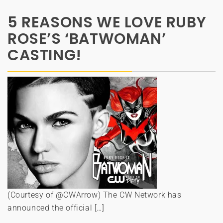
5 REASONS WE LOVE RUBY
ROSE’S ‘BATWOMAN’
CASTING!
(Courtesy of @CWArrow) The CW Network has
announced the official […]