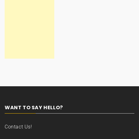
WANT TO SAY HELLO?
Contact Us!