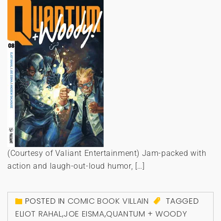
(Courtesy of Valiant Entertainment) Jam-packed with
action and laugh-out-loud humor, […]
POSTED IN
COMIC BOOK VILLAIN
TAGGED
ELIOT RAHAL
,
JOE EISMA
,
QUANTUM + WOODY