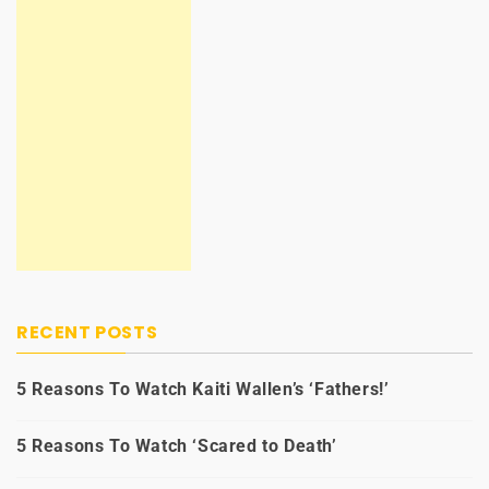
RECENT POSTS
5 Reasons To Watch Kaiti Wallen’s ‘Fathers!’
5 Reasons To Watch ‘Scared to Death’