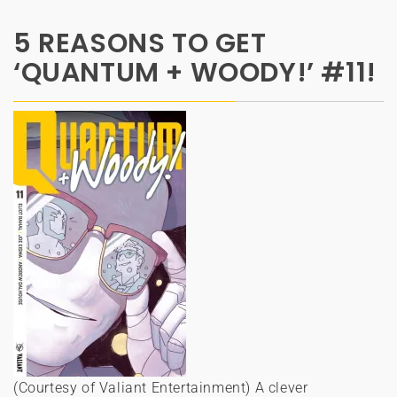
5 REASONS TO GET
‘QUANTUM + WOODY!’ #11!
(Courtesy of Valiant Entertainment) A clever