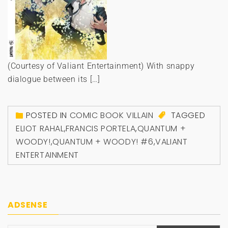
(Courtesy of Valiant Entertainment) With snappy
dialogue between its […]
POSTED IN
COMIC BOOK VILLAIN
TAGGED
ELIOT RAHAL
,
FRANCIS PORTELA
,
QUANTUM +
WOODY!
,
QUANTUM + WOODY! #6
,
VALIANT
ENTERTAINMENT
ADSENSE