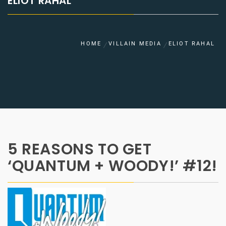
ELIOT RAHAL
HOME
VILLAIN MEDIA
ELIOT RAHAL
5 REASONS TO GET
‘QUANTUM + WOODY!’ #12!