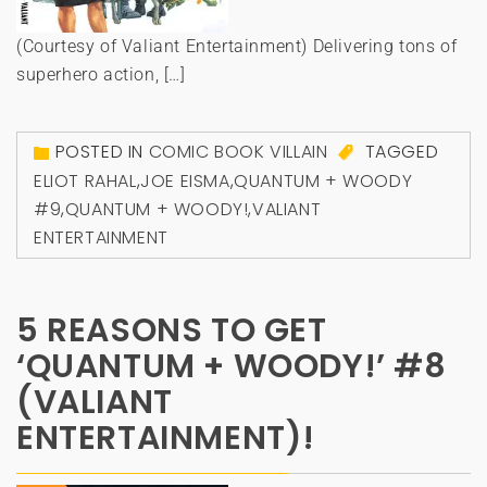
(Courtesy of Valiant Entertainment) Delivering tons of
superhero action, […]
POSTED IN
COMIC BOOK VILLAIN
TAGGED
ELIOT RAHAL
,
JOE EISMA
,
QUANTUM + WOODY
#9
,
QUANTUM + WOODY!
,
VALIANT
ENTERTAINMENT
5 REASONS TO GET
‘QUANTUM + WOODY!’ #8
(VALIANT
ENTERTAINMENT)!