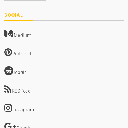
SOCIAL
Medium
Pinterest
reddit
RSS feed
Instagram