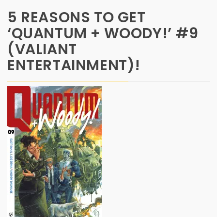
5 REASONS TO GET
‘QUANTUM + WOODY!’ #9
(VALIANT
ENTERTAINMENT)!