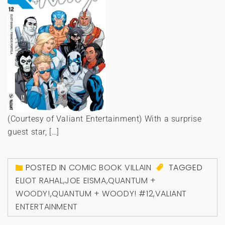
(Courtesy of Valiant Entertainment) With a surprise
guest star, […]
POSTED IN
COMIC BOOK VILLAIN
TAGGED
ELIOT RAHAL
,
JOE EISMA
,
QUANTUM +
WOODY!
,
QUANTUM + WOODY! #12
,
VALIANT
ENTERTAINMENT