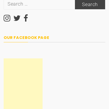
Search
for:
OUR FACEBOOK PAGE