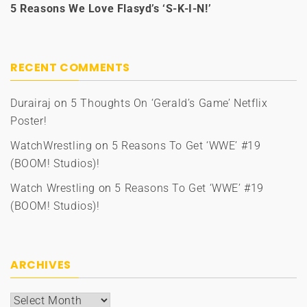
5 Reasons We Love Flasyd’s ‘S-K-I-N!’
RECENT COMMENTS
Durairaj
on
5 Thoughts On ‘Gerald’s Game’ Netflix
Poster!
WatchWrestling
on
5 Reasons To Get ‘WWE’ #19
(BOOM! Studios)!
Watch Wrestling
on
5 Reasons To Get ‘WWE’ #19
(BOOM! Studios)!
ARCHIVES
Archives