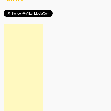
TWITTER