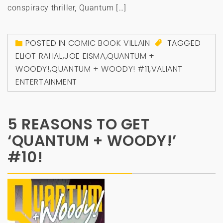
conspiracy thriller, Quantum […]
POSTED IN
COMIC BOOK VILLAIN
TAGGED
ELIOT RAHAL
,
JOE EISMA
,
QUANTUM +
WOODY!
,
QUANTUM + WOODY! #11
,
VALIANT
ENTERTAINMENT
5 REASONS TO GET
‘QUANTUM + WOODY!’
#10!