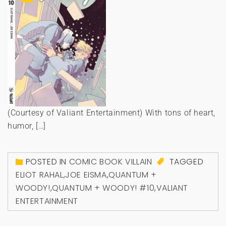
(Courtesy of Valiant Entertainment) With tons of heart,
humor, […]
POSTED IN
COMIC BOOK VILLAIN
TAGGED
ELIOT RAHAL
,
JOE EISMA
,
QUANTUM +
WOODY!
,
QUANTUM + WOODY! #10
,
VALIANT
ENTERTAINMENT