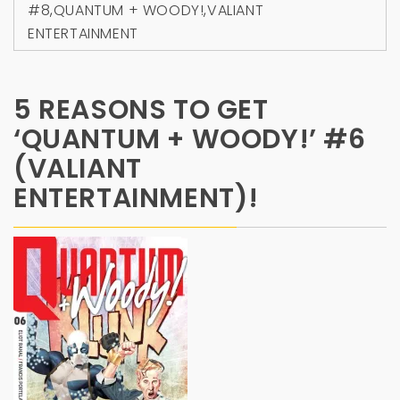
#8
,
QUANTUM + WOODY!
,
VALIANT
ENTERTAINMENT
5 REASONS TO GET
‘QUANTUM + WOODY!’ #6
(VALIANT
ENTERTAINMENT)!