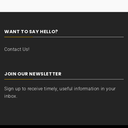
WANT TO SAY HELLO?
Contact Us!
JOIN OUR NEWSLETTER
Sign up to receive timely, useful information in your
inbox.