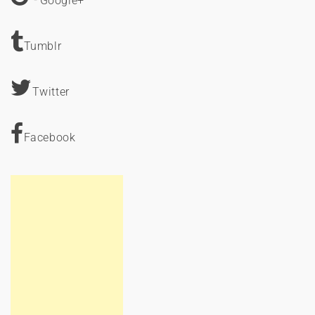
Google+
Tumblr
Twitter
Facebook