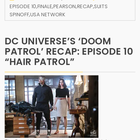
EPISODE 10
,
FINALE
,
PEARSON
,
RECAP
,
SUITS
SPINOFF
,
USA NETWORK
DC UNIVERSE’S ‘DOOM
PATROL’ RECAP: EPISODE 10
“HAIR PATROL”