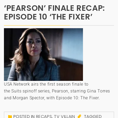
‘PEARSON’ FINALE RECAP:
EPISODE 10 ‘THE FIXER’
USA Network airs the first season finale to
the Suits spinoff series, Pearson, starring Gina Torres
and Morgan Spector, with Episode 10: The Fixer.
POSTED IN
RECAPS
,
TV VILLAIN
TAGGED