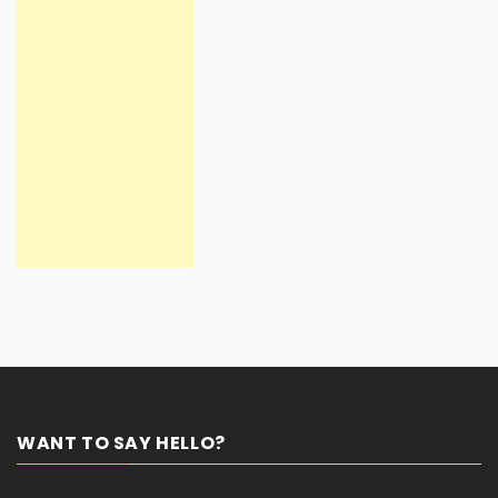
WANT TO SAY HELLO?