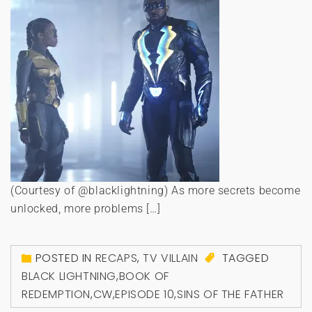
(Courtesy of @blacklightning) As more secrets become
unlocked, more problems […]
POSTED IN
RECAPS
,
TV VILLAIN
TAGGED
BLACK LIGHTNING
,
BOOK OF
REDEMPTION
,
CW
,
EPISODE 10
,
SINS OF THE FATHER