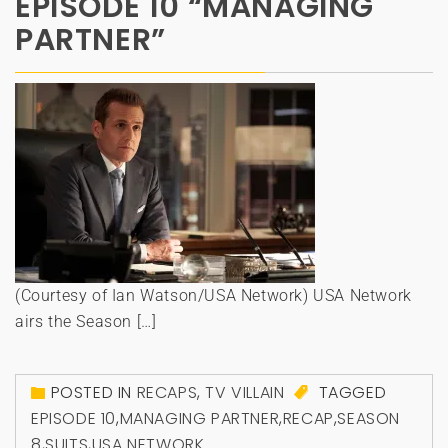
EPISODE 10 “MANAGING
PARTNER”
(Courtesy of Ian Watson/USA Network) USA Network
airs the Season […]
POSTED IN
RECAPS
,
TV VILLAIN
TAGGED
EPISODE 10
,
MANAGING PARTNER
,
RECAP
,
SEASON
8
,
SUITS
,
USA NETWORK