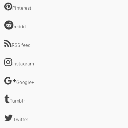
Pinterest
reddit
RSS feed
Instagram
Google+
Tumblr
Twitter