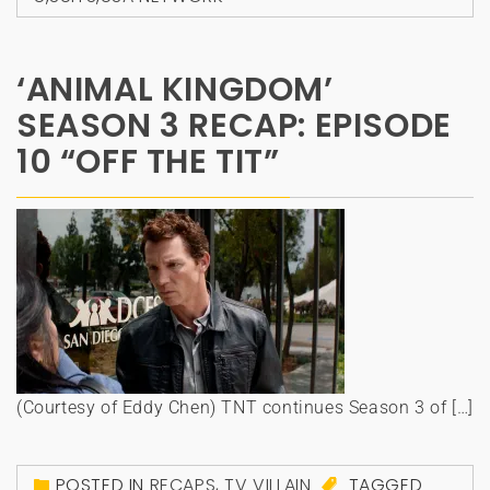
‘ANIMAL KINGDOM’
SEASON 3 RECAP: EPISODE
10 “OFF THE TIT”
(Courtesy of Eddy Chen) TNT continues Season 3 of […]
POSTED IN
RECAPS
,
TV VILLAIN
TAGGED