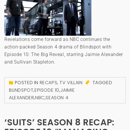
Revelations come forward as NBC continues the
action-packed Season 4 drama of Blindspot with
Episode 10: The Big Reveal, starring Jaimie Alexander
and Sullivan Stapleton.
POSTED IN
RECAPS
,
TV VILLAIN
TAGGED
BLINDSPOT
,
EPISODE 10
,
JAIMIE
ALEXANDER
,
NBC
,
SEASON 4
‘SUITS’ SEASON 8 RECAP: