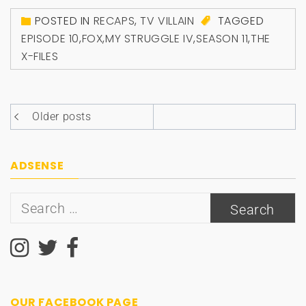
POSTED IN
RECAPS
,
TV VILLAIN
TAGGED
EPISODE 10
,
FOX
,
MY STRUGGLE IV
,
SEASON 11
,
THE
X-FILES
Posts
Older posts
navigation
ADSENSE
Search
for:
OUR FACEBOOK PAGE