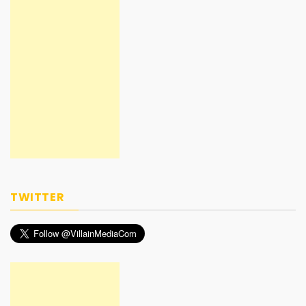
TWITTER