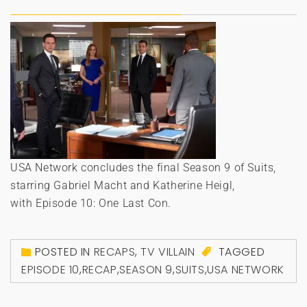
USA Network concludes the final Season 9 of Suits,
starring Gabriel Macht and Katherine Heigl,
with Episode 10: One Last Con.
POSTED IN
RECAPS
,
TV VILLAIN
TAGGED
EPISODE 10
,
RECAP
,
SEASON 9
,
SUITS
,
USA NETWORK