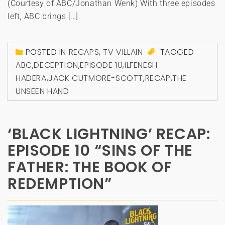
(Courtesy of ABC/Jonathan Wenk) With three episodes
left, ABC brings […]
POSTED IN
RECAPS
,
TV VILLAIN
TAGGED
ABC
,
DECEPTION
,
EPISODE 10
,
ILFENESH
HADERA
,
JACK CUTMORE-SCOTT
,
RECAP
,
THE
UNSEEN HAND
‘BLACK LIGHTNING’ RECAP:
EPISODE 10 “SINS OF THE
FATHER: THE BOOK OF
REDEMPTION”