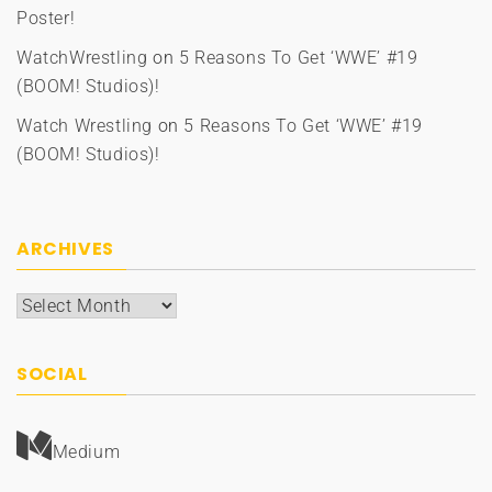
Poster!
WatchWrestling
on
5 Reasons To Get ‘WWE’ #19
(BOOM! Studios)!
Watch Wrestling
on
5 Reasons To Get ‘WWE’ #19
(BOOM! Studios)!
ARCHIVES
Archives
SOCIAL
Medium