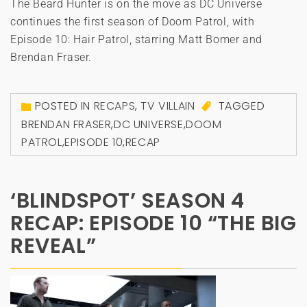
The Beard Hunter is on the move as DC Universe
continues the first season of Doom Patrol, with
Episode 10: Hair Patrol, starring Matt Bomer and
Brendan Fraser.
POSTED IN
RECAPS
,
TV VILLAIN
TAGGED
BRENDAN FRASER
,
DC UNIVERSE
,
DOOM
PATROL
,
EPISODE 10
,
RECAP
‘BLINDSPOT’ SEASON 4
RECAP: EPISODE 10 “THE BIG
REVEAL”