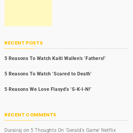
RECENT POSTS
5 Reasons To Watch Kaiti Wallen’s ‘Fathers!’
5 Reasons To Watch ‘Scared to Death’
5 Reasons We Love Flasyd’s ‘S-K-I-N!’
RECENT COMMENTS
Durairaj
on
5 Thoughts On ‘Gerald’s Game’ Netflix