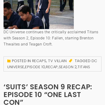
DC Universe continues the critically acclaimed Titans
with Season 2, Episode 10: Fallen, starring Brenton
Thwaites and Teagan Croft.
POSTED IN
RECAPS
,
TV VILLAIN
TAGGED
DC
UNIVERSE
,
EPISODE 10
,
RECAP
,
SEASON 2
,
TITANS
‘SUITS’ SEASON 9 RECAP:
EPISODE 10 “ONE LAST
CON”