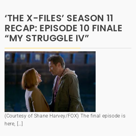
‘THE X-FILES’ SEASON 11
RECAP: EPISODE 10 FINALE
“MY STRUGGLE IV”
(Courtesy of Shane Harvey/FOX) The final episode is
here, […]