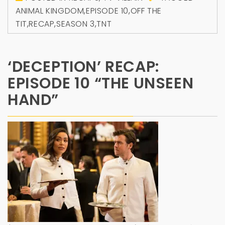
ANIMAL KINGDOM
,
EPISODE 10
,
OFF THE
TIT
,
RECAP
,
SEASON 3
,
TNT
‘DECEPTION’ RECAP:
EPISODE 10 “THE UNSEEN
HAND”