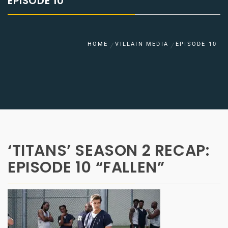
EPISODE 10
HOME
VILLAIN MEDIA
EPISODE 10
‘TITANS’ SEASON 2 RECAP:
EPISODE 10 “FALLEN”